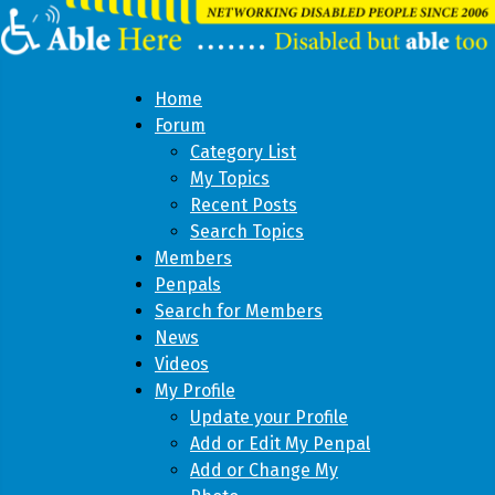
Home
Forum
Category List
My Topics
Recent Posts
Search Topics
Members
Penpals
Search for Members
News
Videos
My Profile
Update your Profile
Add or Edit My Penpal
Add or Change My