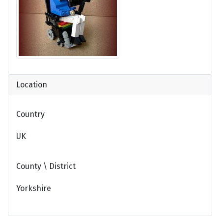
Location
Country
UK
County \ District
Yorkshire