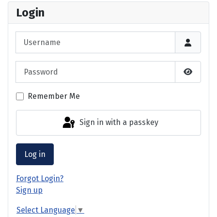
Login
Username
Password
Show P
Remember Me
Sign in with a passkey
Log in
Forgot Login?
Sign up
Select Language
▼