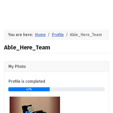
You are here:
Home
Profile
Able_Here_Team
Able_Here_Team
My Photo
Profile is completed
43%