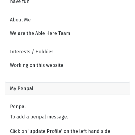
have fun
About Me
We are the Able Here Team
Interests / Hobbies
Working on this website
My Penpal
Penpal
To add a penpal message.
Click on 'update Profile' on the left hand side