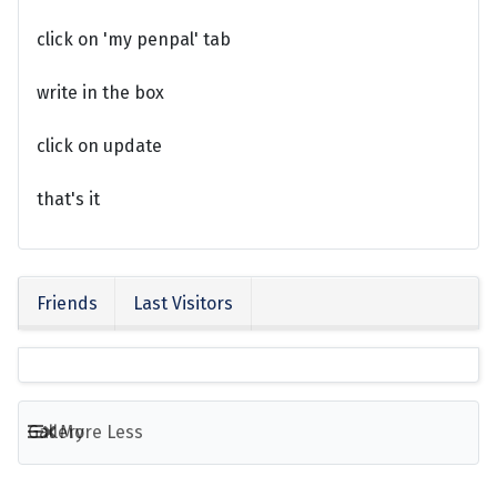
click on 'my penpal' tab
write in the box
click on update
that's it
Friends
Last Visitors
Gallery
More
Less