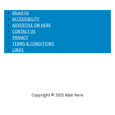
About Us
ACCESSIBILITY
ADVERTISE ON HERE
CONTACT US
PRIVACY
TERMS & CONDITIONS
LINKS
Copyright © 2025 Able Here
♿