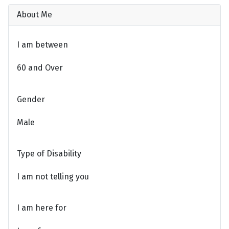
About Me
I am between
60 and Over
Gender
Male
Type of Disability
I am not telling you
I am here for