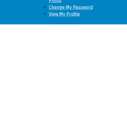
Photo
Change My Password
View My Profile