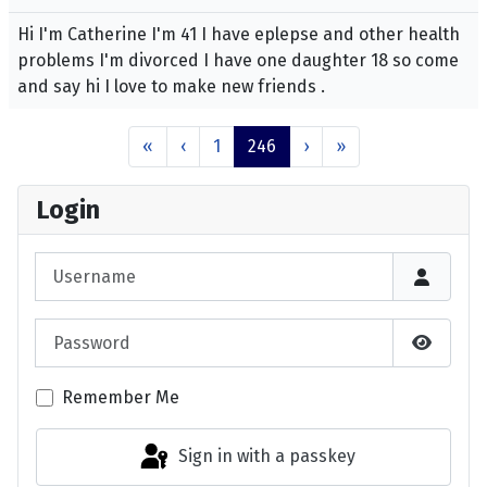
Hi I'm Catherine I'm 41 I have eplepse and other health
problems I'm divorced I have one daughter 18 so come
and say hi I love to make new friends .
«
‹
1
246
›
»
Login
Username
Password
Show P
Remember Me
Sign in with a passkey