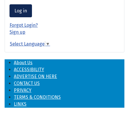
Log in
Forgot Login?
Sign up
Select Language
▼
About Us
ACCESSIBILITY
ADVERTISE ON HERE
CONTACT US
PRIVACY
TERMS & CONDITIONS
LINKS