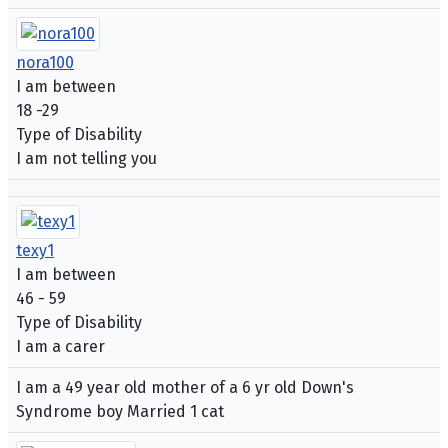
nora100
I am between
18 -29
Type of Disability
I am not telling you
texy1
I am between
46 - 59
Type of Disability
I am a carer
I am a 49 year old mother of a 6 yr old Down's
Syndrome boy Married 1 cat