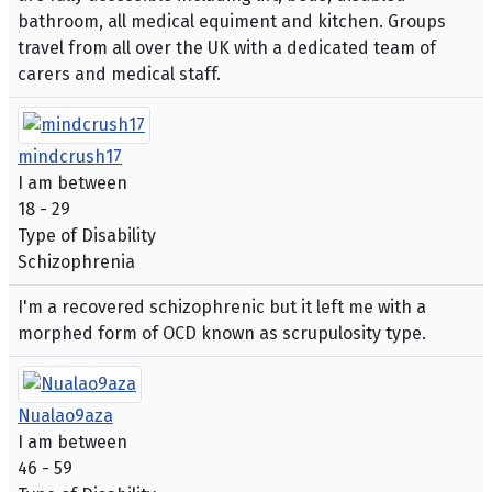
bathroom, all medical equiment and kitchen. Groups
travel from all over the UK with a dedicated team of
carers and medical staff.
mindcrush17
I am between
18 - 29
Type of Disability
Schizophrenia
I'm a recovered schizophrenic but it left me with a
morphed form of OCD known as scrupulosity type.
Nualao9aza
I am between
46 - 59