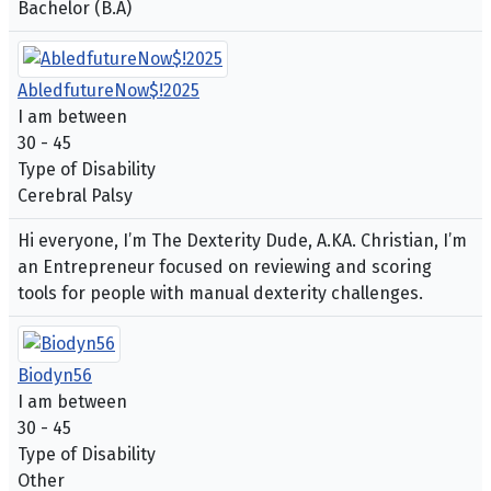
Bachelor (B.A)
AbledfutureNow$!2025
I am between
30 - 45
Type of Disability
Cerebral Palsy
Hi everyone, I’m The Dexterity Dude, A.KA. Christian, I’m
an Entrepreneur focused on reviewing and scoring
tools for people with manual dexterity challenges.
Biodyn56
I am between
30 - 45
Type of Disability
Other