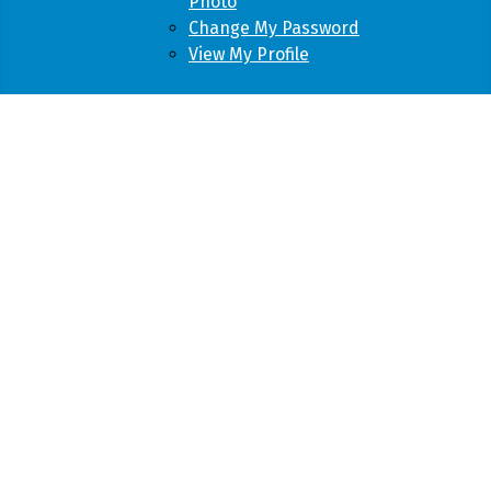
Photo
Change My Password
View My Profile