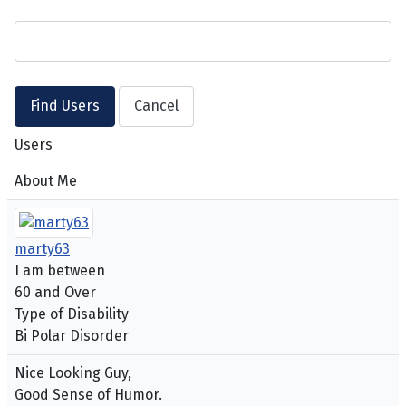
Users
About Me
marty63
I am between
60 and Over
Type of Disability
Bi Polar Disorder
Nice Looking Guy,
Good Sense of Humor.