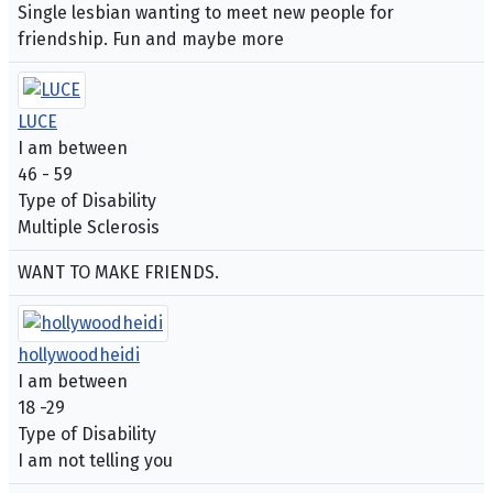
Single lesbian wanting to meet new people for
friendship. Fun and maybe more
LUCE
I am between
46 - 59
Type of Disability
Multiple Sclerosis
WANT TO MAKE FRIENDS.
hollywoodheidi
I am between
18 -29
Type of Disability
I am not telling you