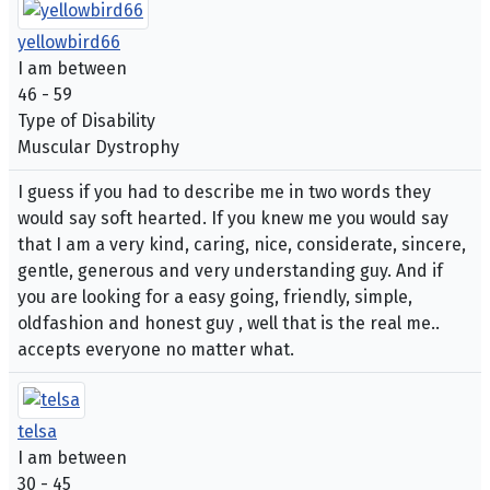
yellowbird66
I am between
46 - 59
Type of Disability
Muscular Dystrophy
I guess if you had to describe me in two words they
would say soft hearted. If you knew me you would say
that I am a very kind, caring, nice, considerate, sincere,
gentle, generous and very understanding guy. And if
you are looking for a easy going, friendly, simple,
oldfashion and honest guy , well that is the real me..
accepts everyone no matter what.
telsa
I am between
30 - 45