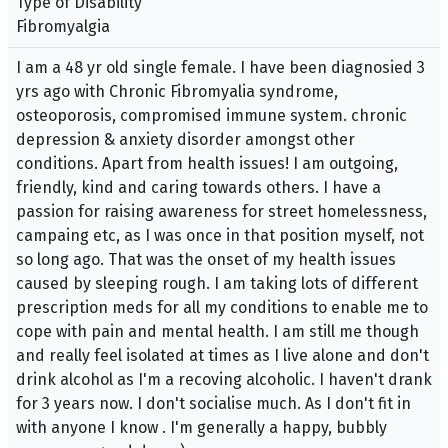
Type of Disability
Fibromyalgia
I am a 48 yr old single female. I have been diagnosied 3
yrs ago with Chronic Fibromyalia syndrome,
osteoporosis, compromised immune system. chronic
depression & anxiety disorder amongst other
conditions. Apart from health issues! I am outgoing,
friendly, kind and caring towards others. I have a
passion for raising awareness for street homelessness,
campaing etc, as I was once in that position myself, not
so long ago. That was the onset of my health issues
caused by sleeping rough. I am taking lots of different
prescription meds for all my conditions to enable me to
cope with pain and mental health. I am still me though
and really feel isolated at times as I live alone and don't
drink alcohol as I'm a recoving alcoholic. I haven't drank
for 3 years now. I don't socialise much. As I don't fit in
with anyone I know . I'm generally a happy, bubbly