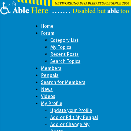
Home
Forum
Category List
My Topics
Recent Posts
Search Topics
Members
Penpals
Search for Members
News
Videos
My Profile
Update your Profile
Add or Edit My Penpal
Add or Change My