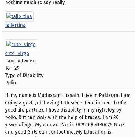
nothing much to say really.
tallertina
cute_virgo
I am between
18 - 29
Type of Disability
Polio
Hi my name is Mudassar Hussain. I live in Pakistan, I am
doing a govt. Job having 11th scale. I am in search of a
good life partner. I have disability in my right leg by
polio. But can walk with the help of braces. I am 26
years of age. My contact No. is: 00923004190625.Nice
and good Girls can contact me. My Education is