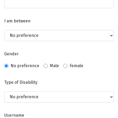
I am between
Gender
No preference
Male
Female
Type of Disability
Username