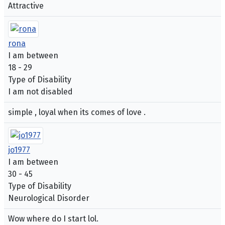
Attractive
rona
I am between
18 - 29
Type of Disability
I am not disabled
simple , loyal when its comes of love .
jo1977
I am between
30 - 45
Type of Disability
Neurological Disorder
Wow where do I start lol.