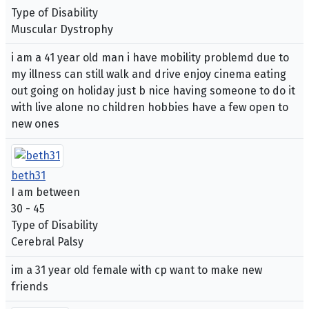
Type of Disability
Muscular Dystrophy
i am a 41 year old man i have mobility problemd due to
my illness can still walk and drive enjoy cinema eating
out going on holiday just b nice having someone to do it
with live alone no children hobbies have a few open to
new ones
beth31
I am between
30 - 45
Type of Disability
Cerebral Palsy
im a 31 year old female with cp want to make new
friends