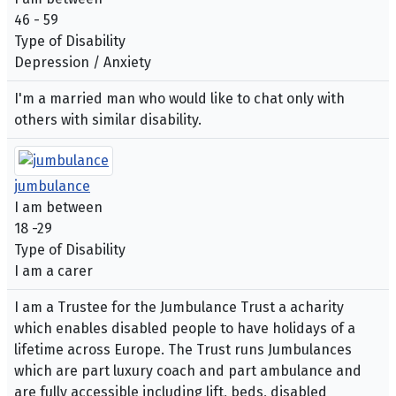
46 - 59
Type of Disability
Depression / Anxiety
I'm a married man who would like to chat only with
others with similar disability.
jumbulance
I am between
18 -29
Type of Disability
I am a carer
I am a Trustee for the Jumbulance Trust a acharity
which enables disabled people to have holidays of a
lifetime across Europe. The Trust runs Jumbulances
which are part luxury coach and part ambulance and
are fully accessible including lift, beds, disabled