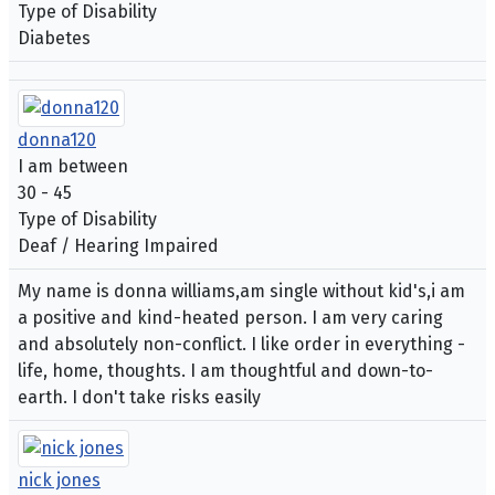
Type of Disability
Diabetes
donna120
I am between
30 - 45
Type of Disability
Deaf / Hearing Impaired
My name is donna williams,am single without kid's,i am
a positive and kind-heated person. I am very caring
and absolutely non-conflict. I like order in everything -
life, home, thoughts. I am thoughtful and down-to-
earth. I don't take risks easily
nick jones