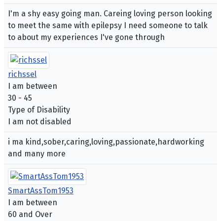
I'm a shy easy going man. Careing loving person looking
to meet the same with epilepsy I need someone to talk
to about my experiences I've gone through
richssel
I am between
30 - 45
Type of Disability
I am not disabled
i ma kind,sober,caring,loving,passionate,hardworking
and many more
SmartAssTom1953
I am between
60 and Over