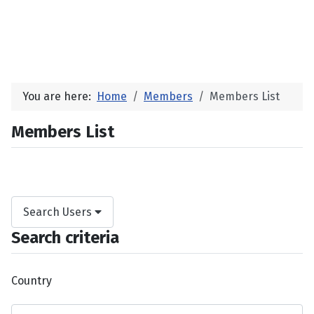
You are here:
Home
Members
Members List
Members List
Search Users
Search criteria
Country