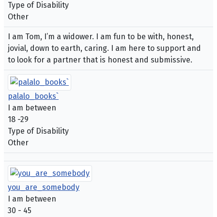
Type of Disability
Other
I am Tom, I’m a widower. I am fun to be with, honest,
jovial, down to earth, caring. I am here to support and
to look for a partner that is honest and submissive.
palalo_books`
I am between
18 -29
Type of Disability
Other
you_are_somebody
I am between
30 - 45