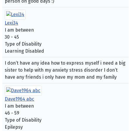
person on good days :)
Lexi34
I am between
30 - 45
Type of Disability
Learning Disabled
I don’t have any idea how to express myself i need a big
sister to help with my anxiety stress disorder I don’t
have any friends i only have my mom and my family
Dave1964 abc
I am between
46 - 59
Type of Disability
Epilepsy