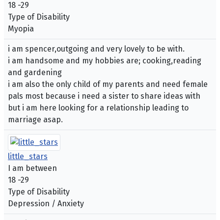
18 -29
Type of Disability
Myopia
i am spencer,outgoing and very lovely to be with.
i am handsome and my hobbies are; cooking,reading
and gardening
i am also the only child of my parents and need female
pals most because i need a sister to share ideas with
but i am here looking for a relationship leading to
marriage asap.
little_stars
I am between
18 -29
Type of Disability
Depression / Anxiety