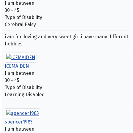
I am between
30 - 45
Type of Disability
Cerebral Palsy
i am fun loving and very sweet girl i have many different
hobbies
ICEMAIDEN
I am between
30 - 45
Type of Disability
Learning Disabled
spencer1983
I am between