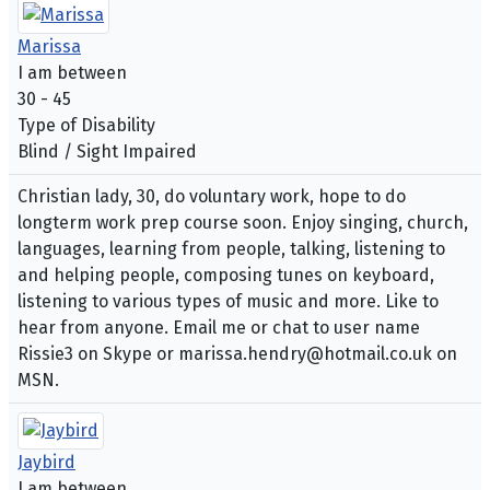
Marissa
I am between
30 - 45
Type of Disability
Blind / Sight Impaired
Christian lady, 30, do voluntary work, hope to do
longterm work prep course soon. Enjoy singing, church,
languages, learning from people, talking, listening to
and helping people, composing tunes on keyboard,
listening to various types of music and more. Like to
hear from anyone. Email me or chat to user name
Rissie3 on Skype or marissa.hendry@hotmail.co.uk on
MSN.
Jaybird
I am between