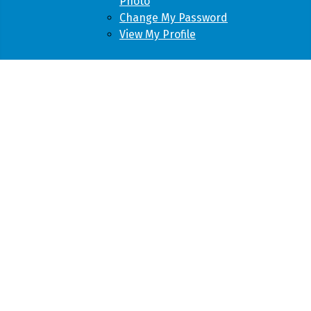
Photo
Change My Password
View My Profile