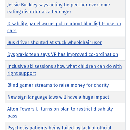
Jessie Buckley says acting helped her overcome
eating disorder as a teenager
Disability panel warns police about blue lights use on
cars
Bus driver shouted at stuck wheelchair user
Dyspraxic teen says VR has improved co-ordination
Inclusive ski sessions show what children can do with
right support
Blind gamer streams to raise money for charity
New sign language laws will have a huge impact
Alton Towers U-turns on plan to restrict disability
pass
Psychosis patients being failed by lack of official