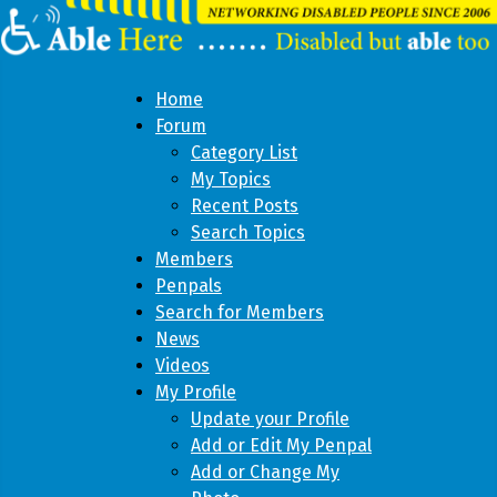
Home
Forum
Category List
My Topics
Recent Posts
Search Topics
Members
Penpals
Search for Members
News
Videos
My Profile
Update your Profile
Add or Edit My Penpal
Add or Change My