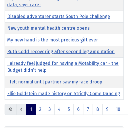
data, says carer
Disabled adventurer starts South Pole challenge
New youth mental health centre opens
My new hand is the most precious gift ever
Ruth Codd recovering after second leg amputation
I already feel judged for having a Motability car - the
Budget didn't help
I felt normal until partner saw my face droop
Ellie Goldstein made history on Strictly Come Dancing
Articles
1
2
3
4
5
6
7
8
9
10
Page 1 of 17