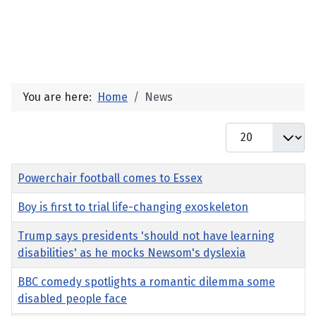
You are here:
Home
News
Display #
Title
Powerchair football comes to Essex
Boy is first to trial life-changing exoskeleton
Trump says presidents 'should not have learning
disabilities' as he mocks Newsom's dyslexia
BBC comedy spotlights a romantic dilemma some
disabled people face