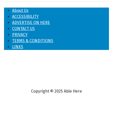
About Us
ACCESSIBILITY
ADVERTISE ON HERE
CONTACT US
PRIVACY
TERMS & CONDITIONS
LINKS
Copyright © 2025 Able Here