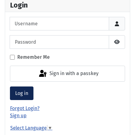
Login
Username
Password
Show P
Remember Me
Sign in with a passkey
Log in
Forgot Login?
Sign up
Select Language
▼