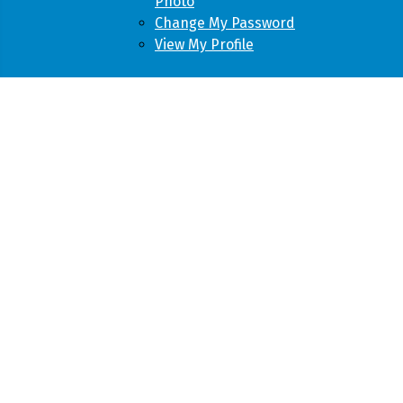
Photo
Change My Password
View My Profile