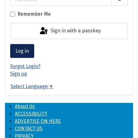
Show P
Remember Me
Sign in with a passkey
Log in
Forgot Login?
Sign up
Select Language
▼
About Us
ACCESSIBILITY
ADVERTISE ON HERE
CONTACT US
PRIVACY