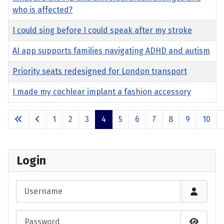
who is affected?
I could sing before I could speak after my stroke
AI app supports families navigating ADHD and autism
Priority seats redesigned for London transport
I made my cochlear implant a fashion accessory
Articles
1
2
3
4
5
6
7
8
9
10
Page 4 of 17
Login
Username
Password