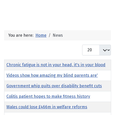
You are here:
Home
News
Display #
Title
Chronic fatigue is not in your head, it's in your blood
Videos show how amazing my blind parents are'
Government whip quits over disability benefit cuts
Colitis patient hopes to make fitness history
Wales could lose £466m in welfare reforms