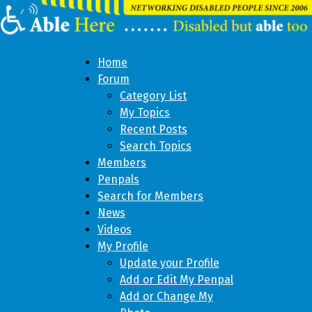
Home
Forum
Category List
My Topics
Recent Posts
Search Topics
Members
Penpals
Search for Members
News
Videos
My Profile
Update your Profile
Add or Edit My Penpal
Add or Change My