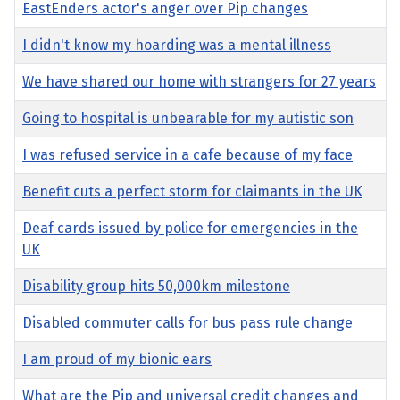
EastEnders actor's anger over Pip changes
I didn't know my hoarding was a mental illness
We have shared our home with strangers for 27 years
Going to hospital is unbearable for my autistic son
I was refused service in a cafe because of my face
Benefit cuts a perfect storm for claimants in the UK
Deaf cards issued by police for emergencies in the
UK
Disability group hits 50,000km milestone
Disabled commuter calls for bus pass rule change
I am proud of my bionic ears
What are the Pip and universal credit changes and