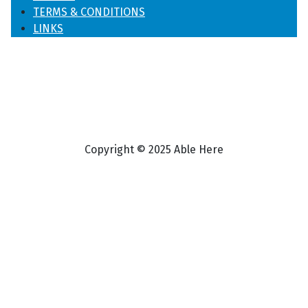
TERMS & CONDITIONS
LINKS
Copyright © 2025 Able Here