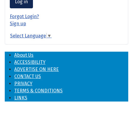
Log in
Forgot Login?
Sign up
Select Language
▼
About Us
ACCESSIBILITY
ADVERTISE ON HERE
CONTACT US
PRIVACY
TERMS & CONDITIONS
LINKS