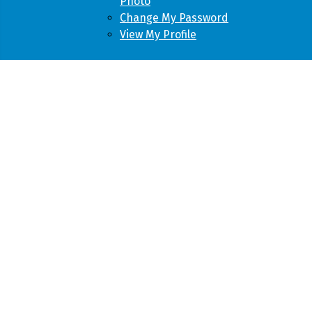
Photo
Change My Password
View My Profile