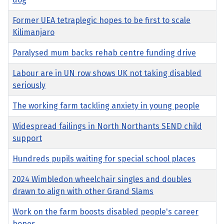
Former UEA tetraplegic hopes to be first to scale
Kilimanjaro
Paralysed mum backs rehab centre funding drive
Labour are in UN row shows UK not taking disabled
seriously
The working farm tackling anxiety in young people
Widespread failings in North Northants SEND child
support
Hundreds pupils waiting for special school places
2024 Wimbledon wheelchair singles and doubles
drawn to align with other Grand Slams
Work on the farm boosts disabled people's career
hopes