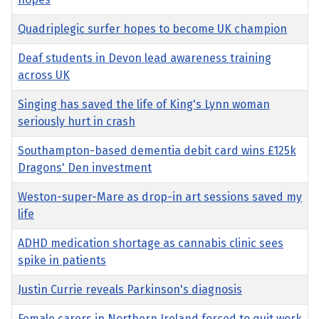
Quadriplegic surfer hopes to become UK champion
Deaf students in Devon lead awareness training
across UK
Singing has saved the life of King's Lynn woman
seriously hurt in crash
Southampton-based dementia debit card wins £125k
Dragons' Den investment
Weston-super-Mare as drop-in art sessions saved my
life
ADHD medication shortage as cannabis clinic sees
spike in patients
Justin Currie reveals Parkinson's diagnosis
Female carers in Northern Ireland forced to quit work