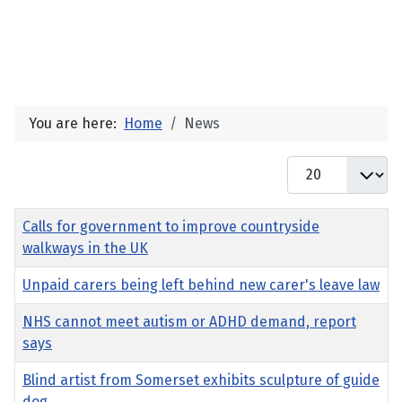
You are here:
Home
News
Display #
Title
Calls for government to improve countryside
walkways in the UK
Unpaid carers being left behind new carer's leave law
NHS cannot meet autism or ADHD demand, report
says
Blind artist from Somerset exhibits sculpture of guide
dog