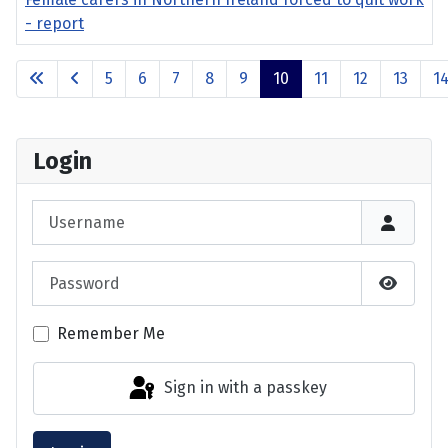
- report
Articles
5
6
7
8
9
10
11
12
13
1
Page 10 of 17
Login
Username
Password
Show P
Remember Me
Sign in with a passkey