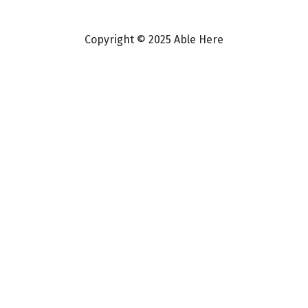
Copyright © 2025 Able Here