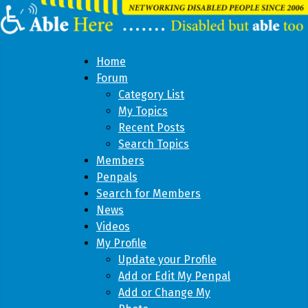
Home
Forum
Category List
My Topics
Recent Posts
Search Topics
Members
Penpals
Search for Members
News
Videos
My Profile
Update your Profile
Add or Edit My Penpal
Add or Change My