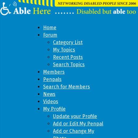
Home
Forum
Category List
My Topics
Recent Posts
Search Topics
Members
Penpals
Search for Members
News
Videos
My Profile
Update your Profile
Add or Edit My Penpal
Add or Change My