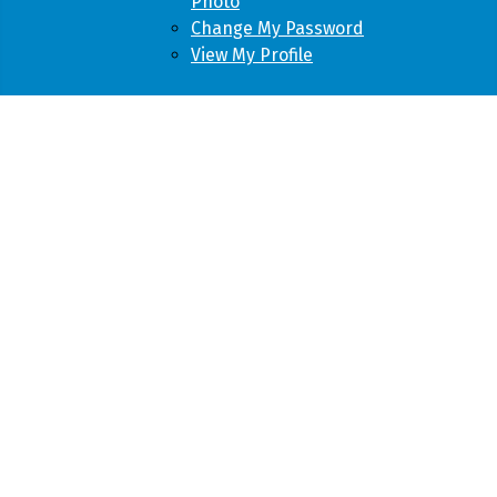
Photo
Change My Password
View My Profile