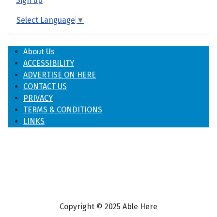
Sign up
Select Language
▼
About Us
ACCESSIBILITY
ADVERTISE ON HERE
CONTACT US
PRIVACY
TERMS & CONDITIONS
LINKS
Copyright © 2025 Able Here