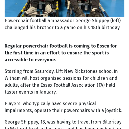
Powerchair football ambassador George Shippey (left)
challenged his brother to a game on his 18th birthday
Regular powerchair football is coming to Essex for
the first time in an effort to ensure the sport is
accessible to everyone.
Starting from Saturday, Lift New Rickstones school in
Witham will host organised sessions for children and
adults, after the Essex Football Association (FA) held
taster events in January.
Players, who typically have severe physical
impairments, operate their powerchairs with a joystick.
George Shippey, 18, was having to travel from Billericay
to Watford to play the sport, and has been pushing for