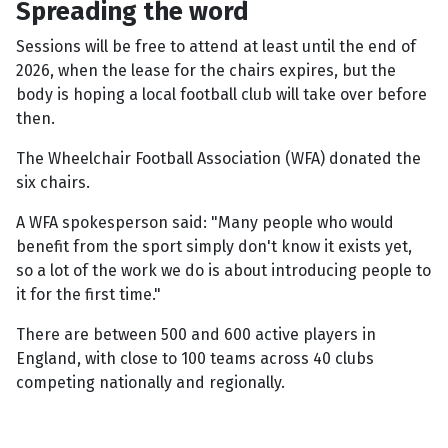
Spreading the word
Sessions will be free to attend at least until the end of
2026, when the lease for the chairs expires, but the
body is hoping a local football club will take over before
then.
The Wheelchair Football Association (WFA) donated the
six chairs.
A WFA spokesperson said: "Many people who would
benefit from the sport simply don't know it exists yet,
so a lot of the work we do is about introducing people to
it for the first time."
There are between 500 and 600 active players in
England, with close to 100 teams across 40 clubs
competing nationally and regionally.