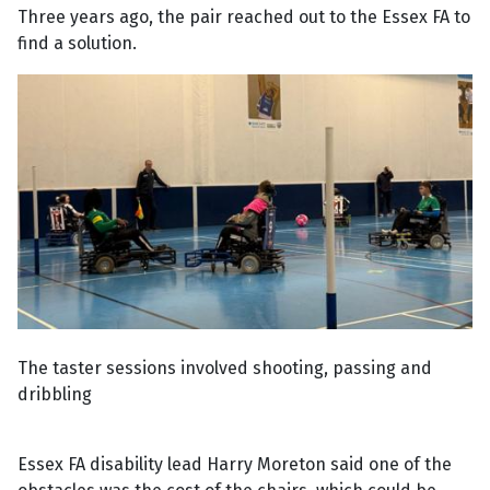
Three years ago, the pair reached out to the Essex FA to
find a solution.
The taster sessions involved shooting, passing and
dribbling
Essex FA disability lead Harry Moreton said one of the