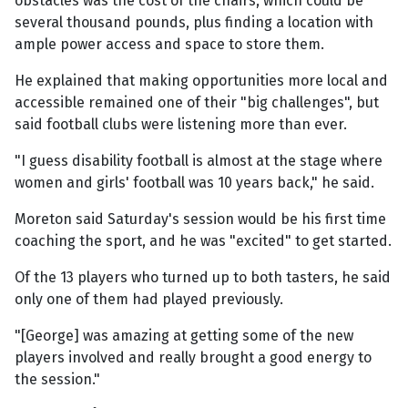
obstacles was the cost of the chairs, which could be
several thousand pounds, plus finding a location with
ample power access and space to store them.
He explained that making opportunities more local and
accessible remained one of their "big challenges", but
said football clubs were listening more than ever.
"I guess disability football is almost at the stage where
women and girls' football was 10 years back," he said.
Moreton said Saturday's session would be his first time
coaching the sport, and he was "excited" to get started.
Of the 13 players who turned up to both tasters, he said
only one of them had played previously.
"[George] was amazing at getting some of the new
players involved and really brought a good energy to
the session."