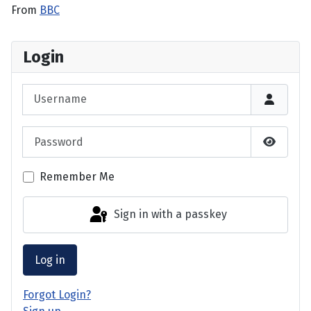
From
BBC
Login
Username
Password
Show P
Remember Me
Sign in with a passkey
Log in
Forgot Login?