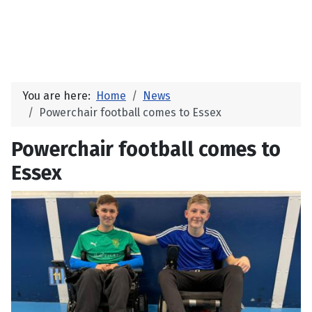
You are here:
Home
News
Powerchair football comes to Essex
Powerchair football comes to
Essex