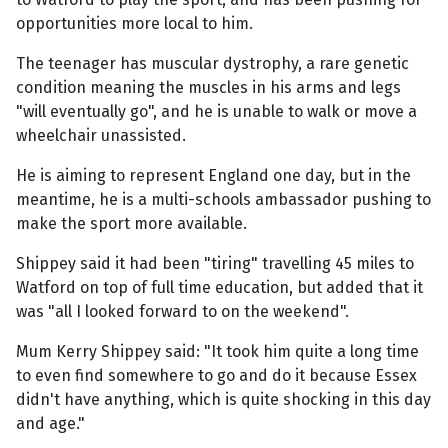
opportunities more local to him.
The teenager has muscular dystrophy, a rare genetic
condition meaning the muscles in his arms and legs
"will eventually go", and he is unable to walk or move a
wheelchair unassisted.
He is aiming to represent England one day, but in the
meantime, he is a multi-schools ambassador pushing to
make the sport more available.
Shippey said it had been "tiring" travelling 45 miles to
Watford on top of full time education, but added that it
was "all I looked forward to on the weekend".
Mum Kerry Shippey said: "It took him quite a long time
to even find somewhere to go and do it because Essex
didn't have anything, which is quite shocking in this day
and age."