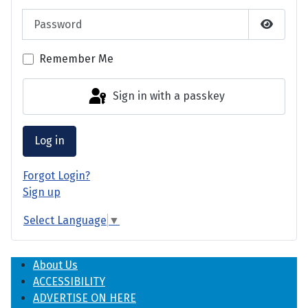
Password
Show P
Remember Me
Sign in with a passkey
Log in
Forgot Login?
Sign up
Select Language
▼
About Us
ACCESSIBILITY
ADVERTISE ON HERE