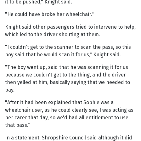
it to be pushed," Knight said.
"He could have broke her wheelchair."
Knight said other passengers tried to intervene to help,
which led to the driver shouting at them.
"I couldn't get to the scanner to scan the pass, so this
boy said that he would scan it for us," Knight said.
"The boy went up, said that he was scanning it for us
because we couldn't get to the thing, and the driver
then yelled at him, basically saying that we needed to
pay.
"After it had been explained that Sophie was a
wheelchair user, as he could clearly see, I was acting as
her carer that day, so we'd had all entitlement to use
that pass."
In a statement, Shropshire Council said although it did