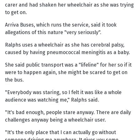
carer and had shaken her wheelchair as she was trying
to get on.
Arriva Buses, which runs the service, said it took
allegations of this nature "very seriously".
Ralphs uses a wheelchair as she has cerebral palsy,
caused by having pneumococcal meningitis as a baby.
She said public transport was a "lifeline" for her so if it
were to happen again, she might be scared to get on
the bus.
"Everybody was staring, so I felt it was like a whole
audience was watching me," Ralphs said.
"It's bad enough, people stare anyway. There are daily
challenges anyway being a wheelchair user.
"It's the only place that I can actually go without
someone driving me anywhere. It gives you some