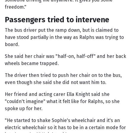
freedom."
Passengers tried to intervene
The bus driver put the ramp down, but is claimed to
have stood partially in the way as Ralphs was trying to
board.
She said her chair was "half-on, half-off" and her back
wheels became trapped.
The driver then tried to push her chair on to the bus,
even though she said she did not want him to.
Her friend and acting carer Ella Knight said she
"couldn't imagine" what it felt like for Ralphs, so she
spoke up for her.
"He started to shake Sophie's wheelchair and it's an
electric wheelchair so it has to be in a certain mode for