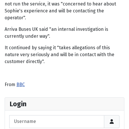
not run the service, it was "concerned to hear about
Sophie's experience and will be contacting the
operator".
Arriva Buses UK said "an internal investigation is
currently under way".
It continued by saying it "takes allegations of this
nature very seriously and will be in contact with the
customer directly".
From
BBC
Login
Username