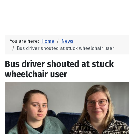
You are here:
Home
News
Bus driver shouted at stuck wheelchair user
Bus driver shouted at stuck
wheelchair user