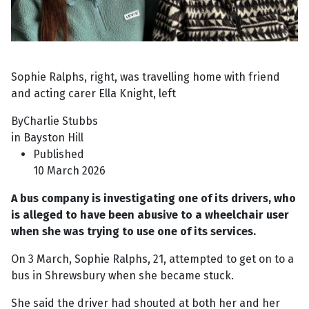
Sophie Ralphs, right, was travelling home with friend
and acting carer Ella Knight, left
ByCharlie Stubbs
in Bayston Hill
Published
10 March 2026
A bus company is investigating one of its drivers, who
is alleged to have been abusive to a wheelchair user
when she was trying to use one of its services.
On 3 March, Sophie Ralphs, 21, attempted to get on to a
bus in Shrewsbury when she became stuck.
She said the driver had shouted at both her and her