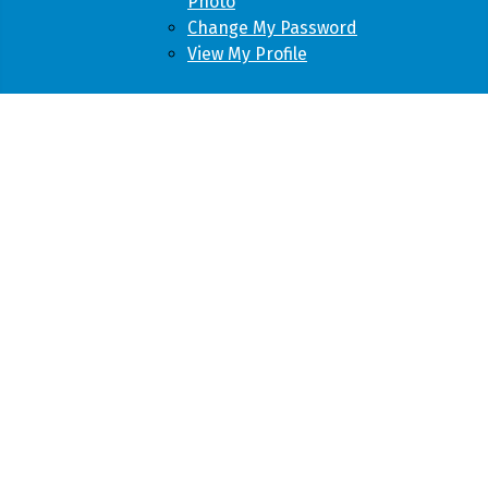
Photo
Change My Password
View My Profile