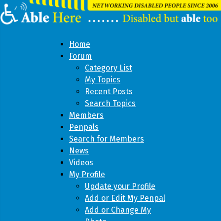
Home
Forum
Category List
My Topics
Recent Posts
Search Topics
Members
Penpals
Search for Members
News
Videos
My Profile
Update your Profile
Add or Edit My Penpal
Add or Change My