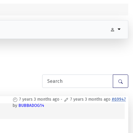
7 years 3 months ago
-
7 years 3 months ago
#69947
by
BUBBADOG14