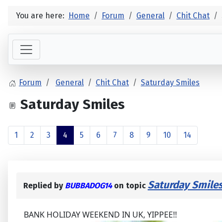
You are here:
Home
Forum
General
Chit Chat
Forum
General
Chit Chat
Saturday Smiles
Saturday Smiles
1
2
3
4
5
6
7
8
9
10
14
Saturday Smile
Replied by
BUBBADOG14
on topic
BANK HOLIDAY WEEKEND IN UK, YIPPEE!!