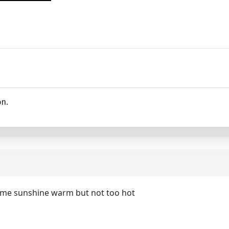
on.
ome sunshine warm but not too hot