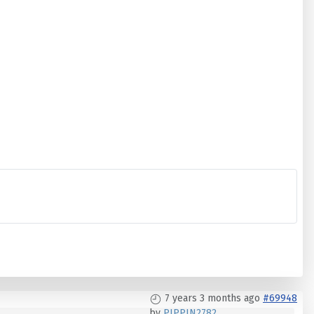
7 years 3 months ago
#69948
by
PIPPIN2782