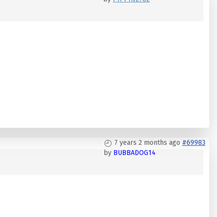
7 years 2 months ago
#69983
by
BUBBADOG14