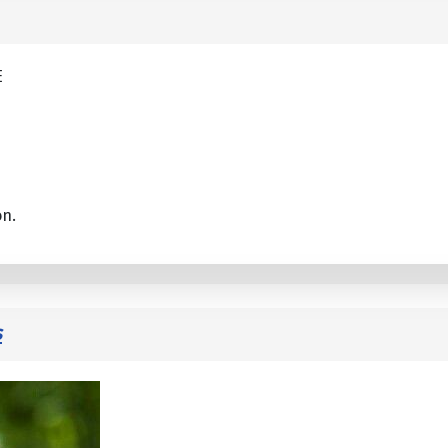
E
on.
s