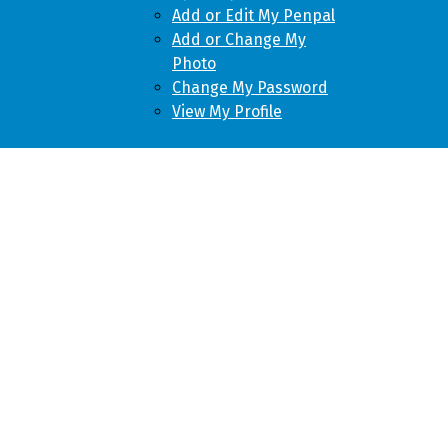
Add or Edit My Penpal
Add or Change My
Photo
Change My Password
View My Profile