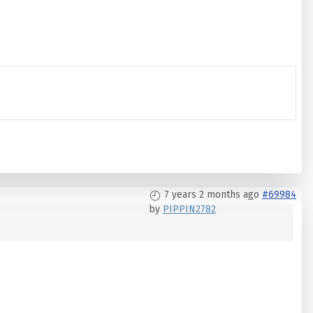
7 years 2 months ago
#69984
by
PIPPIN2782