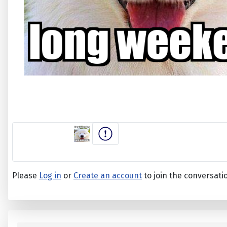
Please
Log in
or
Create an account
to join the conversati