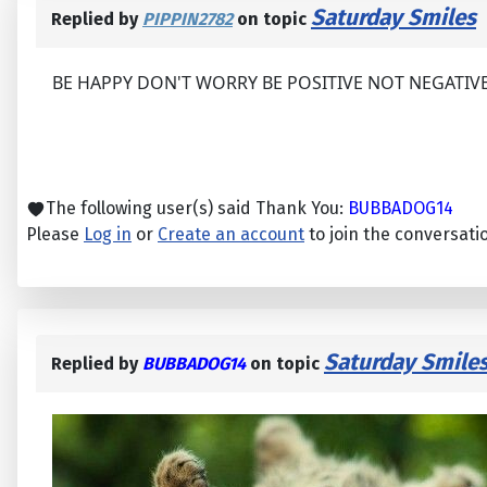
Saturday Smiles
Replied by
PIPPIN2782
on topic
BE HAPPY DON'T WORRY BE POSITIVE NOT NEGATIV
The following user(s) said Thank You:
BUBBADOG14
Please
Log in
or
Create an account
to join the conversati
Saturday Smile
Replied by
BUBBADOG14
on topic