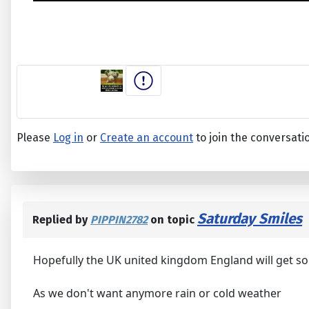
Please
Log in
or
Create an account
to join the conversati
Saturday Smiles
Replied by
PIPPIN2782
on topic
Hopefully the UK united kingdom England will get s
As we don't want anymore rain or cold weather