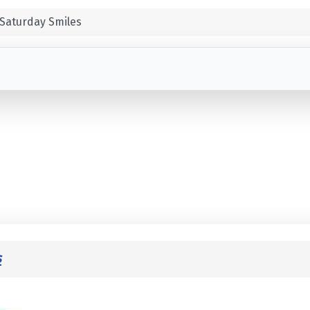
Saturday Smiles
s