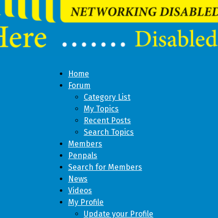
Home
Forum
Category List
My Topics
Recent Posts
Search Topics
Members
Penpals
Search for Members
News
Videos
My Profile
Update your Profile