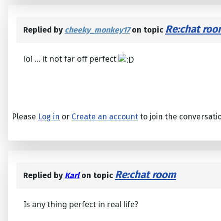
Re:chat ro
Replied by
cheeky_monkey17
on topic
lol ... it not far off perfect
Please
Log in
or
Create an account
to join the conversati
Re:chat room
Replied by
Karl
on topic
Is any thing perfect in real life?