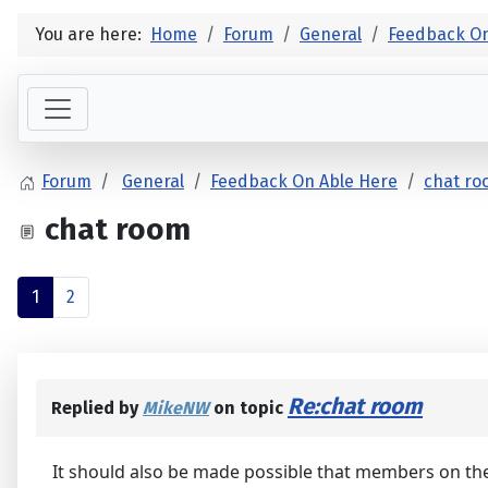
You are here:
Home
Forum
General
Feedback On
Forum
General
Feedback On Able Here
chat r
chat room
1
2
Re:chat room
Replied by
MikeNW
on topic
It should also be made possible that members on th