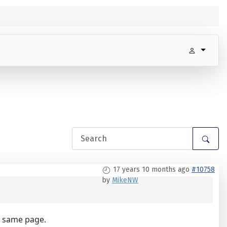
17 years 10 months ago
#10758
by
MikeNW
e same page.