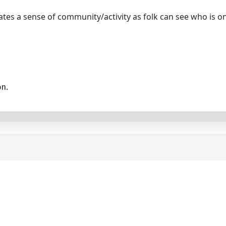
tes a sense of community/activity as folk can see who is on
on.