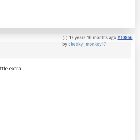
17 years 10 months ago
#10866
by
cheeky_monkey17
ttle extra