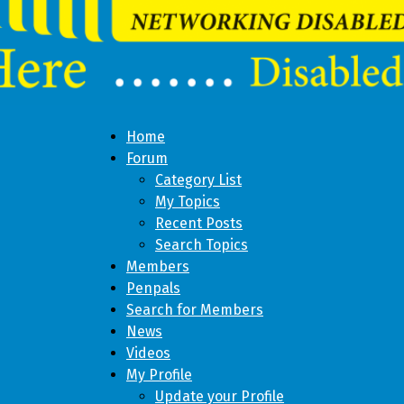
Home
Forum
Category List
My Topics
Recent Posts
Search Topics
Members
Penpals
Search for Members
News
Videos
My Profile
Update your Profile