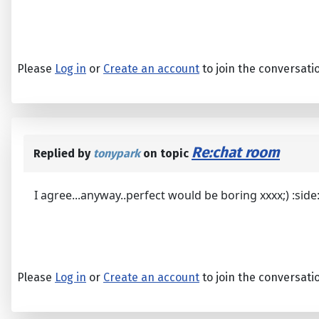
Please
Log in
or
Create an account
to join the conversati
Re:chat room
Replied by
tonypark
on topic
I agree...anyway..perfect would be boring xxxx;) :side: 
Please
Log in
or
Create an account
to join the conversati