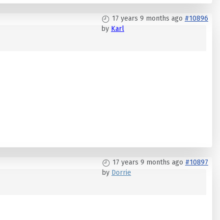
17 years 9 months ago
#10896
by
Karl
17 years 9 months ago
#10897
by
Dorrie