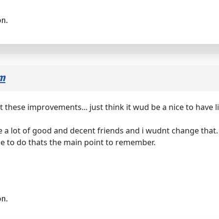
on.
om
 these improvements... just think it wud be a nice to have li
de a lot of good and decent friends and i wudnt change that.
ade to do thats the main point to remember.
on.