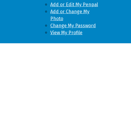
Add or Edit My Penpal
Add or Change My
Photo
Change My Password
View My Profile