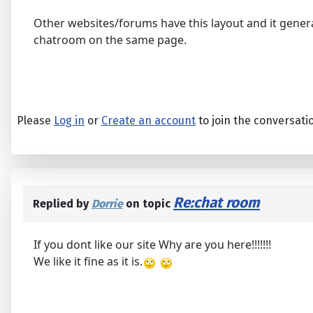
Other websites/forums have this layout and it genera
chatroom on the same page.
Please
Log in
or
Create an account
to join the conversati
Re:chat room
Replied by
Dorrie
on topic
If you dont like our site Why are you here!!!!!!!
We like it fine as it is.