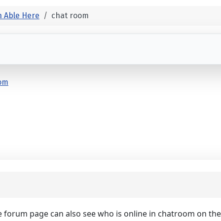
 Able Here
chat room
oom
e forum page can also see who is online in chatroom on th