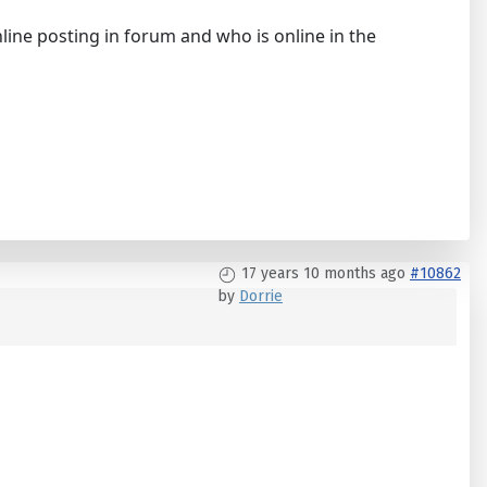
line posting in forum and who is online in the
17 years 10 months ago
#10862
by
Dorrie