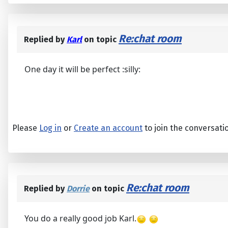
Re:chat room
Replied by
Karl
on topic
One day it will be perfect :silly:
Please
Log in
or
Create an account
to join the conversati
Re:chat room
Replied by
Dorrie
on topic
You do a really good job Karl.