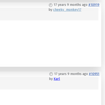
17 years 9 months ago
#10919
by
cheeky_monkey17
17 years 9 months ago
#10951
by
Karl