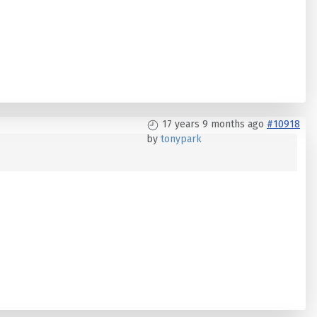
17 years 9 months ago
#10918
by
tonypark