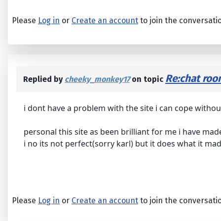
Please
Log in
or
Create an account
to join the conversati
Re:chat ro
Replied by
cheeky_monkey17
on topic
i dont have a problem with the site i can cope without
personal this site as been brilliant for me i have ma
i no its not perfect(sorry karl) but it does what it m
Please
Log in
or
Create an account
to join the conversati