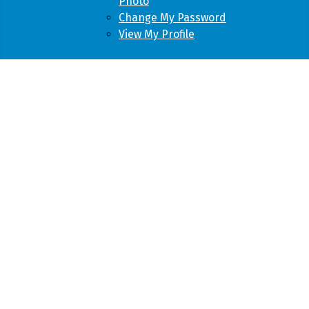
Photo
Change My Password
View My Profile