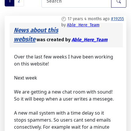
1
2
17 years 4 months ago
#19255
by
Able_Here_Team
News about this
website
was created by
Able_Here_Team
Over the last few weeks I have been working
on this website!
Next week
We are getting a new chat room with sound!
So it will beep when a user writes a messege.
A new mail system with a time delay so it
stops spammers. So users cant send emails
consectively. For example wait for a minute