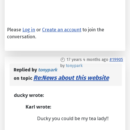
Please
Log in
or
Create an account
to join the
conversation.
17 years 4 months ago
#19905
by
tonypark
Replied by
tonypark
Re:News about this website
on topic
ducky wrote:
Karl wrote:
Ducky you could be my tea lady!!