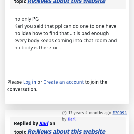
Re:News about this website
topic
no only PG
Karl you said that ppl can do one to one have
no idea how to find that ..it is bad enough
every body keeps coming into chat room and
no body is there xx ..
Please
Log in
or
Create an account
to join the
conversation.
17 years 4 months ago
#20094
by
Karl
Replied by
Karl
on
Re:News about this website
topic