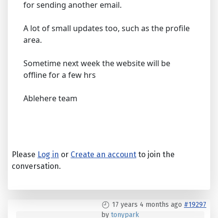
for sending another email.
A lot of small updates too, such as the profile
area.
Sometime next week the website will be
offline for a few hrs
Ablehere team
Please
Log in
or
Create an account
to join the
conversation.
17 years 4 months ago
#19297
by
tonypark