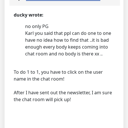
ducky wrote:
no only PG
Karl you said that ppl can do one to one
have no idea how to find that ..it is bad
enough every body keeps coming into
chat room and no body is there xx ..
To do 1 to 1, you have to click on the user
name in the chat room!
After I have sent out the newsletter, I am sure
the chat room will pick up!