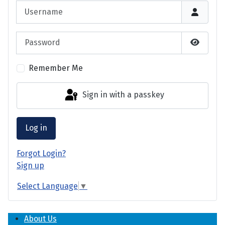
Username
Password
Show P
Remember Me
Sign in with a passkey
Log in
Forgot Login?
Sign up
Select Language
▼
About Us