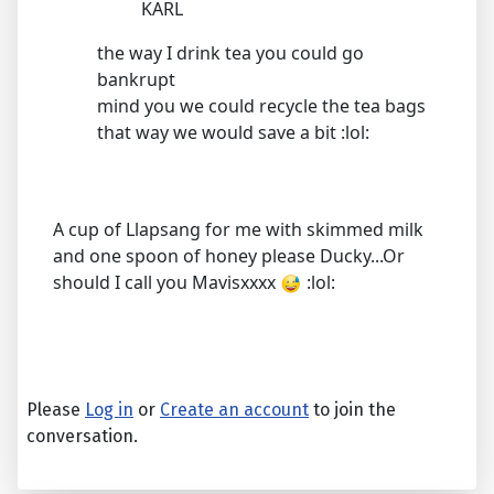
KARL
the way I drink tea you could go
bankrupt
mind you we could recycle the tea bags
that way we would save a bit :lol:
A cup of Llapsang for me with skimmed milk
and one spoon of honey please Ducky...Or
should I call you Mavisxxxx
:lol:
Please
Log in
or
Create an account
to join the
conversation.