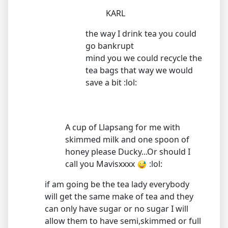
KARL
the way I drink tea you could
go bankrupt
mind you we could recycle the
tea bags that way we would
save a bit :lol:
A cup of Llapsang for me with
skimmed milk and one spoon of
honey please Ducky...Or should I
call you Mavisxxxx
:lol:
if am going be the tea lady everybody
will get the same make of tea and they
can only have sugar or no sugar I will
allow them to have semi,skimmed or full