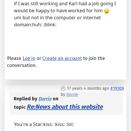
if I was still working and Karl had a job going I
would be happy to have worked for him
um but not in the computer or internet
domain:huh: :blink:
Please
Log in
or
Create an account
to join the
conversation.
17 years 4 months ago
#19309
by
Dorrie
Replied by
Dorrie
on
Re:News about this website
topic
You're a Star:kiss: :kiss: :lol: