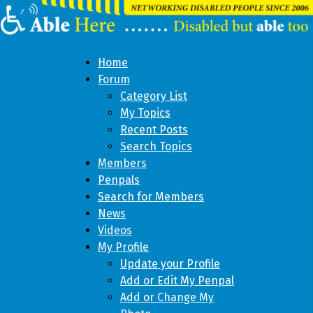
Home
Forum
Category List
My Topics
Recent Posts
Search Topics
Members
Penpals
Search for Members
News
Videos
My Profile
Update your Profile
Add or Edit My Penpal
Add or Change My