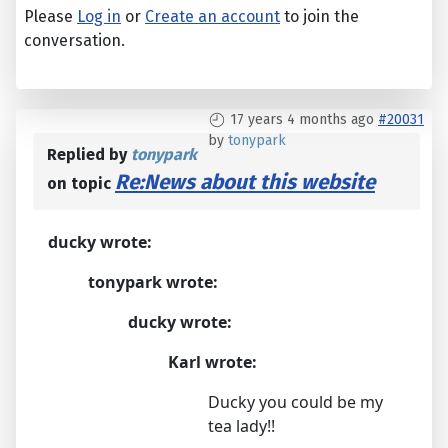
Please
Log in
or
Create an account
to join the
conversation.
17 years 4 months ago
#20031
by
tonypark
Replied by
tonypark
Re:News about this website
on topic
ducky wrote:
tonypark wrote:
ducky wrote:
Karl wrote:
Ducky you could be my
tea lady!!