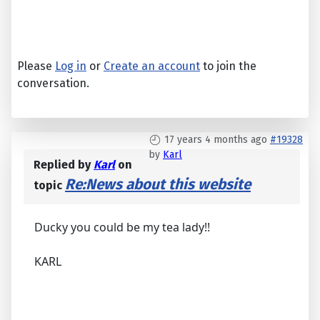
Please
Log in
or
Create an account
to join the
conversation.
17 years 4 months ago
#19328
by
Karl
Replied by
Karl
on
Re:News about this website
topic
Ducky you could be my tea lady!!
KARL