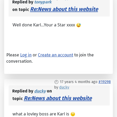
Replied by
tonypark
Re:News about this website
on topic
Well done Karl...Your a Star xxxx
Please
Log in
or
Create an account
to join the
conversation.
17 years 4 months ago
#19298
by
ducky
Replied by
ducky
on
Re:News about this website
topic
what a lovley boss are Karl is