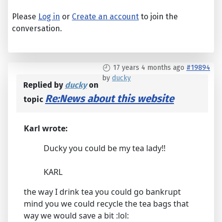
Please
Log in
or
Create an account
to join the
conversation.
17 years 4 months ago
#19894
by
ducky
Replied by
ducky
on
Re:News about this website
topic
Karl wrote:
Ducky you could be my tea lady!!
KARL
the way I drink tea you could go bankrupt
mind you we could recycle the tea bags that
way we would save a bit :lol: