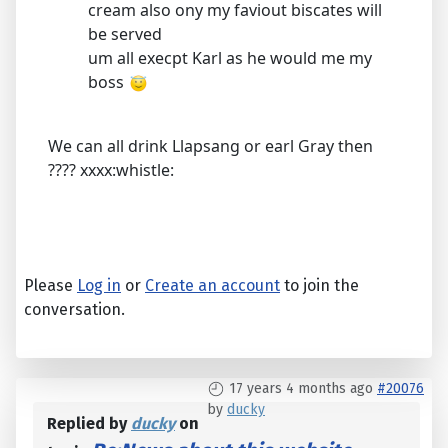
cream also ony my faviout biscates will
be served
um all execpt Karl as he would me my
boss
We can all drink Llapsang or earl Gray then
???? xxxx:whistle:
Please
Log in
or
Create an account
to join the
conversation.
17 years 4 months ago
#20076
by
ducky
Replied by
ducky
on