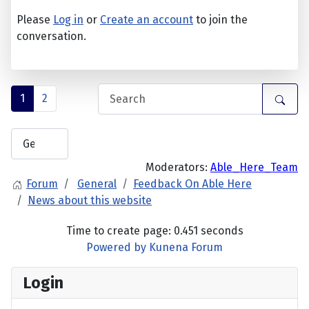
Please
Log in
or
Create an account
to join the
conversation.
1
2
Moderators:
Able_Here_Team
Forum
General
Feedback On Able Here
News about this website
Time to create page: 0.451 seconds
Powered by
Kunena Forum
Login