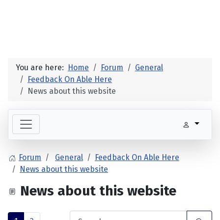
You are here:
Home
Forum
General
Feedback On Able Here
News about this website
Forum
General
Feedback On Able Here
News about this website
News about this website