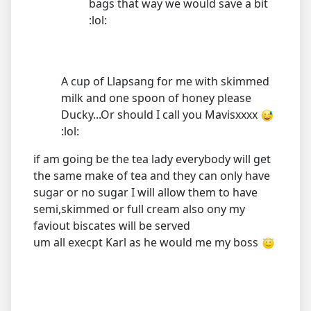
bags that way we would save a bit
:lol:
A cup of Llapsang for me with skimmed
milk and one spoon of honey please
Ducky...Or should I call you Mavisxxxx
:lol:
if am going be the tea lady everybody will get
the same make of tea and they can only have
sugar or no sugar I will allow them to have
semi,skimmed or full cream also ony my
faviout biscates will be served
um all execpt Karl as he would me my boss