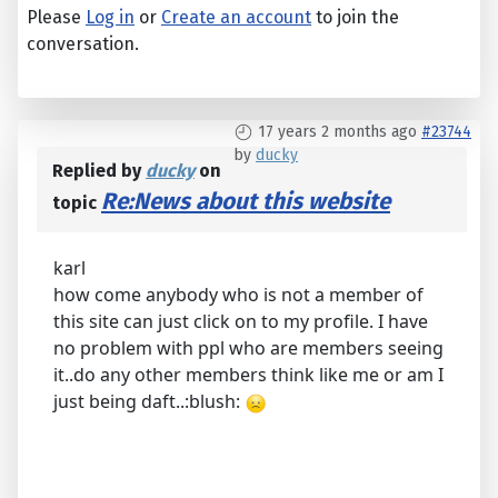
Please
Log in
or
Create an account
to join the
conversation.
17 years 2 months ago
#23744
by
ducky
Replied by
ducky
on
Re:News about this website
topic
karl
how come anybody who is not a member of
this site can just click on to my profile. I have
no problem with ppl who are members seeing
it..do any other members think like me or am I
just being daft..:blush: