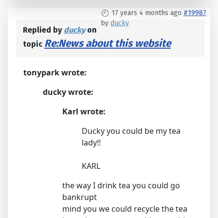
17 years 4 months ago
#19987
by
ducky
Replied by
ducky
on
Re:News about this website
topic
tonypark wrote:
ducky wrote:
Karl wrote:
Ducky you could be my tea
lady!!
KARL
the way I drink tea you could go
bankrupt
mind you we could recycle the tea