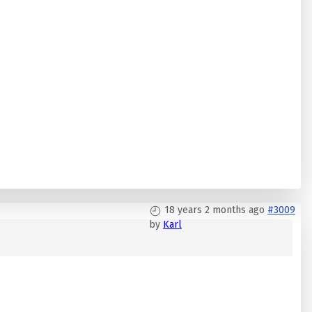
18 years 2 months ago
#3009
by
Karl