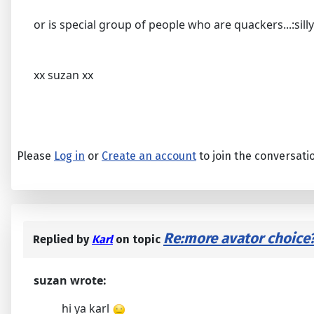
or is special group of people who are quackers...:silly
xx suzan xx
Please
Log in
or
Create an account
to join the conversati
Re:more avator choice
Replied by
Karl
on topic
suzan wrote:
hi ya karl