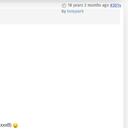
18 years 2 months ago
#3014
by
tonypark
xxxxxB)