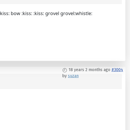
.:kiss: bow :kiss: :kiss: grovel grovel:whistle:
18 years 2 months ago
#3004
by
suzan