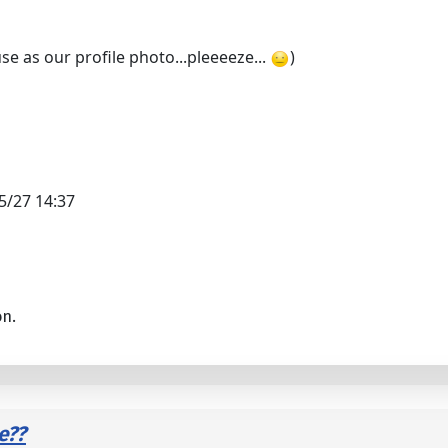
se as our profile photo...pleeeeze...
)
5/27 14:37
on.
e??