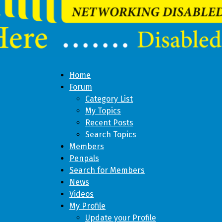
Home
Forum
Category List
My Topics
Recent Posts
Search Topics
Members
Penpals
Search for Members
News
Videos
My Profile
Update your Profile