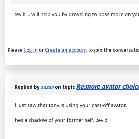
:evil: ... will help you by groveling to boss more on yo
Please
Log in
or
Create an account
to join the conversati
Re:more avator choic
Replied by
suzan
on topic
i just saw that tony is using your cast-off avator.
hes a shadow of your former self...:evil: