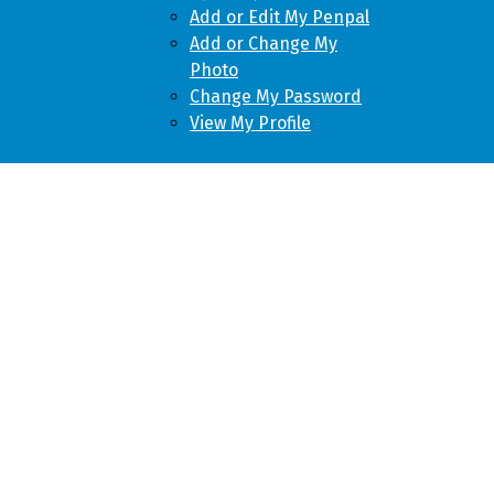
Add or Edit My Penpal
Add or Change My
Photo
Change My Password
View My Profile