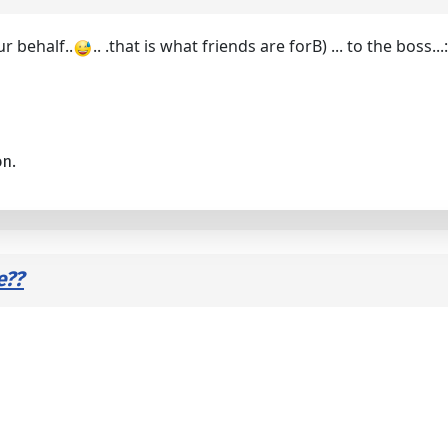
ur behalf..
.. .that is what friends are forB) ... to the boss..
on.
e??