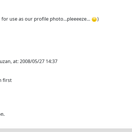
for use as our profile photo...pleeeeze...
)
uzan, at: 2008/05/27 14:37
 first
on.