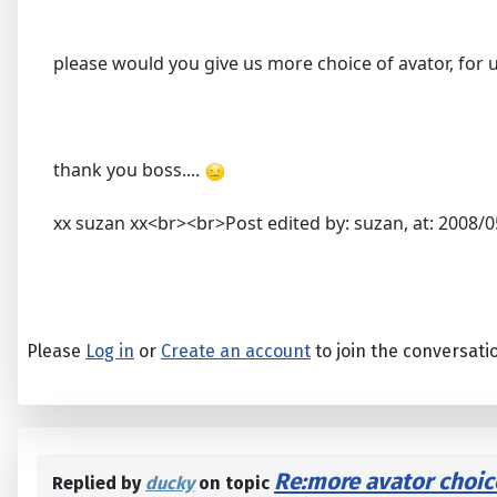
please would you give us more choice of avator, for u
thank you boss....
xx suzan xx<br><br>Post edited by: suzan, at: 2008/0
Please
Log in
or
Create an account
to join the conversati
Re:more avator choic
Replied by
ducky
on topic