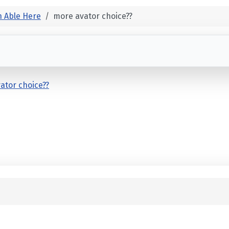
 Able Here
more avator choice??
ator choice??