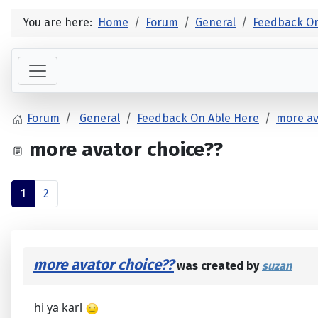
You are here:
Home
Forum
General
Feedback On
Forum
General
Feedback On Able Here
more av
more avator choice??
1
2
more avator choice??
was created by
suzan
hi ya karl