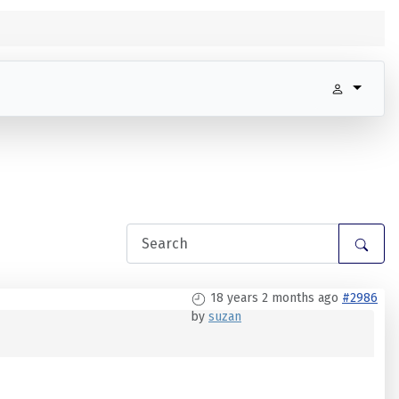
18 years 2 months ago
#2986
by
suzan