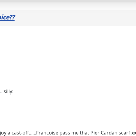
ice??
:silly:
joy a cast-off......Francoise pass me that Pier Cardan scarf 