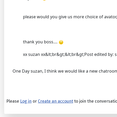
please would you give us more choice of avator, 
thank you boss....
xx suzan xx&lt;br&gt;&lt;br&gt;Post edited by: s
One Day suzan, I think we would like a new chatroom
Please
Log in
or
Create an account
to join the conversati