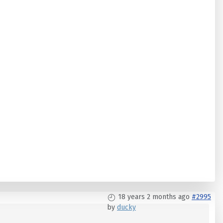
18 years 2 months ago
#2995
by
ducky