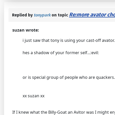
Re:more avator cho
Replied by
tonypark
on topic
suzan wrote:
i just saw that tony is using your cast-off avator.
hes a shadow of your former self...:evil:
or is special group of people who are quackers...
xx suzan xx
If I knew what the Billy-Goat an Avitor was I might en