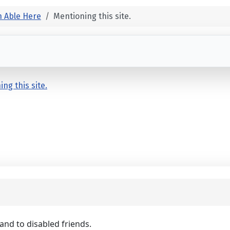
 Able Here
Mentioning this site.
ng this site.
 and to disabled friends.