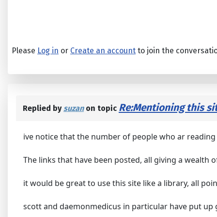
Please
Log in
or
Create an account
to join the conversati
Re:Mentioning this sit
Replied by
suzan
on topic
ive notice that the number of people who ar reading 
The links that have been posted, all giving a wealth o
it would be great to use this site like a library, all po
scott and daemonmedicus in particular have put up g