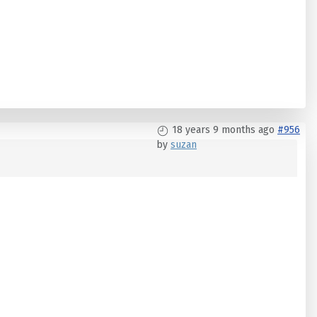
18 years 9 months ago
#956
by
suzan