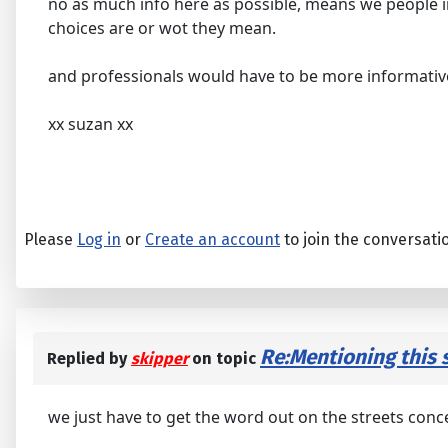
no as much info here as possible, means we people i
choices are or wot they mean.
and professionals would have to be more informative
xx suzan xx
Please
Log in
or
Create an account
to join the conversati
Re:Mentioning this s
Replied by
skipper
on topic
we just have to get the word out on the streets conce