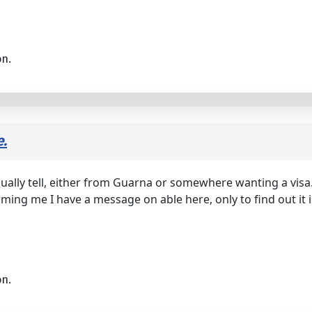
on.
e.
ually tell, either from Guarna or somewhere wanting a visa. 
orming me I have a message on able here, only to find out it i
on.