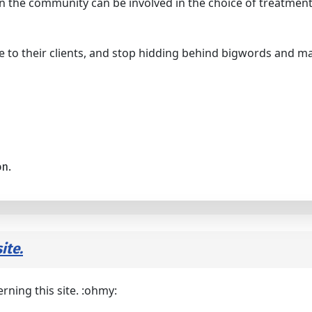
n the community can be involved in the choice of treatment
 to their clients, and stop hidding behind bigwords and m
on.
ite.
rning this site. :ohmy: