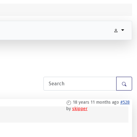
18 years 11 months ago
#528
by
skipper