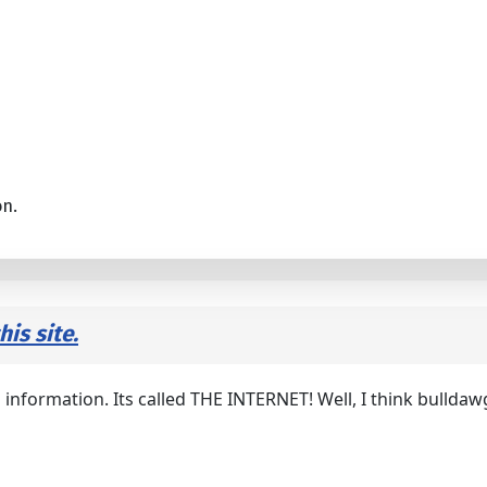
on.
is site.
 information. Its called THE INTERNET! Well, I think bulldaw