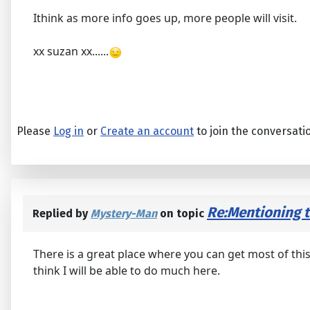
Ithink as more info goes up, more people will visit.
xx suzan xx......
Please
Log in
or
Create an account
to join the conversati
Re:Mentioning th
Replied by
Mystery-Man
on topic
There is a great place where you can get most of this
think I will be able to do much here.