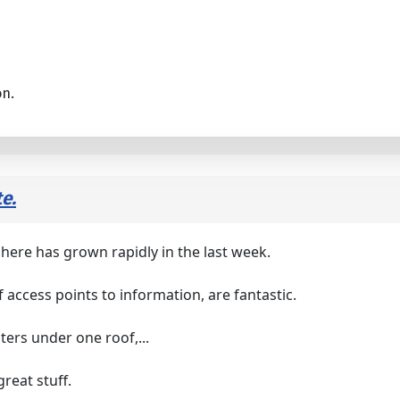
on.
e.
here has grown rapidly in the last week.
f access points to information, are fantastic.
inters under one roof,...
reat stuff.