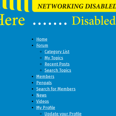
Home
Forum
Category List
My Topics
Recent Posts
Search Topics
Members
Penpals
Search for Members
News
Videos
My Profile
Update your Profile