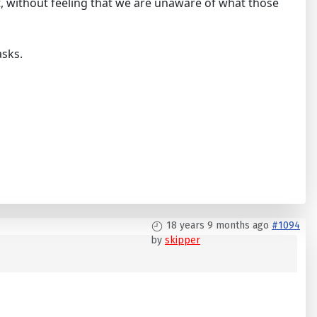
, without feeling that we are unaware of what those
asks.
18 years 9 months ago
#1094
by
skipper