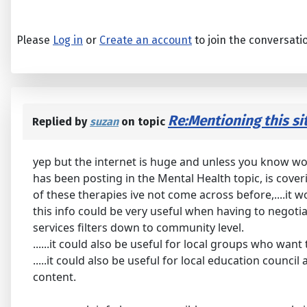
Please
Log in
or
Create an account
to join the conversati
Re:Mentioning this sit
Replied by
suzan
on topic
yep but the internet is huge and unless you know wot y
has been posting in the Mental Health topic, is cove
of these therapies ive not come across before,....it w
this info could be very useful when having to negot
services filters down to community level.
......it could also be useful for local groups who wan
.....it could also be useful for local education counc
content.