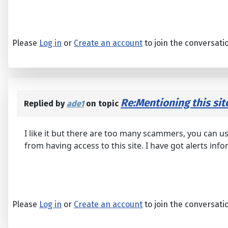
Please
Log in
or
Create an account
to join the conversati
Re:Mentioning this sit
Replied by
ade1
on topic
I like it but there are too many scammers, you can us
from having access to this site. I have got alerts inf
Please
Log in
or
Create an account
to join the conversati