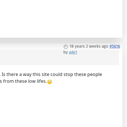
18 years 2 weeks ago
#5616
by
ade1
Is there a way this site could stop these people
s from these low lifes.