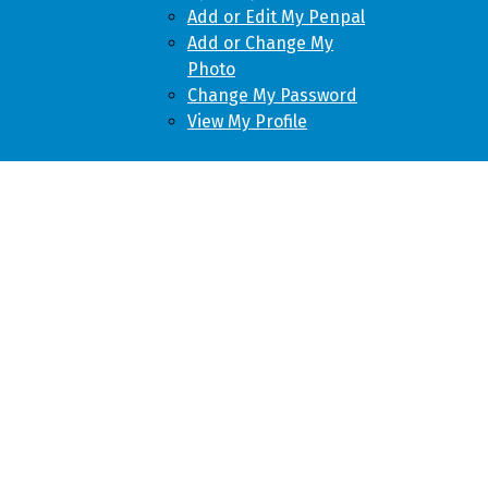
Add or Edit My Penpal
Add or Change My
Photo
Change My Password
View My Profile