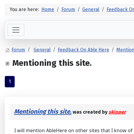
You are here:
Home
Forum
General
Feedback On
Forum
General
Feedback On Able Here
Mentioni
Mentioning this site.
1
Mentioning this site.
was created by
skipper
I will mention AbleHere on other sites that I know of