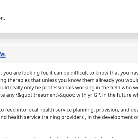
on.
e.
ou are looking for, it can be difficult to know that you have
ring therapies that unless you know them allready you would 
ould really only be professionals working in the field who w
iate any \&quot;treatment\&quot; with yr GP, in the future
t to feed into local health service planning, provision, and d
il and health service training providers , in the development