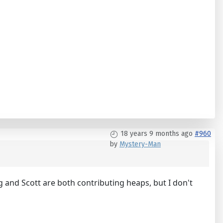
18 years 9 months ago
#960
by
Mystery-Man
g and Scott are both contributing heaps, but I don't