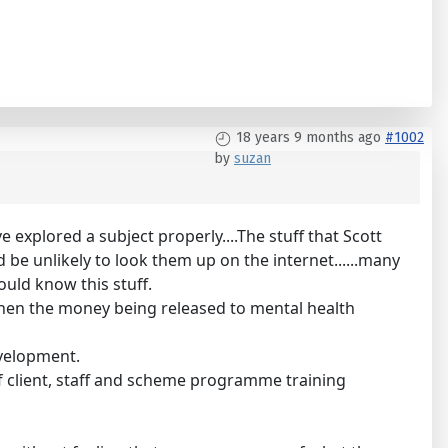
18 years 9 months ago
#1002
by
suzan
 explored a subject properly....The stuff that Scott
be unlikely to look them up on the internet......many
ould know this stuff.
 when the money being released to mental health
evelopment.
 of client, staff and scheme programme training