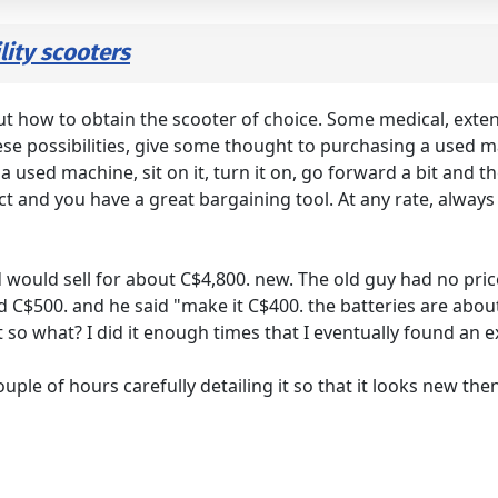
ity scooters
t how to obtain the scooter of choice. Some medical, extend
hese possibilities, give some thought to purchasing a used
a used machine, sit on it, turn it on, go forward a bit and th
pect and you have a great bargaining tool. At any rate, alwa
 would sell for about C$4,800. new. The old guy had no pri
ed C$500. and he said "make it C$400. the batteries are abou
o what? I did it enough times that I eventually found an e
ple of hours carefully detailing it so that it looks new the