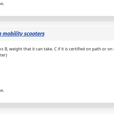
on.
 mobility scooters
ks B, weight that it can take. C if it is certified on path or
ter)
on.