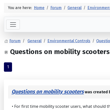
You are here:
Home
Forum
General
Environment
Forum
General
Environmental Controls
Questio
Questions on mobility scooters
1
Questions on mobility scooters
was created 
• For first time mobility scooter users, what should 