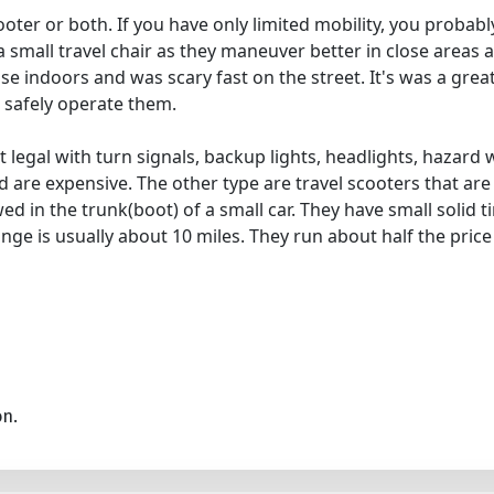
oter or both. If you have only limited mobility, you probably
 small travel chair as they maneuver better in close areas a
use indoors and was scary fast on the street. It's was a grea
 safely operate them.
et legal with turn signals, backup lights, headlights, hazar
d are expensive. The other type are travel scooters that are
d in the trunk(boot) of a small car. They have small solid t
nge is usually about 10 miles. They run about half the price
on.