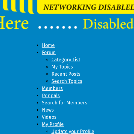
Home
Forum
Category List
My Topics
Recent Posts
Search Topics
Members
Penpals
Search for Members
News
Videos
My Profile
Update your Profile