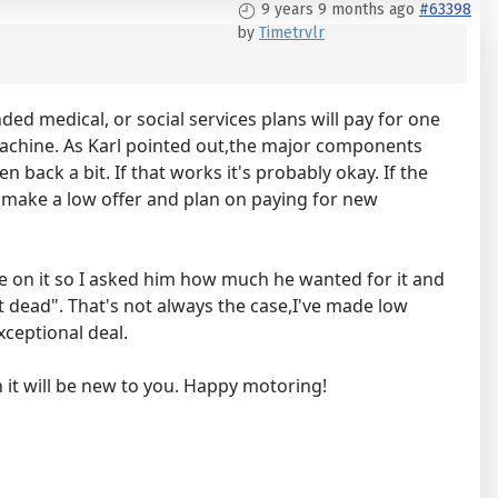
9 years 9 months ago
#63398
by
Timetrvlr
ed medical, or social services plans will pay for one
 machine. As Karl pointed out,the major components
en back a bit. If that works it's probably okay. If the
ys make a low offer and plan on paying for new
ce on it so I asked him how much he wanted for it and
t dead". That's not always the case,I've made low
xceptional deal.
n it will be new to you. Happy motoring!