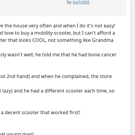
by
Joelyb65
ave the house very often and when I do it's not easy!
 love to buy a mobility scooter, but I can't afford a
scooter that looks COOL, not something like Grandma
ly wasn't well, he told me that he had bone cancer
, not 2nd hand) and when he complained, the store
 lazy) and he had a different scooter each time, so
a decent scooter that worked first!
that young man!