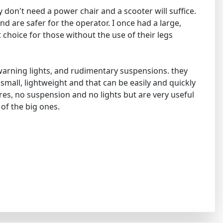
 don't need a power chair and a scooter will suffice.
nd are safer for the operator. I once had a large,
t choice for those without the use of their legs
d warning lights, and rudimentary suspensions. they
 small, lightweight and that can be easily and quickly
ires, no suspension and no lights but are very useful
 of the big ones.