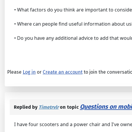
• What factors do you think are important to consid
• Where can people find useful information about us
• Do you have any additional advice to add that would
Please
Log in
or
Create an account
to join the conversati
Questions on mobil
Replied by
Timetrvlr
on topic
I have four scooters and a power chair and I've owne