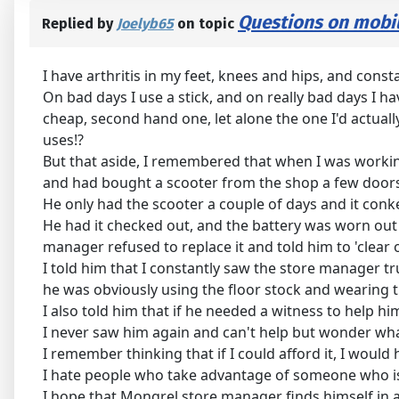
Questions on mobil
Replied by
Joelyb65
on topic
I have arthritis in my feet, knees and hips, and const
On bad days I use a stick, and on really bad days I ha
cheap, second hand one, let alone the one I'd actuall
uses!?
But that aside, I remembered that when I was workin
and had bought a scooter from the shop a few door
He only had the scooter a couple of days and it conk
He had it checked out, and the battery was worn out
manager refused to replace it and told him to 'clear o
I told him that I constantly saw the store manager tr
he was obviously using the floor stock and wearing 
I also told him that if he needed a witness to help h
I never saw him again and can't help but wonder what
I remember thinking that if I could afford it, I wou
I hate people who take advantage of someone who is 
I hope that Mongrel store manager finds himself in 