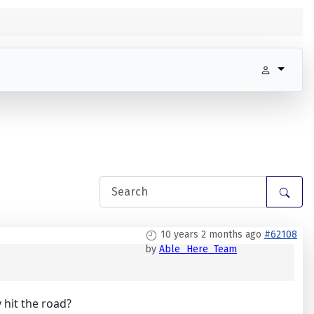
10 years 2 months ago
#62108
by
Able_Here_Team
 hit the road?