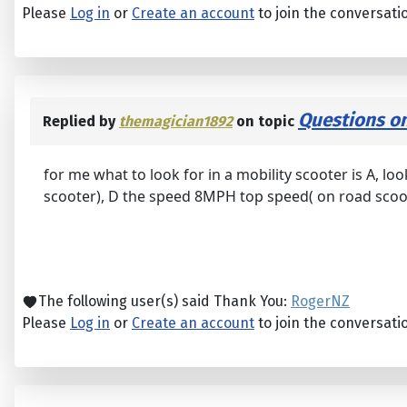
Please
Log in
or
Create an account
to join the conversati
Questions on
Replied by
themagician1892
on topic
for me what to look for in a mobility scooter is A, loo
scooter), D the speed 8MPH top speed( on road scoo
The following user(s) said Thank You:
RogerNZ
Please
Log in
or
Create an account
to join the conversati