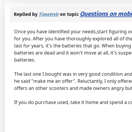
Questions on mobil
Replied by
Timetrvlr
on topic
Once you have identified your needs,start figuring ou
for you. After you have thoroughly explored all of t
last for years, it's the batteries that go. When buying 
batteries are dead and it won't move at all, it's sus
batteries.
The last one I bought was in very good condition and
he said "make me an offer". Reluctantly, I only offer
offers an other scooters and made owners angry but s
If you do purchase used, take it home and spend a cou