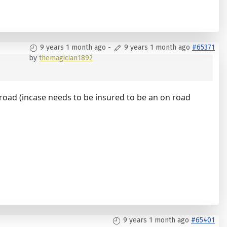
9 years 1 month ago
-
9 years 1 month ago
#65371
by
themagician1892
 on road (incase needs to be insured to be an on road
9 years 1 month ago
#65401