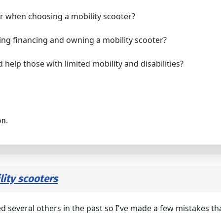
er when choosing a mobility scooter?
ing financing and owning a mobility scooter?
 help those with limited mobility and disabilities?
on.
ity scooters
d several others in the past so I've made a few mistakes th