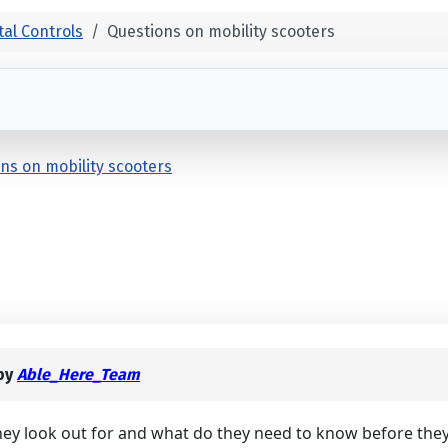
al Controls
Questions on mobility scooters
ns on mobility scooters
by
Able_Here_Team
they look out for and what do they need to know before they