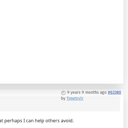
9 years 9 months ago
#63380
by
Timetrvlr
at perhaps I can help others avoid.