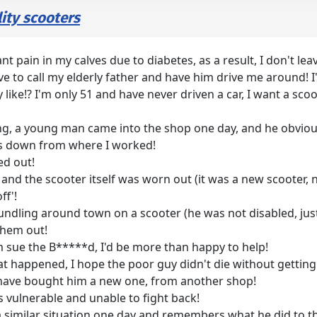
ity scooters
ant pain in my calves due to diabetes, as a result, I don't le
ve to call my elderly father and have him drive me around! I'd
y like!? I'm only 51 and have never driven a car, I want a 
g, a young man came into the shop one day, and he obvious
s down from where I worked!
ed out!
 and the scooter itself was worn out (it was a new scooter
ff'!
undling around town on a scooter (he was not disabled, just
them out!
im sue the B*****d, I'd be more than happy to help!
 happened, I hope the poor guy didn't die without getting 
ld have bought him a new one, from another shop!
vulnerable and unable to fight back!
a similar situation one day and remembers what he did to 