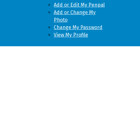
Add or Edit My Penpal
Add or Change My
Photo
Change My Password
View My Profile