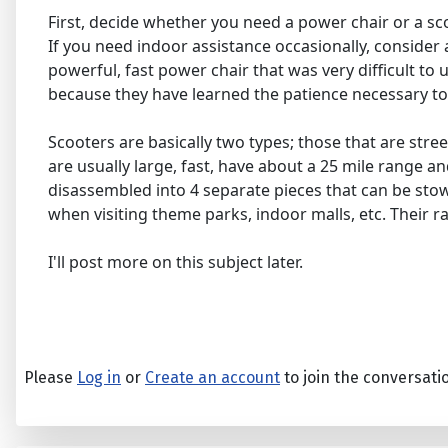
First, decide whether you need a power chair or a sco
If you need indoor assistance occasionally, consider a
powerful, fast power chair that was very difficult to 
because they have learned the patience necessary to
Scooters are basically two types; those that are stre
are usually large, fast, have about a 25 mile range an
disassembled into 4 separate pieces that can be stowe
when visiting theme parks, indoor malls, etc. Their ra
I'll post more on this subject later.
Please
Log in
or
Create an account
to join the conversati