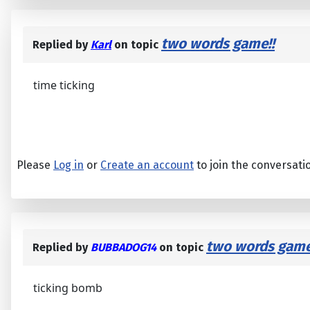
two words game!!
Replied by
Karl
on topic
time ticking
Please
Log in
or
Create an account
to join the conversati
two words game
Replied by
BUBBADOG14
on topic
ticking bomb