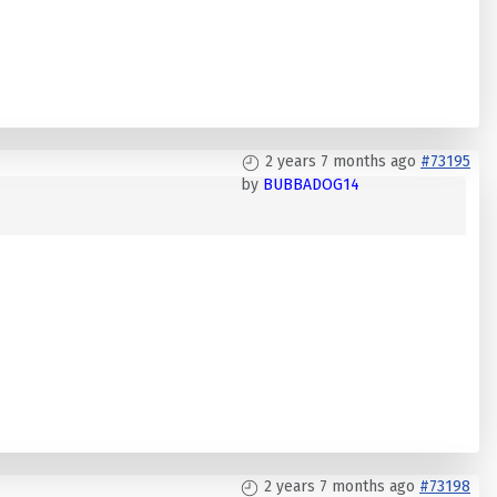
2 years 7 months ago
#73195
by
BUBBADOG14
2 years 7 months ago
#73198