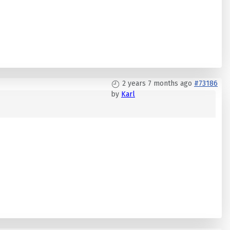
2 years 7 months ago
#73186
by
Karl