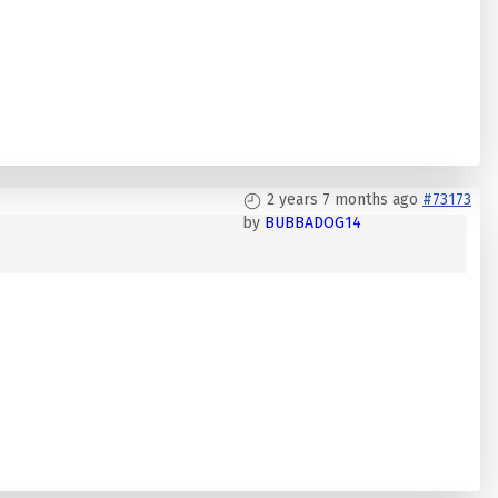
2 years 7 months ago
#73173
by
BUBBADOG14