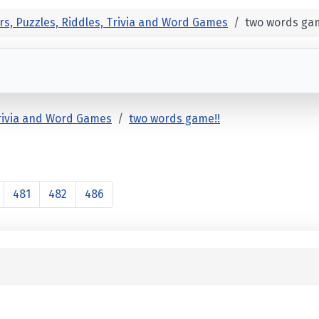
rs, Puzzles, Riddles, Trivia and Word Games
two words gam
Trivia and Word Games
two words game!!
481
482
486