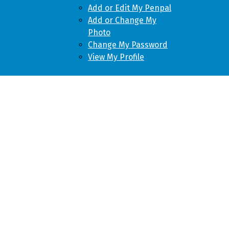
Add or Edit My Penpal
Add or Change My
Photo
Change My Password
View My Profile