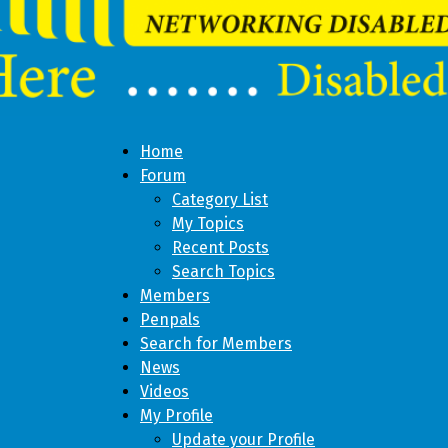
Home
Forum
Category List
My Topics
Recent Posts
Search Topics
Members
Penpals
Search for Members
News
Videos
My Profile
Update your Profile