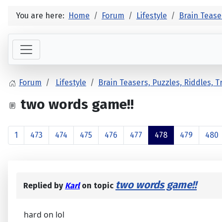
You are here:
Home
Forum
Lifestyle
Brain Tease
Forum
Lifestyle
Brain Teasers, Puzzles, Riddles, 
two words game!!
1
473
474
475
476
477
478
479
480
two words game!!
Replied by
Karl
on topic
hard on lol