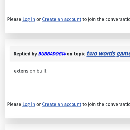
Please
Log in
or
Create an account
to join the conversati
two words game
Replied by
BUBBADOG14
on topic
extension built
Please
Log in
or
Create an account
to join the conversati