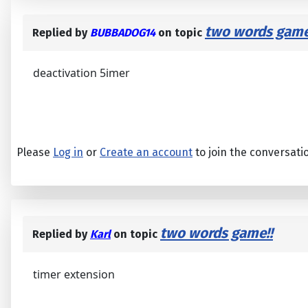
two words game
Replied by
BUBBADOG14
on topic
deactivation 5imer
Please
Log in
or
Create an account
to join the conversati
two words game!!
Replied by
Karl
on topic
timer extension