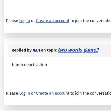
Please
Log in
or
Create an account
to join the conversati
two words game!!
Replied by
Karl
on topic
bomb deactivation
Please
Log in
or
Create an account
to join the conversati