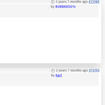
2 years 7 months ago
#73189
by
BUBBADOG14
2 years 7 months ago
#73193
by
Karl