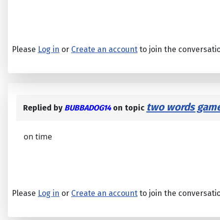
Please
Log in
or
Create an account
to join the conversati
two words game
Replied by
BUBBADOG14
on topic
on time
Please
Log in
or
Create an account
to join the conversati