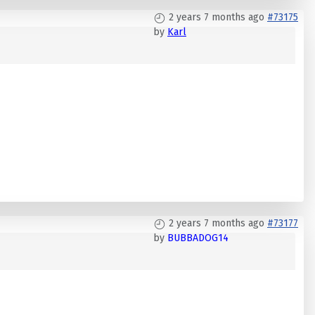
2 years 7 months ago
#73175
by
Karl
2 years 7 months ago
#73177
by
BUBBADOG14