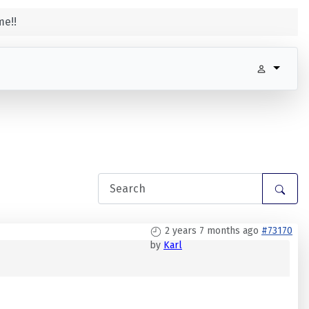
e!!
2 years 7 months ago
#73170
by
Karl