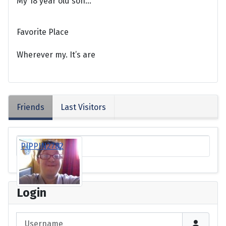
My 18 year old son...
Favorite Place
Wherever my. It’s are
Friends
Last Visitors
PIPPIN2782
Login
Username