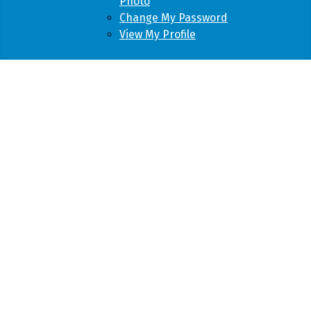
Photo
Change My Password
View My Profile