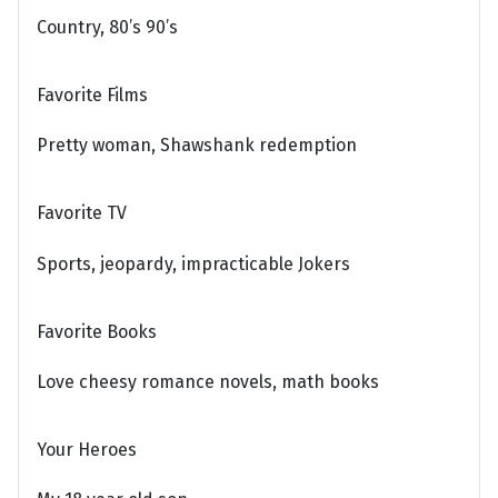
Country, 80’s 90’s
Favorite Films
Pretty woman, Shawshank redemption
Favorite TV
Sports, jeopardy, impracticable Jokers
Favorite Books
Love cheesy romance novels, math books
Your Heroes