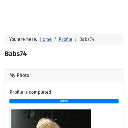
You are here:
Home
Profile
Babs74
Babs74
My Photo
Profile is completed
100%