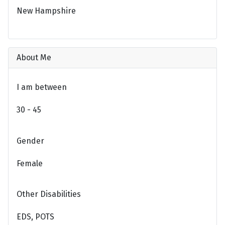
New Hampshire
About Me
I am between
30 - 45
Gender
Female
Other Disabilities
EDS, POTS