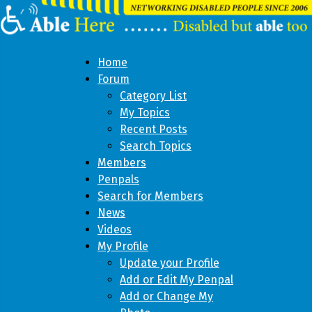
Home
Forum
Category List
My Topics
Recent Posts
Search Topics
Members
Penpals
Search for Members
News
Videos
My Profile
Update your Profile
Add or Edit My Penpal
Add or Change My