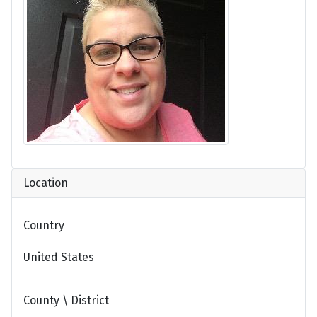
Location
Country
United States
County \ District