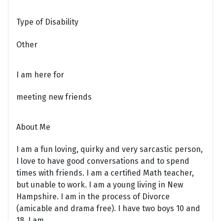
Type of Disability
Other
I am here for
meeting new friends
About Me
I am a fun loving, quirky and very sarcastic person,
I love to have good conversations and to spend
times with friends. I am a certified Math teacher,
but unable to work. I am a young living in New
Hampshire. I am in the process of Divorce
(amicable and drama free). I have two boys 10 and
18. I am