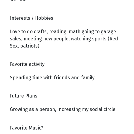
Interests / Hobbies
Love to do crafts, reading, math,going to garage
sales, meeting new people, watching sports (Red
Sox, patriots)
Favorite activity
Spending time with friends and family
Future Plans
Growing as a person, increasing my social circle
Favorite Music?