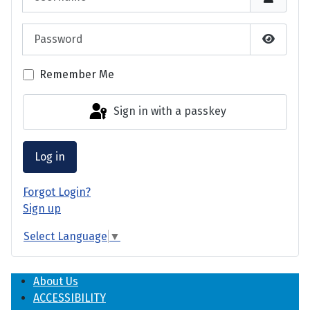
Password
Show P
Remember Me
Sign in with a passkey
Log in
Forgot Login?
Sign up
Select Language
▼
About Us
ACCESSIBILITY