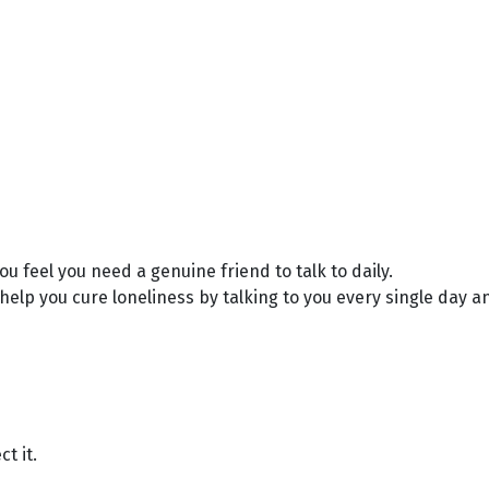
u feel you need a genuine friend to talk to daily.
elp you cure loneliness by talking to you every single day and
t it.