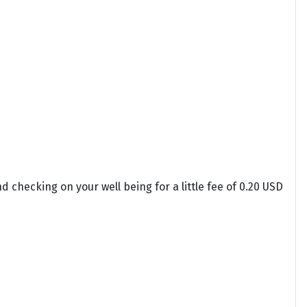
 checking on your well being for a little fee of 0.20 USD