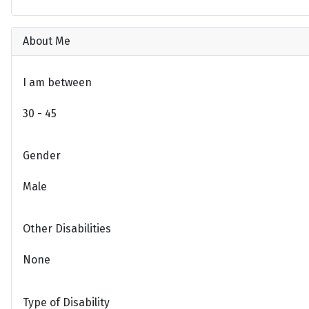
About Me
I am between
30 - 45
Gender
Male
Other Disabilities
None
Type of Disability