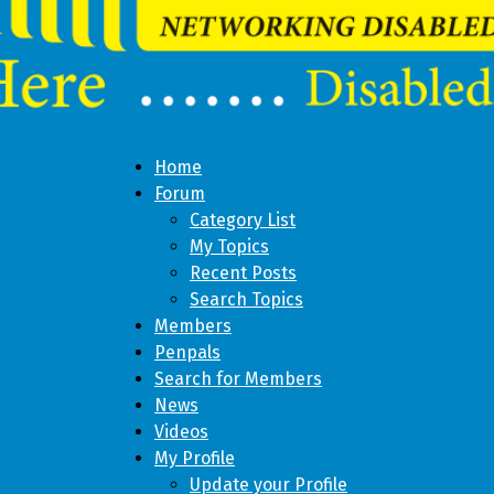
Home
Forum
Category List
My Topics
Recent Posts
Search Topics
Members
Penpals
Search for Members
News
Videos
My Profile
Update your Profile