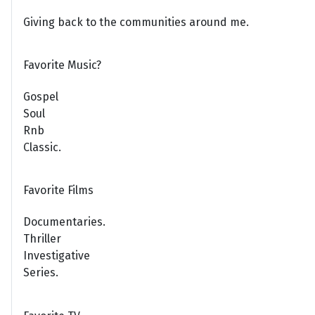
Giving back to the communities around me.
Favorite Music?
Gospel
Soul
Rnb
Classic.
Favorite Films
Documentaries.
Thriller
Investigative
Series.