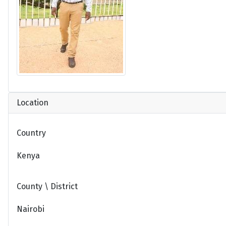
Location
Country
Kenya
County \ District
Nairobi