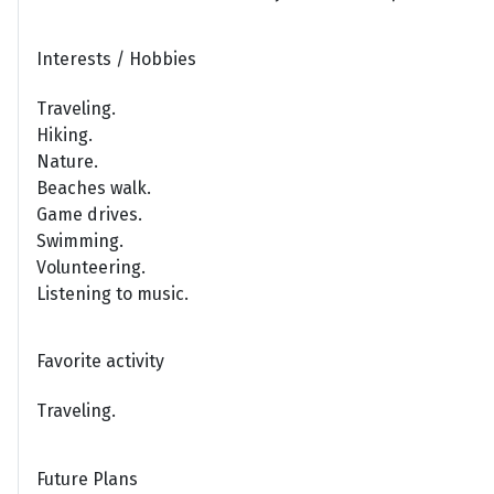
Interests / Hobbies
Traveling.
Hiking.
Nature.
Beaches walk.
Game drives.
Swimming.
Volunteering.
Listening to music.
Favorite activity
Traveling.
Future Plans