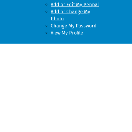
Add or Edit My Penpal
Add or Change My
Photo
Change My Password
View My Profile