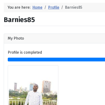
You are here:
Home
Profile
Barnies85
Barnies85
My Photo
Profile is completed