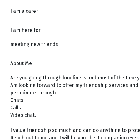
I am a carer
I am here for
meeting new friends
About Me
Are you going through loneliness and most of the time yo
Am looking forward to offer my friendship services and h
per minute through
Chats
Calls
Video chat.
I value friendship so much and can do anything to protec
Reach out to me and I will be your best companion ever.