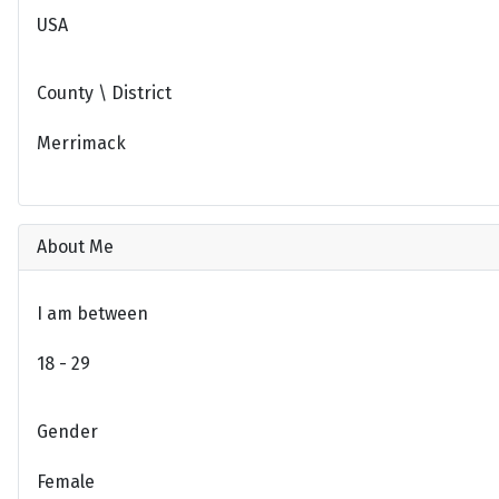
USA
County \ District
Merrimack
About Me
I am between
18 - 29
Gender
Female