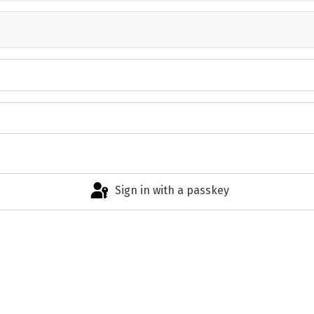
Sign in with a passkey