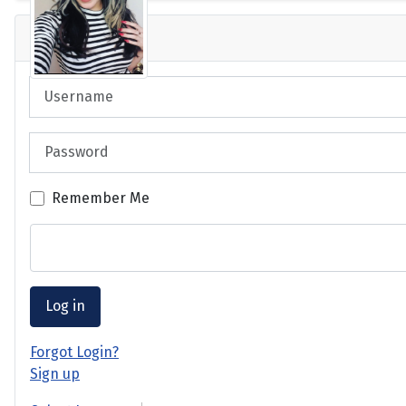
Login
Username
Password
Remember Me
Log in
Forgot Login?
Sign up