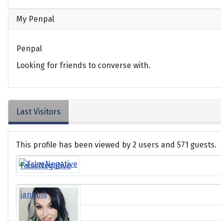
My Penpal
Penpal
Looking for friends to converse with.
Last Visitors
This profile has been viewed by 2 users and 571 guests.
FalseNegative
janebill