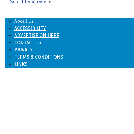
Select Language
▼
About Us
ACCESSIBILITY
ADVERTISE ON HERE
CONTACT US
PRIVACY
TERMS & CONDITIONS
LINKS
♿