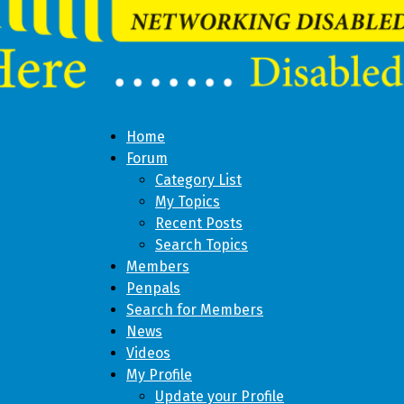
Home
Forum
Category List
My Topics
Recent Posts
Search Topics
Members
Penpals
Search for Members
News
Videos
My Profile
Update your Profile