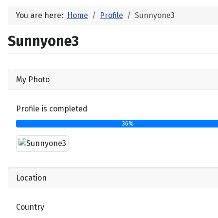
You are here:
Home
Profile
Sunnyone3
Sunnyone3
My Photo
Profile is completed
36%
Location
Country