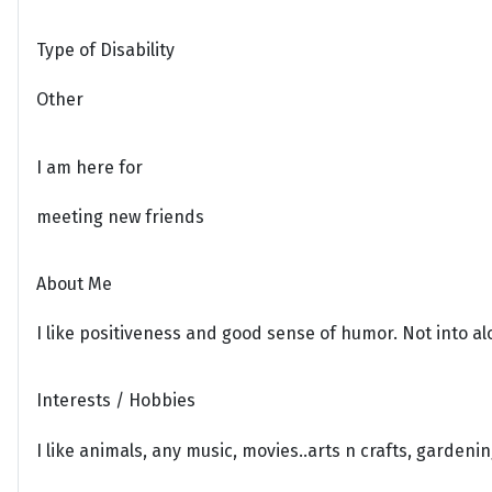
Type of Disability
Other
I am here for
meeting new friends
About Me
I like positiveness and good sense of humor. Not into al
Interests / Hobbies
I like animals, any music, movies..arts n crafts, gardeni