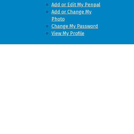
Add or Edit My Penpal
Add or Change My
Photo
Change My Password
View My Profile