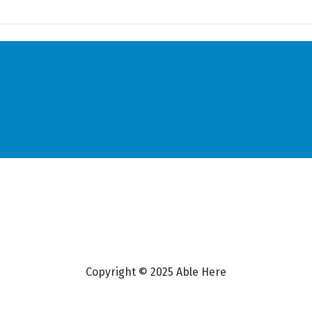
Copyright © 2025 Able Here