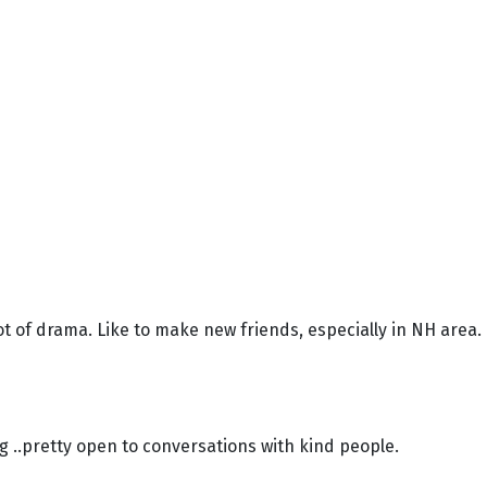
ot of drama. Like to make new friends, especially in NH area.
ng ..pretty open to conversations with kind people.