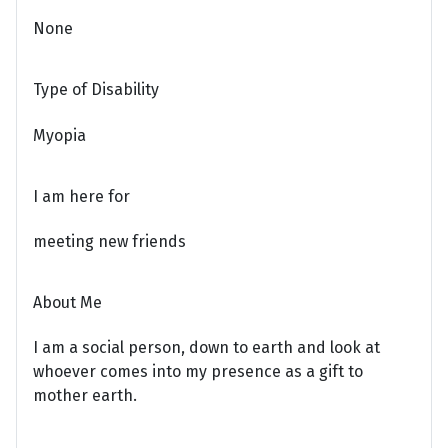
None
Type of Disability
Myopia
I am here for
meeting new friends
About Me
I am a social person, down to earth and look at
whoever comes into my presence as a gift to
mother earth.