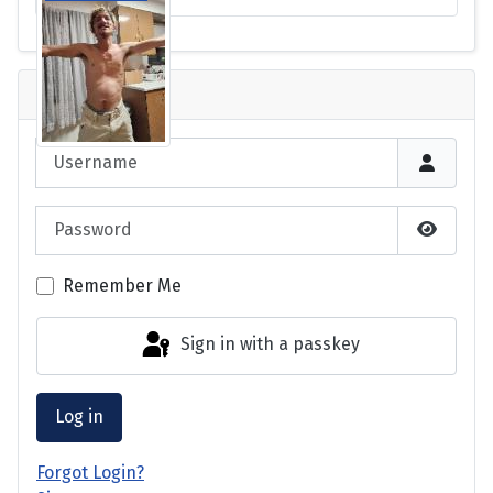
Login
Username
Password
Show P
Remember Me
Sign in with a passkey
Log in
Forgot Login?