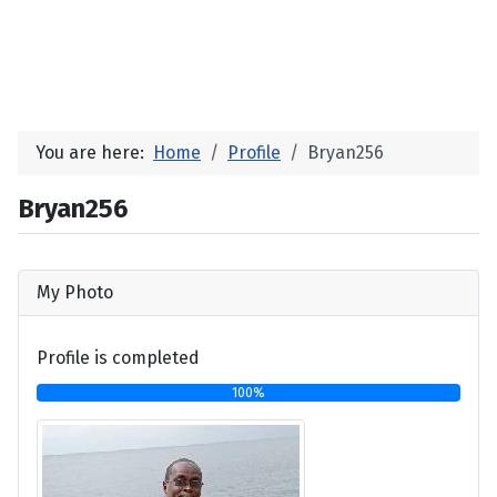
You are here:
Home
Profile
Bryan256
Bryan256
My Photo
Profile is completed
100%