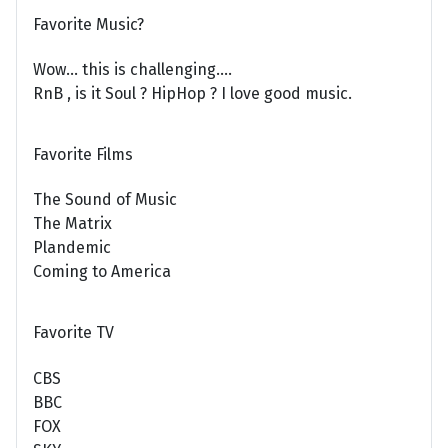
Favorite Music?
Wow... this is challenging....
RnB , is it Soul ? HipHop ? I love good music.
Favorite Films
The Sound of Music
The Matrix
Plandemic
Coming to America
Favorite TV
CBS
BBC
FOX