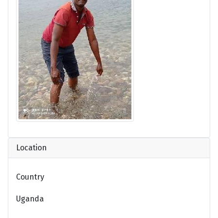
Location
Country
Uganda