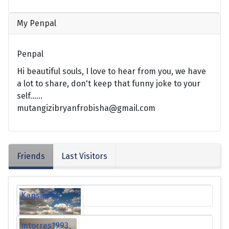
My Penpal
Penpal
Hi beautiful souls, I love to hear from you, we have
a lot to share, don't keep that funny joke to your
self......
mutangizibryanfrobisha@gmail.com
Friends
Last Visitors
Kansas78
mtorres1993