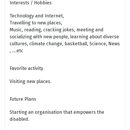
Interests / Hobbies
Technology and Internet,
Travelling to new places,
Music, reading, cracking jokes, meeting and
socializing with new people, learning about diverse
cultures, climate change, basketball, Science, News
, ....etc
Favorite activity
Visiting new places.
Future Plans
Starting an organisation that empowers the
disabled.