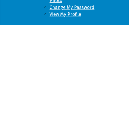
Photo
Change My Password
View My Profile