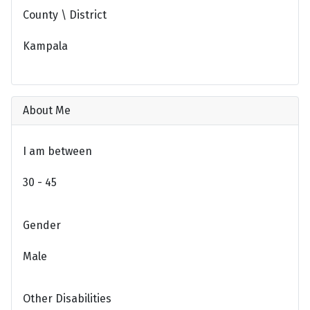
County \ District
Kampala
About Me
I am between
30 - 45
Gender
Male
Other Disabilities