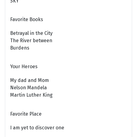
SKY
Favorite Books
Betrayal in the City
The River between
Burdens
Your Heroes
My dad and Mom
Nelson Mandela
Martin Luther King
Favorite Place
I am yet to discover one