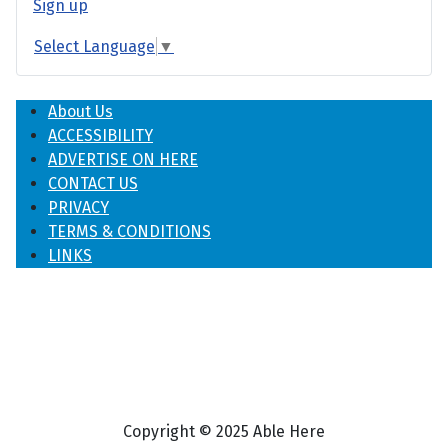
Sign up
Select Language
▼
About Us
ACCESSIBILITY
ADVERTISE ON HERE
CONTACT US
PRIVACY
TERMS & CONDITIONS
LINKS
Copyright © 2025 Able Here