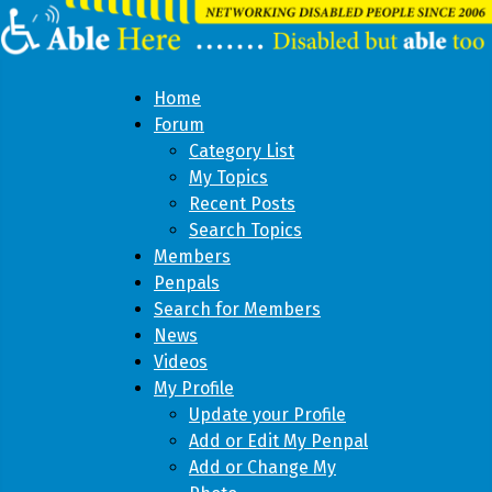
Home
Forum
Category List
My Topics
Recent Posts
Search Topics
Members
Penpals
Search for Members
News
Videos
My Profile
Update your Profile
Add or Edit My Penpal
Add or Change My