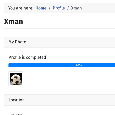
You are here:
Home
Profile
Xman
Xman
My Photo
Profile is completed
43%
Location