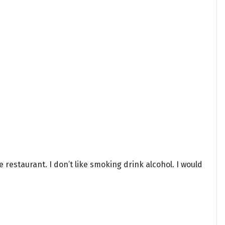
e restaurant. I don’t like smoking drink alcohol. I would