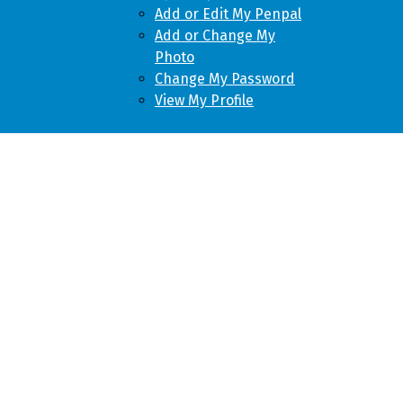
Add or Edit My Penpal
Add or Change My
Photo
Change My Password
View My Profile