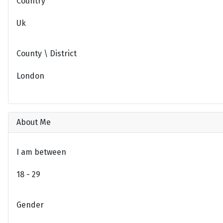
Country
Uk
County \ District
London
About Me
I am between
18 - 29
Gender