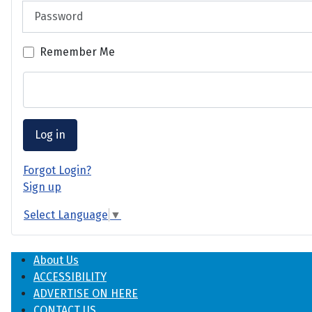
Password
Remember Me
Log in
Forgot Login?
Sign up
Select Language
▼
About Us
ACCESSIBILITY
ADVERTISE ON HERE
CONTACT US