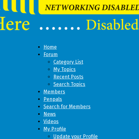
Home
Forum
Category List
My Topics
Recent Posts
Search Topics
Members
Penpals
Search for Members
News
Videos
My Profile
Update your Profile