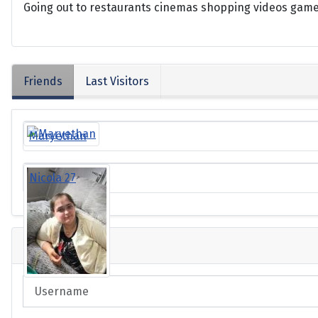
Going out to restaurants cinemas shopping videos game
Friends
Last Visitors
Maryethan
Nicola 27
Login
Username