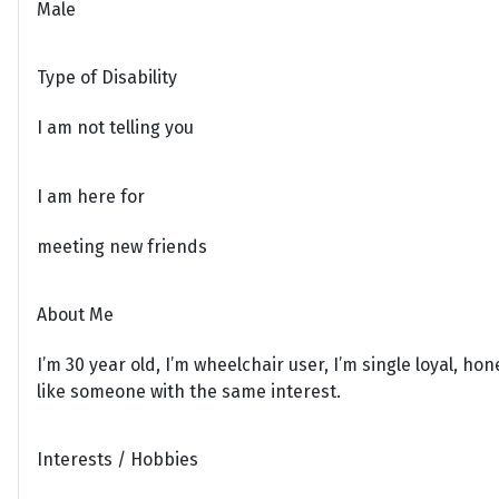
Male
Type of Disability
I am not telling you
I am here for
meeting new friends
About Me
I’m 30 year old, I’m wheelchair user, I’m single loyal, ho
like someone with the same interest.
Interests / Hobbies