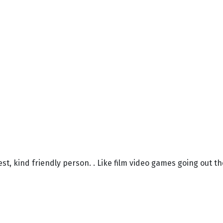
nest, kind friendly person. . Like film video games going out th