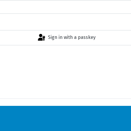
Sign in with a passkey