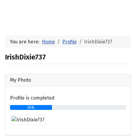
You are here:
Home
Profile
IrishDixie737
IrishDixie737
My Photo
Profile is completed
36%