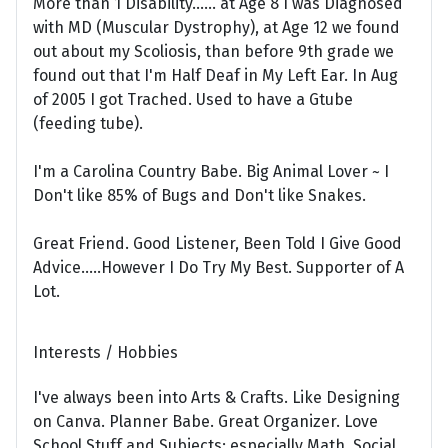
More than 1 Disability...... at Age 8 I was Diagnosed
with MD (Muscular Dystrophy), at Age 12 we found
out about my Scoliosis, than before 9th grade we
found out that I'm Half Deaf in My Left Ear. In Aug
of 2005 I got Trached. Used to have a Gtube
(feeding tube).
I'm a Carolina Country Babe. Big Animal Lover ~ I
Don't like 85% of Bugs and Don't like Snakes.
Great Friend. Good Listener, Been Told I Give Good
Advice.....However I Do Try My Best. Supporter of A
Lot.
Interests / Hobbies
I've always been into Arts & Crafts. Like Designing
on Canva. Planner Babe. Great Organizer. Love
School Stuff and Subjects; especially Math, Social