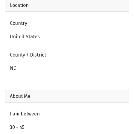
Location
Country
United States
County \ District
NC
About Me
I am between
30 - 45