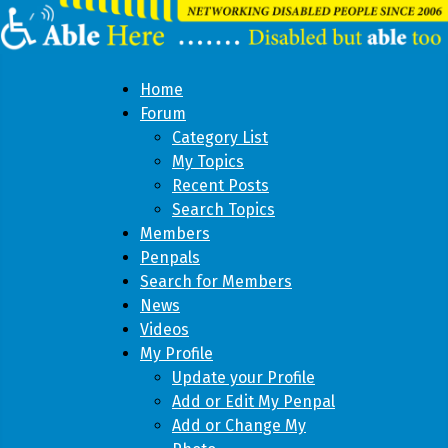
Home
Forum
Category List
My Topics
Recent Posts
Search Topics
Members
Penpals
Search for Members
News
Videos
My Profile
Update your Profile
Add or Edit My Penpal
Add or Change My