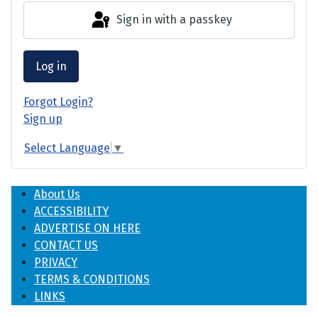
Sign in with a passkey
Log in
Forgot Login?
Sign up
Select Language
▼
About Us
ACCESSIBILITY
ADVERTISE ON HERE
CONTACT US
PRIVACY
TERMS & CONDITIONS
LINKS