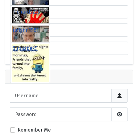
Tichard2225
raflynn1981
Supaspex9
Login
Username
Password
Show P
Remember Me