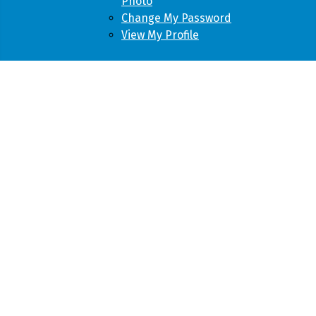
Photo
Change My Password
View My Profile