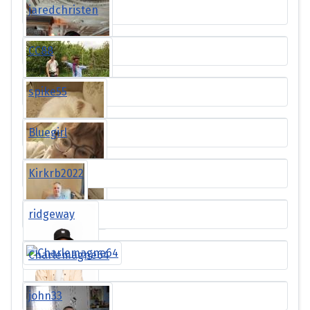
jaredchristen
CC88
spike55
Bluegirl
Kirkrb2022
ridgeway
Charlemagne64
john33