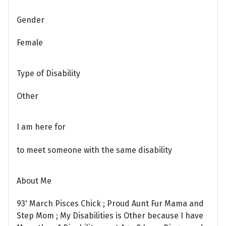
Gender
Female
Type of Disability
Other
I am here for
to meet someone with the same disability
About Me
93' March Pisces Chick ; Proud Aunt Fur Mama and
Step Mom ; My Disabilities is Other because I have