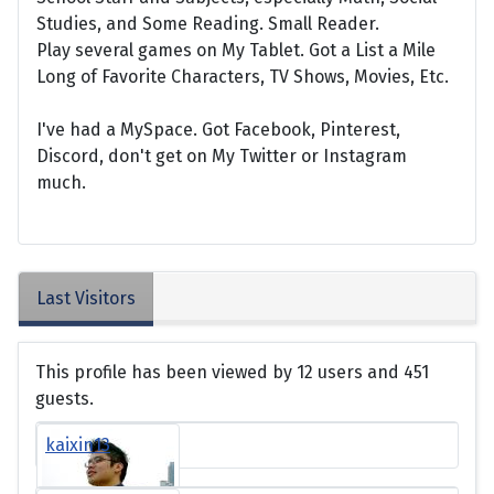
Studies, and Some Reading. Small Reader.
Play several games on My Tablet. Got a List a Mile
Long of Favorite Characters, TV Shows, Movies, Etc.
I've had a MySpace. Got Facebook, Pinterest,
Discord, don't get on My Twitter or Instagram
much.
Last Visitors
This profile has been viewed by 12 users and 451
guests.
kaixin13