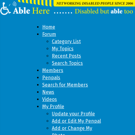
Home
Forum
Category List
My Topics
Recent Posts
Search Topics
Members
Penpals
Search for Members
News
Videos
My Profile
Update your Profile
Add or Edit My Penpal
Add or Change My