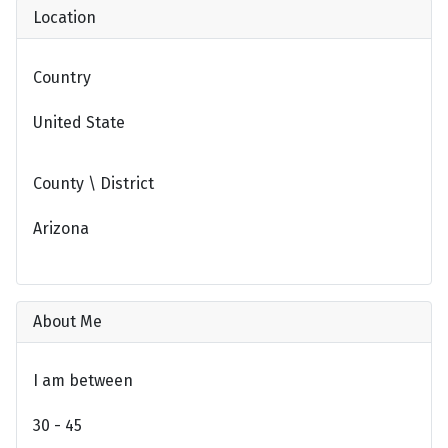
Location
Country
United State
County \ District
Arizona
About Me
I am between
30 - 45