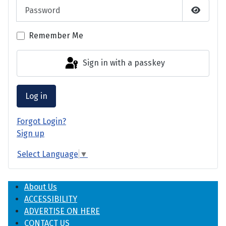
Password
Show P
Remember Me
Sign in with a passkey
Log in
Forgot Login?
Sign up
Select Language
▼
About Us
ACCESSIBILITY
ADVERTISE ON HERE
CONTACT US