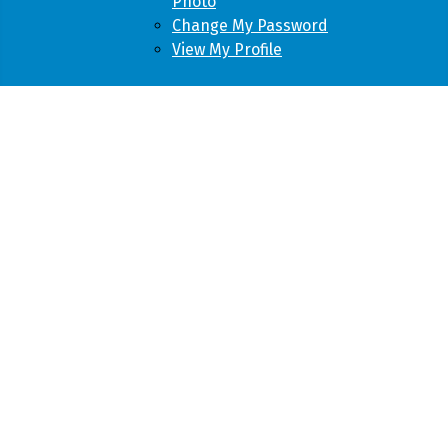
Photo
Change My Password
View My Profile