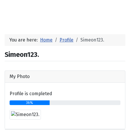
You are here:
Home
Profile
Simeon123.
Simeon123.
My Photo
Profile is completed
36%