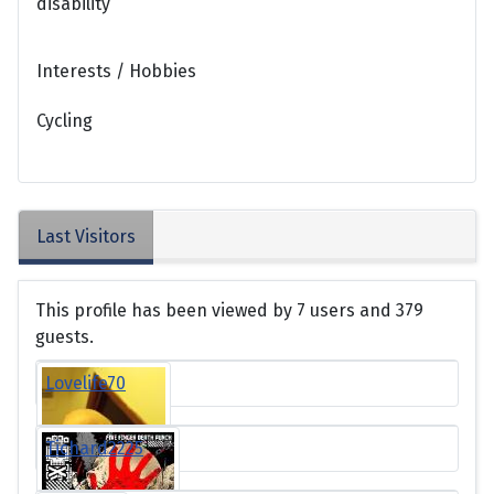
disability
Interests / Hobbies
Cycling
Last Visitors
This profile has been viewed by 7 users and 379
guests.
Lovelife70
Tichard2225