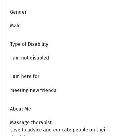
Gender
Male
Type of Disability
I am not disabled
I am here for
meeting new friends
About Me
Massage therapist
Love to advice and educate people on their