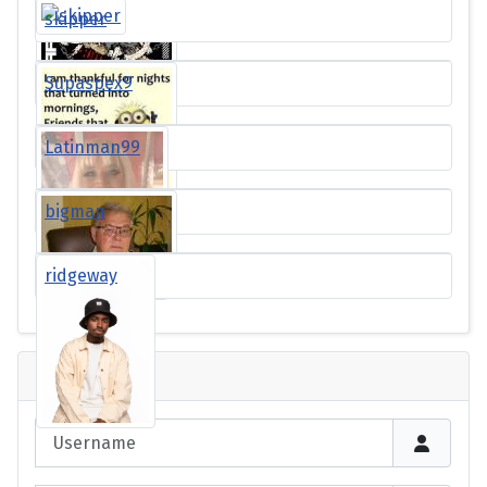
skipper
Supaspex9
Latinman99
bigman
ridgeway
Login
Username