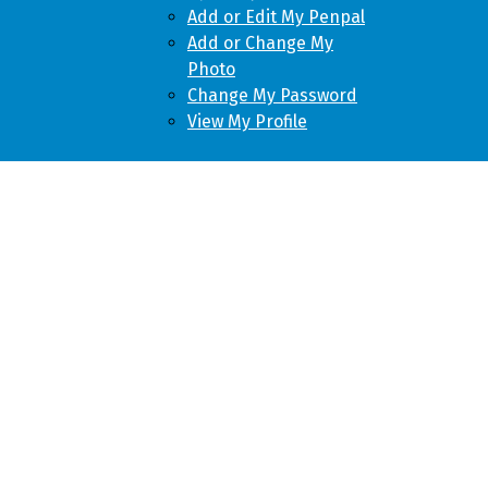
Add or Edit My Penpal
Add or Change My
Photo
Change My Password
View My Profile