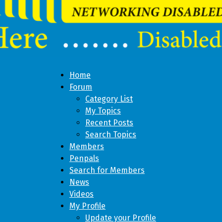
Home
Forum
Category List
My Topics
Recent Posts
Search Topics
Members
Penpals
Search for Members
News
Videos
My Profile
Update your Profile