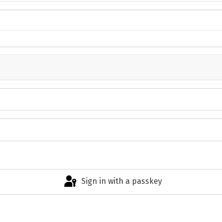
Sign in with a passkey