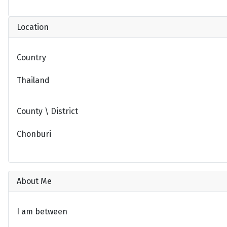
Location
Country
Thailand
County \ District
Chonburi
About Me
I am between