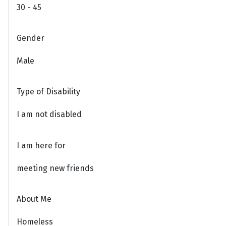
30 - 45
Gender
Male
Type of Disability
I am not disabled
I am here for
meeting new friends
About Me
Homeless