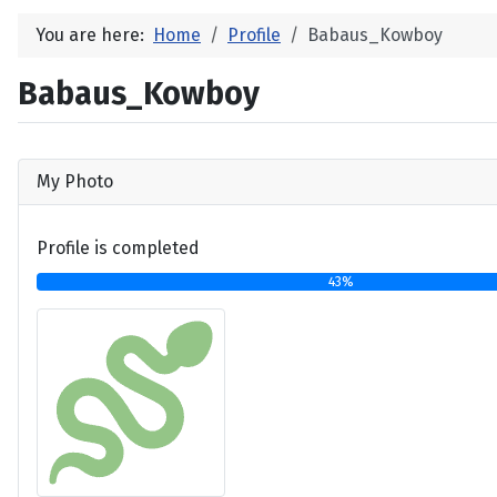
You are here:
Home
Profile
Babaus_Kowboy
Babaus_Kowboy
My Photo
Profile is completed
43%