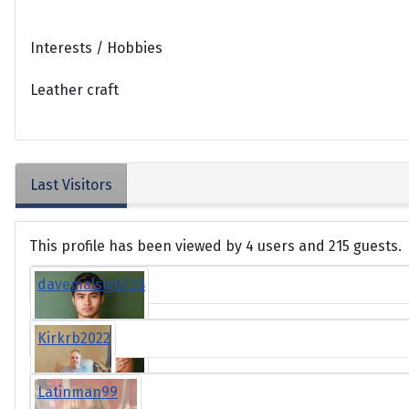
Interests / Hobbies
Leather craft
Last Visitors
This profile has been viewed by 4 users and 215 guests.
davemalsig0728
Kirkrb2022
Latinman99