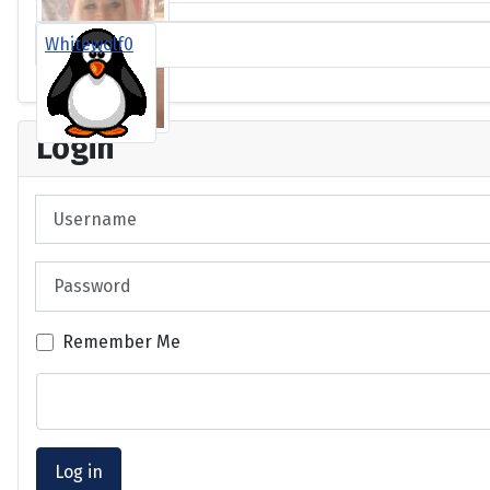
Whitewolf0
Login
Username
Password
Remember Me
Log in