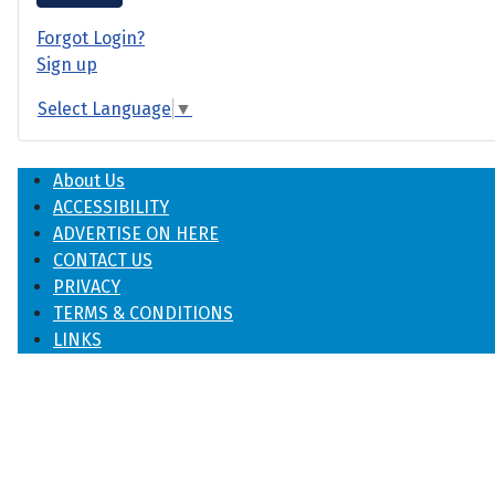
Forgot Login?
Sign up
Select Language
▼
About Us
ACCESSIBILITY
ADVERTISE ON HERE
CONTACT US
PRIVACY
TERMS & CONDITIONS
LINKS