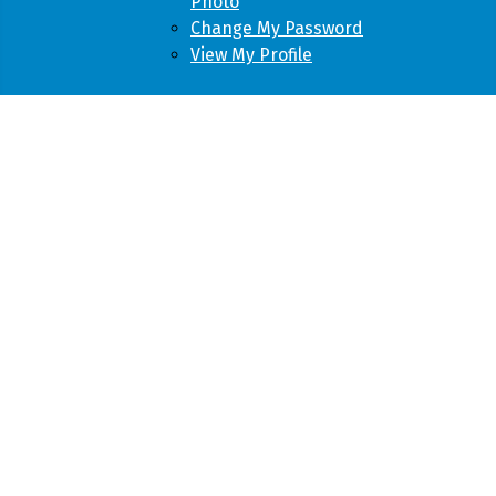
Photo
Change My Password
View My Profile