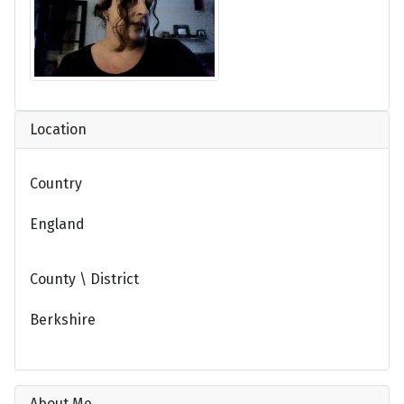
Location
Country
England
County \ District
Berkshire
About Me