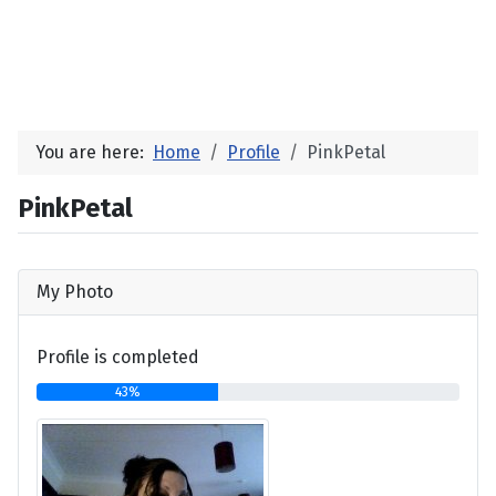
You are here:
Home
Profile
PinkPetal
PinkPetal
My Photo
Profile is completed
43%