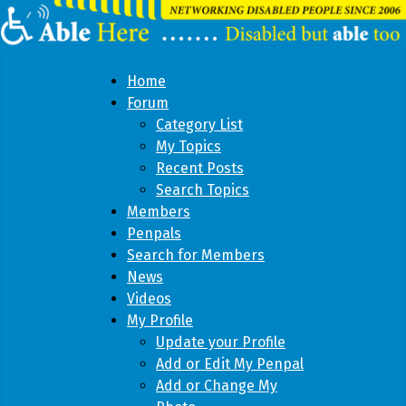
Home
Forum
Category List
My Topics
Recent Posts
Search Topics
Members
Penpals
Search for Members
News
Videos
My Profile
Update your Profile
Add or Edit My Penpal
Add or Change My