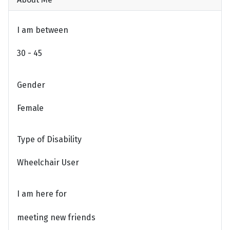
I am between
30 - 45
Gender
Female
Type of Disability
Wheelchair User
I am here for
meeting new friends