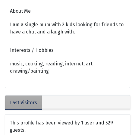
About Me
I am a single mum with 2 kids looking for friends to
have a chat and a laugh with.
Interests / Hobbies
music, cooking, reading, internet, art
drawing/painting
Last Visitors
This profile has been viewed by 1 user and 529
guests.