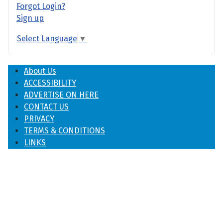
Forgot Login?
Sign up
Select Language
▼
About Us
ACCESSIBILITY
ADVERTISE ON HERE
CONTACT US
PRIVACY
TERMS & CONDITIONS
LINKS