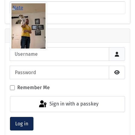
Nate
Login
Username
Password
Show P
Remember Me
Sign in with a passkey
Log in