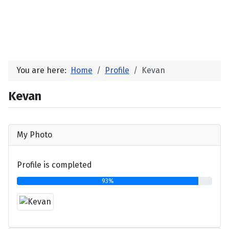
You are here:
Home
Profile
Kevan
Kevan
My Photo
Profile is completed
93%