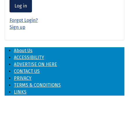
Log in
Forgot Login?
Sign up
About Us
ACCESSIBILITY
ADVERTISE ON HERE
CONTACT US
PRIVACY
TERMS & CONDITIONS
LINKS