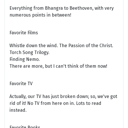
Everything from Bhangra to Beethoven, with very
numerous points in between!
Favorite Films
Whistle down the wind. The Passion of the Christ.
Torch Song Trilogy.
Finding Nemo.
There are more, but I can't think of them now!
Favorite TV
Actually, our TV has just broken down; so, we've got
rid of it! No TV from here on in. Lots to read
instead.
Favorite Books