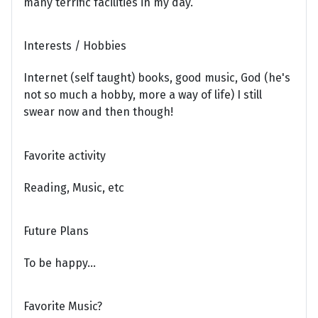
many terrific facilities in my day.
Interests / Hobbies
Internet (self taught) books, good music, God (he's
not so much a hobby, more a way of life) I still
swear now and then though!
Favorite activity
Reading, Music, etc
Future Plans
To be happy...
Favorite Music?