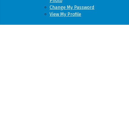
Photo
Change My Password
View My Profile