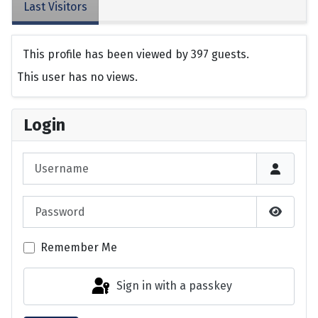
Last Visitors
This profile has been viewed by 397 guests.
This user has no views.
Login
Username
Password
Show P
Remember Me
Sign in with a passkey