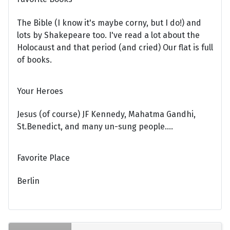
The Bible (I know it's maybe corny, but I do!) and
lots by Shakepeare too. I've read a lot about the
Holocaust and that period (and cried) Our flat is full
of books.
Your Heroes
Jesus (of course) JF Kennedy, Mahatma Gandhi,
St.Benedict, and many un-sung people....
Favorite Place
Berlin