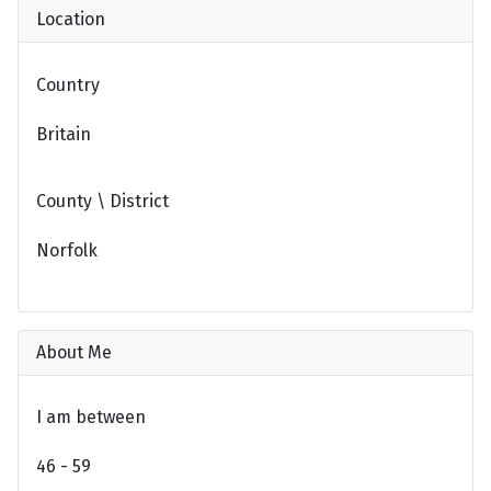
Location
Country
Britain
County \ District
Norfolk
About Me
I am between
46 - 59