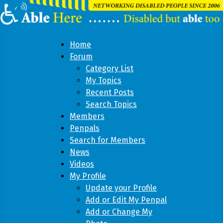
Home
Forum
Category List
My Topics
Recent Posts
Search Topics
Members
Penpals
Search for Members
News
Videos
My Profile
Update your Profile
Add or Edit My Penpal
Add or Change My