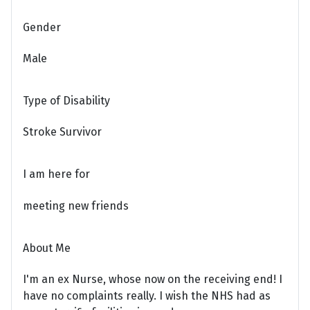
Gender
Male
Type of Disability
Stroke Survivor
I am here for
meeting new friends
About Me
I'm an ex Nurse, whose now on the receiving end! I
have no complaints really. I wish the NHS had as