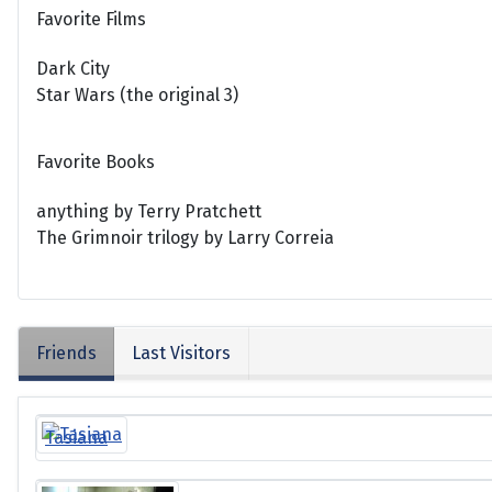
Favorite Films
Dark City
Star Wars (the original 3)
Favorite Books
anything by Terry Pratchett
The Grimnoir trilogy by Larry Correia
Friends
Last Visitors
Tasiana