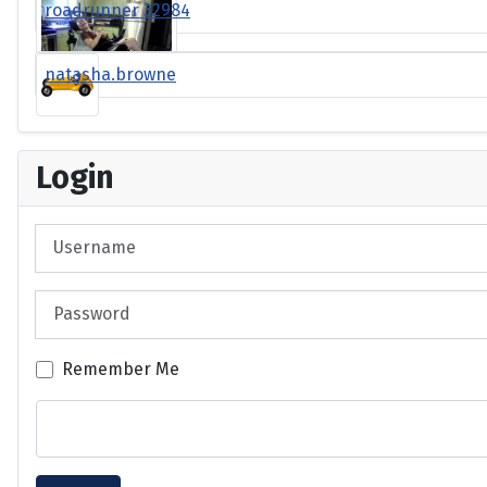
roadrunner 32984
natasha.browne
Login
Username
Password
Remember Me