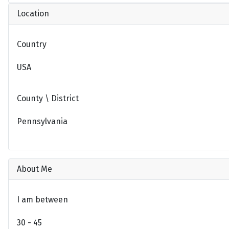
Location
Country
USA
County \ District
Pennsylvania
About Me
I am between
30 - 45