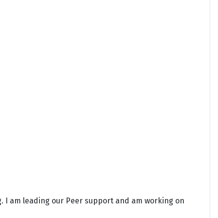
ng. I am leading our Peer support and am working on