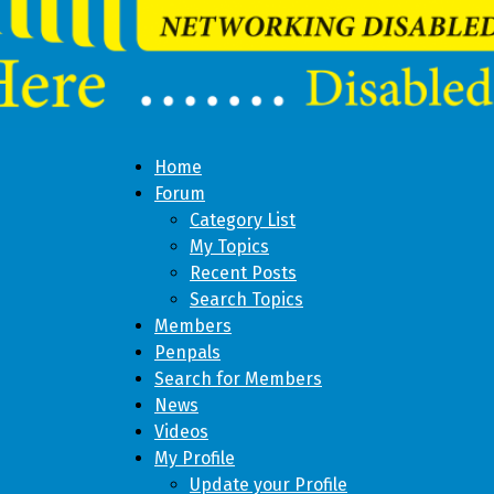
Home
Forum
Category List
My Topics
Recent Posts
Search Topics
Members
Penpals
Search for Members
News
Videos
My Profile
Update your Profile