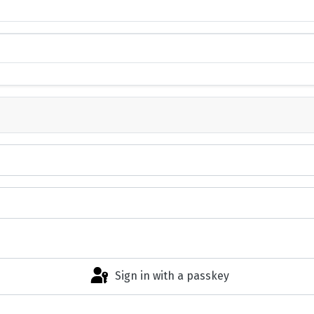
Sign in with a passkey