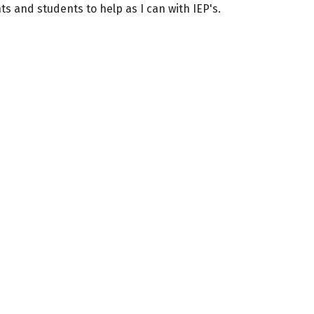
s and students to help as I can with IEP's.