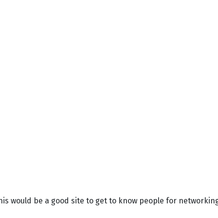
his would be a good site to get to know people for networki