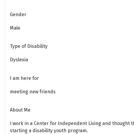
Gender
Male
Type of Disability
Dyslexia
I am here for
meeting new friends
About Me
I work in a Center for Independent Living and thought t
starting a disability youth program.