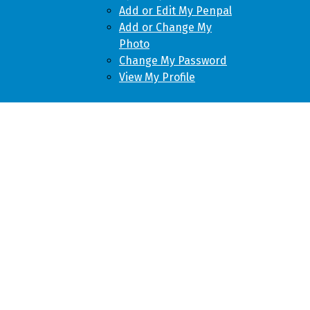
Add or Edit My Penpal
Add or Change My
Photo
Change My Password
View My Profile