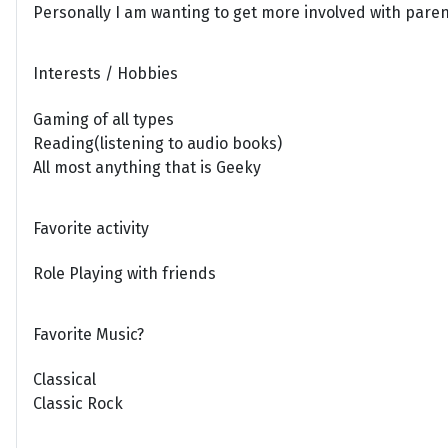
Personally I am wanting to get more involved with parent
Interests / Hobbies
Gaming of all types
Reading(listening to audio books)
All most anything that is Geeky
Favorite activity
Role Playing with friends
Favorite Music?
Classical
Classic Rock