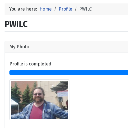
You are here:
Home
Profile
PWILC
PWILC
My Photo
Profile is completed