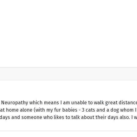
c Neuropathy which means I am unable to walk great distance
 at home alone (with my fur babies - 3 cats and a dog whom I 
ays and someone who likes to talk about their days also. I wor