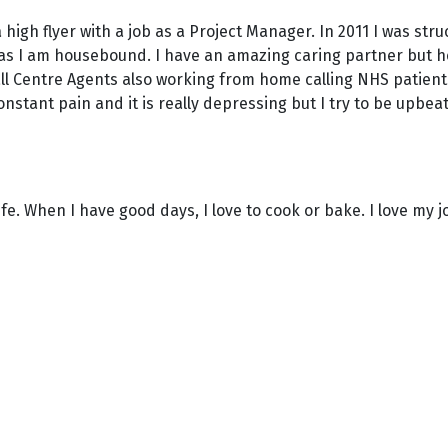
 a high flyer with a job as a Project Manager. In 2011 I was 
nds as I am housebound. I have an amazing caring partner but h
ll Centre Agents also working from home calling NHS patient
constant pain and it is really depressing but I try to be upbeat
ife. When I have good days, I love to cook or bake. I love my 