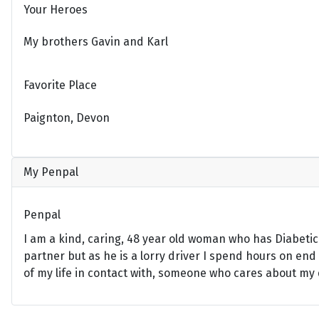
Your Heroes
My brothers Gavin and Karl
Favorite Place
Paignton, Devon
My Penpal
Penpal
I am a kind, caring, 48 year old woman who has Diabeti
partner but as he is a lorry driver I spend hours on end
of my life in contact with, someone who cares about my d