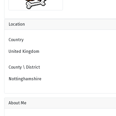
Location
Country
United Kingdom
County \ District
Nottinghamshire
About Me