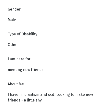
Gender
Male
Type of Disability
Other
I am here for
meeting new friends
About Me
I have mild autism and ocd. Looking to make new
friends - a little shy.