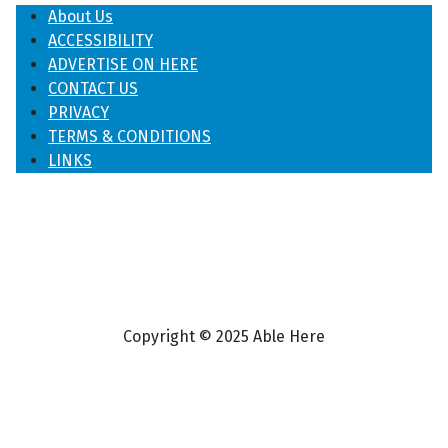
About Us
ACCESSIBILITY
ADVERTISE ON HERE
CONTACT US
PRIVACY
TERMS & CONDITIONS
LINKS
Copyright © 2025 Able Here
♿