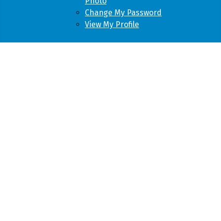
Photo
Change My Password
View My Profile