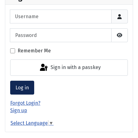
Username
Password
Show P
Remember Me
Sign in with a passkey
Log in
Forgot Login?
Sign up
Select Language
▼