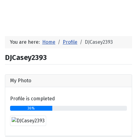
You are here:
Home
Profile
DJCasey2393
DJCasey2393
My Photo
Profile is completed
36%