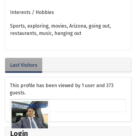
Interests / Hobbies
Sports, exploring, movies, Arizona, going out,
restaurants, music, hanging out
Last Visitors
This profile has been viewed by 1 user and 373
guests.
goldenpark930
Login