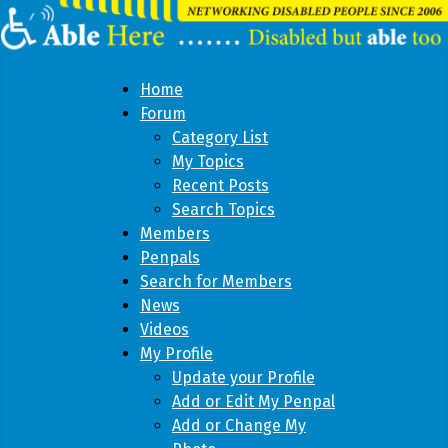
Home
Forum
Category List
My Topics
Recent Posts
Search Topics
Members
Penpals
Search for Members
News
Videos
My Profile
Update your Profile
Add or Edit My Penpal
Add or Change My