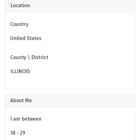
Location
Country
United States
County \ District
ILLINOIS
About Me
I am between
18 - 29