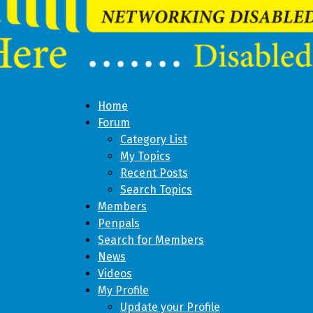
Home
Forum
Category List
My Topics
Recent Posts
Search Topics
Members
Penpals
Search for Members
News
Videos
My Profile
Update your Profile