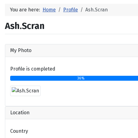
You are here:
Home
Profile
Ash.Scran
Ash.Scran
My Photo
Profile is completed
36%
Location
Country