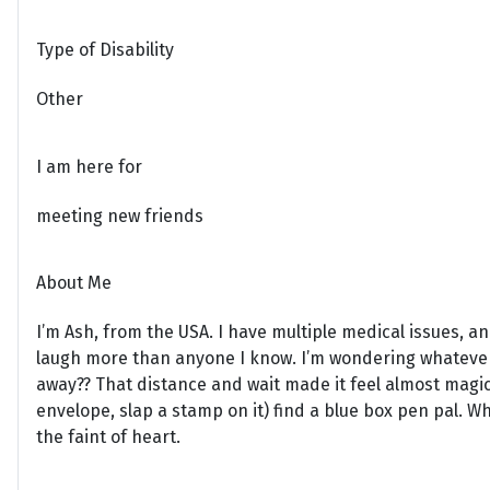
Type of Disability
Other
I am here for
meeting new friends
About Me
I’m Ash, from the USA. I have multiple medical issues, 
laugh more than anyone I know. I’m wondering whatever
away?? That distance and wait made it feel almost magica
envelope, slap a stamp on it) find a blue box pen pal. While
the faint of heart.