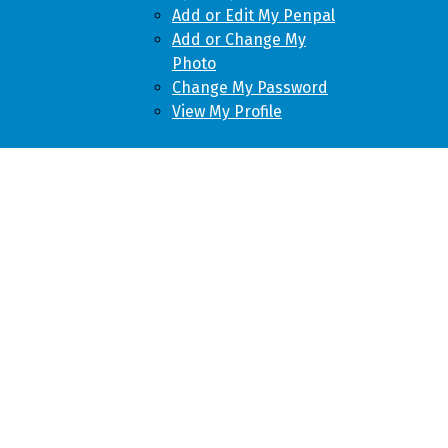
Add or Edit My Penpal
Add or Change My
Photo
Change My Password
View My Profile