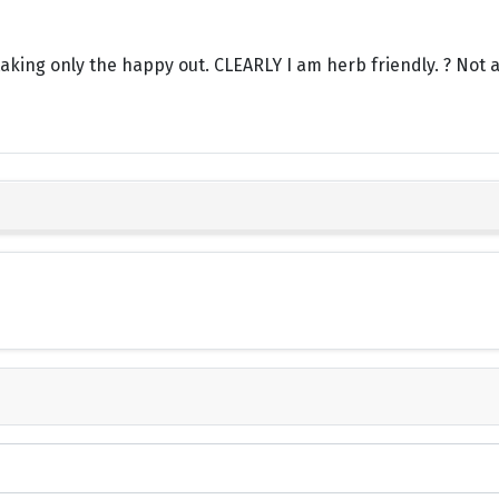
aking only the happy out. CLEARLY I am herb friendly. ? Not a