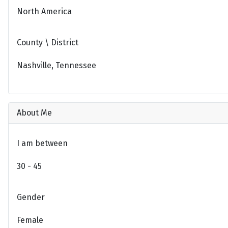
North America
County \ District
Nashville, Tennessee
About Me
I am between
30 - 45
Gender
Female