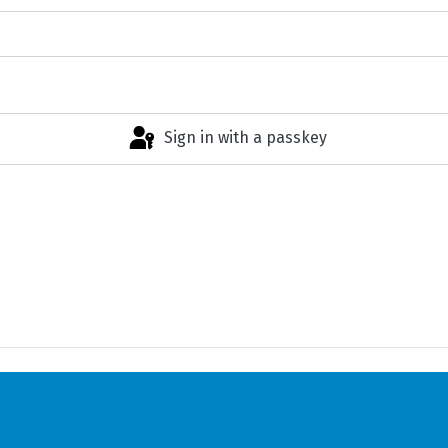
Sign in with a passkey