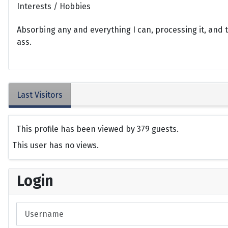
Interests / Hobbies
Absorbing any and everything I can, processing it, and t
ass.
Last Visitors
This profile has been viewed by 379 guests.
This user has no views.
Login
Username