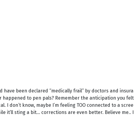
and have been declared “medically frail” by doctors and insur
 happened to pen pals? Remember the anticipation you felt
l. I don’t know, maybe I’m feeling TOO connected to a screen.
 it’ll sting a bit... corrections are even better. Believe me.. I