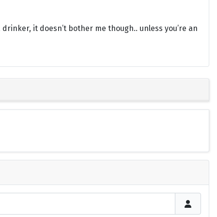
 drinker, it doesn’t bother me though.. unless you’re an