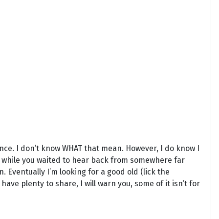
ance. I don’t know WHAT that mean. However, I do know I
 while you waited to hear back from somewhere far
 Eventually I’m looking for a good old (lick the
 have plenty to share, I will warn you, some of it isn’t for