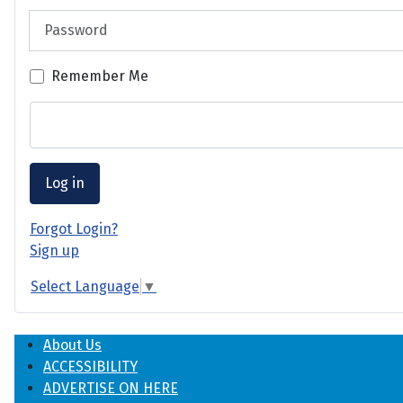
Password
Remember Me
Log in
Forgot Login?
Sign up
Select Language
▼
About Us
ACCESSIBILITY
ADVERTISE ON HERE