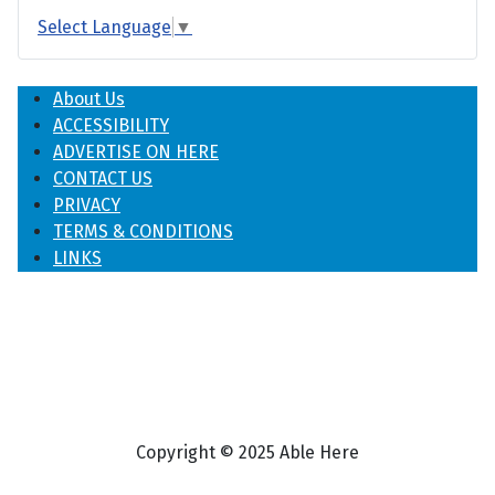
Select Language
▼
About Us
ACCESSIBILITY
ADVERTISE ON HERE
CONTACT US
PRIVACY
TERMS & CONDITIONS
LINKS
Copyright © 2025 Able Here