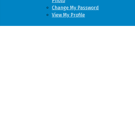
Photo
Change My Password
View My Profile