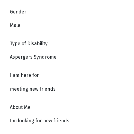
Gender
Male
Type of Disability
Aspergers Syndrome
I am here for
meeting new friends
About Me
I'm looking for new friends.