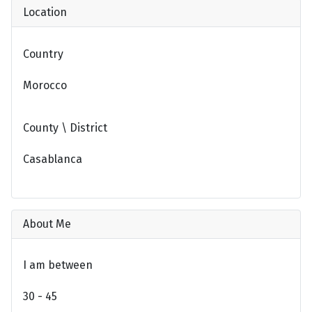
Location
Country
Morocco
County \ District
Casablanca
About Me
I am between
30 - 45