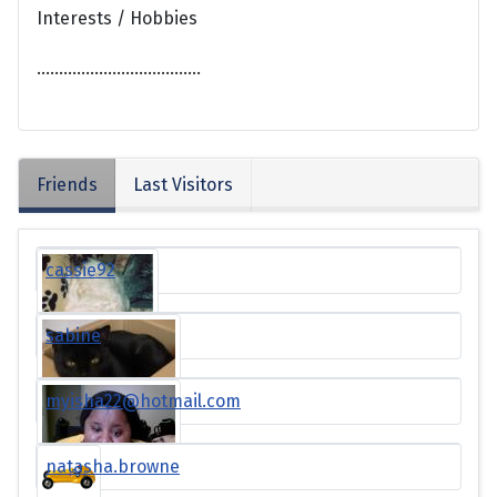
Interests / Hobbies
.....................................
Friends
Last Visitors
cassie92
sabine
myisha22@hotmail.com
natasha.browne