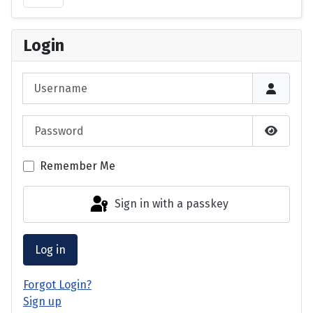
Login
Username
Password
Show P
Remember Me
Sign in with a passkey
Log in
Forgot Login?
Sign up