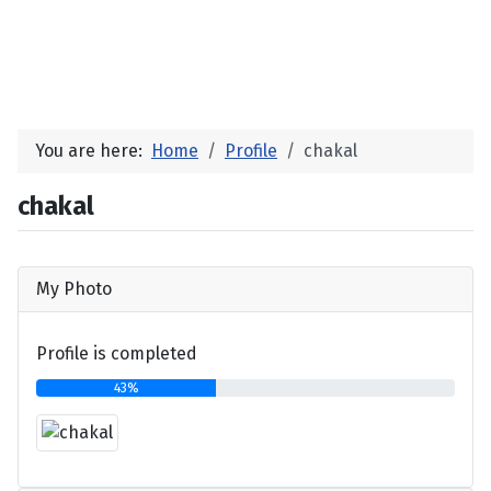
You are here:
Home
Profile
chakal
chakal
My Photo
Profile is completed
43%