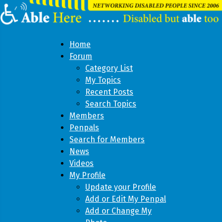
Home
Forum
Category List
My Topics
Recent Posts
Search Topics
Members
Penpals
Search for Members
News
Videos
My Profile
Update your Profile
Add or Edit My Penpal
Add or Change My