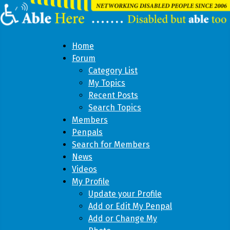
Home
Forum
Category List
My Topics
Recent Posts
Search Topics
Members
Penpals
Search for Members
News
Videos
My Profile
Update your Profile
Add or Edit My Penpal
Add or Change My