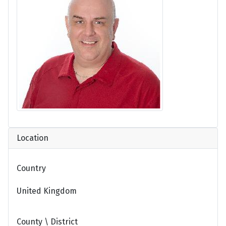
Location
Country
United Kingdom
County \ District