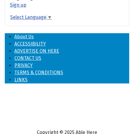
Sign up
Select Language
▼
About Us
ACCESSIBILITY
ADVERTISE ON HERE
CONTACT US
PRIVACY
TERMS & CONDITIONS
LINKS
Copyright © 2025 Able Here