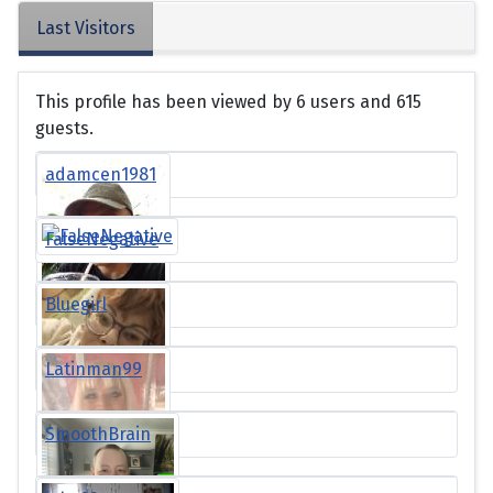
Last Visitors
This profile has been viewed by 6 users and 615
guests.
adamcen1981
FalseNegative
Bluegirl
Latinman99
SmoothBrain