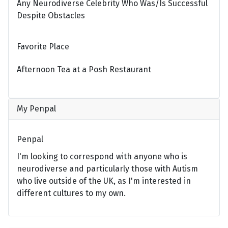
Any Neurodiverse Celebrity Who Was/Is Successful
Despite Obstacles
Favorite Place
Afternoon Tea at a Posh Restaurant
My Penpal
Penpal
I'm looking to correspond with anyone who is
neurodiverse and particularly those with Autism
who live outside of the UK, as I'm interested in
different cultures to my own.