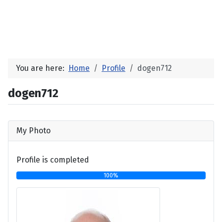
You are here:
Home
Profile
dogen712
dogen712
My Photo
Profile is completed
100%