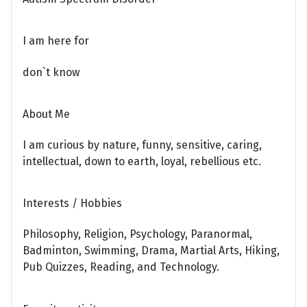
I am here for
don`t know
About Me
I am curious by nature, funny, sensitive, caring,
intellectual, down to earth, loyal, rebellious etc.
Interests / Hobbies
Philosophy, Religion, Psychology, Paranormal,
Badminton, Swimming, Drama, Martial Arts, Hiking,
Pub Quizzes, Reading, and Technology.