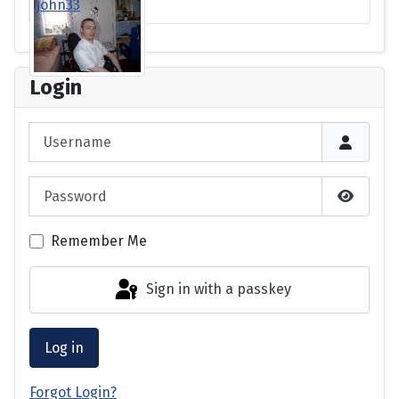
john33
Login
Username
Password
Show P
Remember Me
Sign in with a passkey
Log in
Forgot Login?