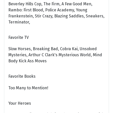
Beverley Hills Cop, The Firm, A Few Good Men,
Rambo: First Blood, Police Academy, Young
Frankenstein, Stir Crazy, Blazing Saddles, Sneakers,
Terminator,
Favorite TV
Slow Horses, Breaking Bad, Cobra Kai, Unsolved
Mysteries, Arthur C Clark's Mysterious World, Mind
Body Kick Ass Moves
Favorite Books
Too Many to Mention!
Your Heroes