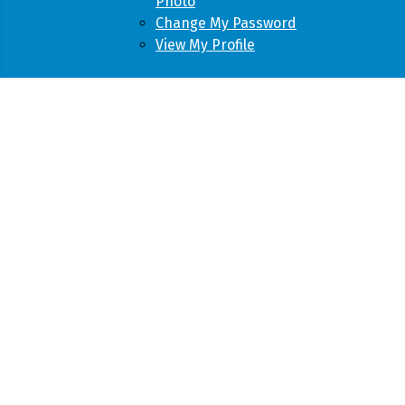
Photo
Change My Password
View My Profile