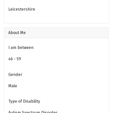
Leicestershire
About Me
I am between
46 - 59
Gender
Male
Type of Disability
Autism Spectrum Disorder