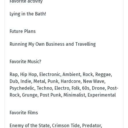
Favorite activity
Lying in the Bath!
Future Plans
Running My Own Business and Travelling
Favorite Music?
Rap, Hip Hop, Electronic, Ambient, Rock, Reggae,
Dub, Indie, Metal, Punk, Hardcore, New Wave,
Psychedelic, Techno, Electro, Folk, 60s, Drone, Post-
Rock, Grunge, Post Punk, Minimalist, Experimental
Favorite Films
Enemy of the State, Crimson Tide, Predator,