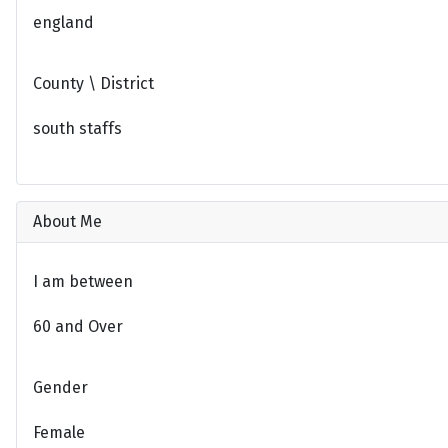
england
County \ District
south staffs
About Me
I am between
60 and Over
Gender
Female