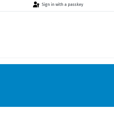
Sign in with a passkey