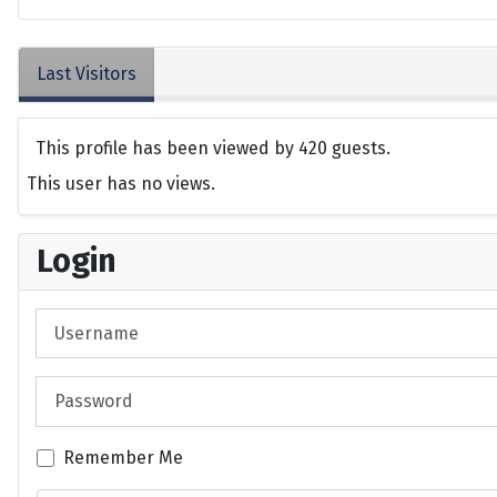
Last Visitors
This profile has been viewed by 420 guests.
This user has no views.
Login
Username
Password
Remember Me