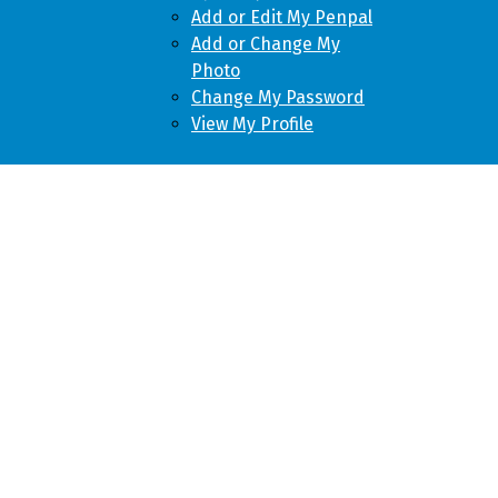
Add or Edit My Penpal
Add or Change My
Photo
Change My Password
View My Profile