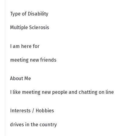
Type of Disability
Multiple Sclerosis
I am here for
meeting new friends
About Me
I like meeting new people and chatting on line
Interests / Hobbies
drives in the country