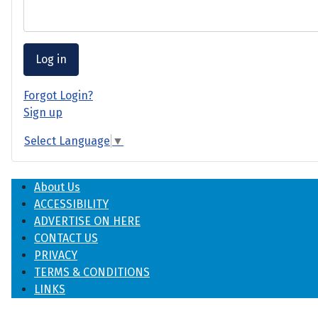
Log in
Forgot Login?
Sign up
Select Language
▼
About Us
ACCESSIBILITY
ADVERTISE ON HERE
CONTACT US
PRIVACY
TERMS & CONDITIONS
LINKS