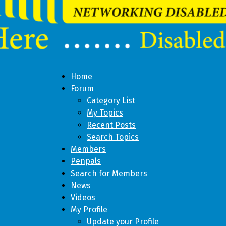
Home
Forum
Category List
My Topics
Recent Posts
Search Topics
Members
Penpals
Search for Members
News
Videos
My Profile
Update your Profile