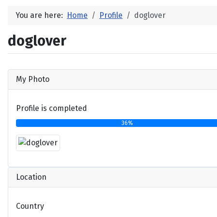
You are here:
Home
Profile
doglover
doglover
My Photo
Profile is completed
36%
Location
Country