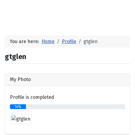
You are here:
Home
Profile
gtglen
gtglen
My Photo
Profile is completed
14%