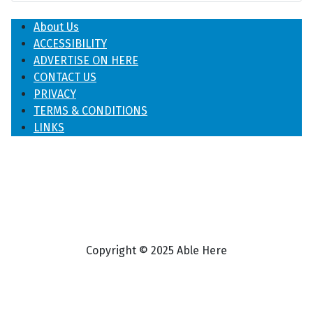
About Us
ACCESSIBILITY
ADVERTISE ON HERE
CONTACT US
PRIVACY
TERMS & CONDITIONS
LINKS
Copyright © 2025 Able Here
♿