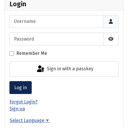
Login
Username
Password
Show P
Remember Me
Sign in with a passkey
Log in
Forgot Login?
Sign up
Select Language
▼