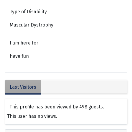
Type of Disability
Muscular Dystrophy
I am here for
have fun
Last Visitors
This profile has been viewed by 498 guests.
This user has no views.