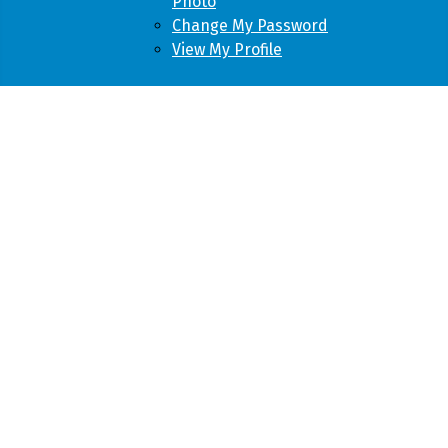
Photo
Change My Password
View My Profile