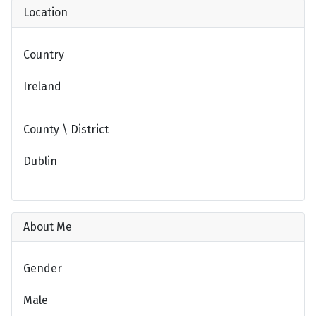
Location
Country
Ireland
County \ District
Dublin
About Me
Gender
Male