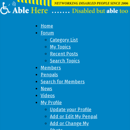
Home
Forum
Category List
My Topics
Recent Posts
Search Topics
Members
Penpals
Search for Members
News
Videos
My Profile
Update your Profile
Add or Edit My Penpal
Add or Change My