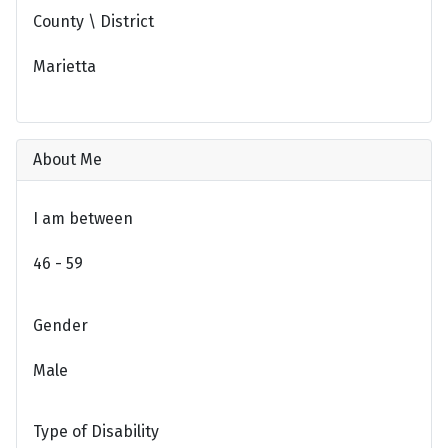
County \ District
Marietta
About Me
I am between
46 - 59
Gender
Male
Type of Disability