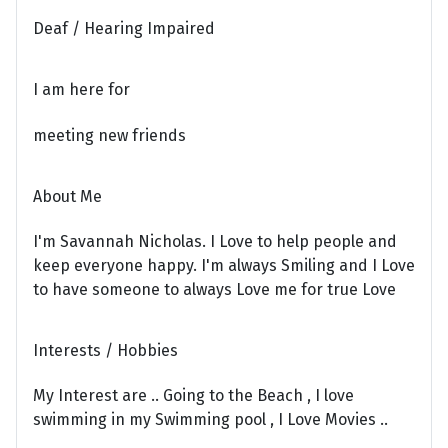
Deaf / Hearing Impaired
I am here for
meeting new friends
About Me
I'm Savannah Nicholas. I Love to help people and
keep everyone happy. I'm always Smiling and I Love
to have someone to always Love me for true Love
Interests / Hobbies
My Interest are .. Going to the Beach , I love
swimming in my Swimming pool , I Love Movies ..