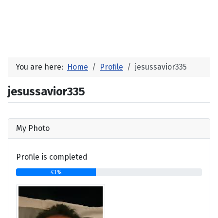
You are here:
Home
Profile
jesussavior335
jesussavior335
My Photo
Profile is completed
43%