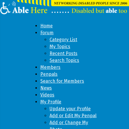
Home
Forum
Category List
My Topics
Recent Posts
Search Topics
Members
Penpals
Search for Members
News
Videos
My Profile
Update your Profile
Add or Edit My Penpal
Add or Change My