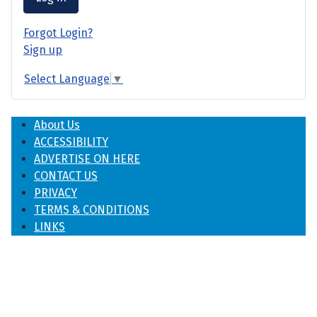
Forgot Login?
Sign up
Select Language
▼
About Us
ACCESSIBILITY
ADVERTISE ON HERE
CONTACT US
PRIVACY
TERMS & CONDITIONS
LINKS