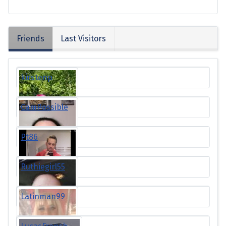
Friends
Last Visitors
kirstenp
CamPossible
Pt86
Ruthiegirl55
Latinman99