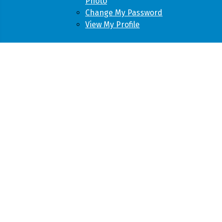
Photo
Change My Password
View My Profile