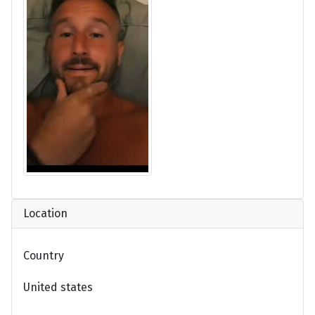
Location
Country
United states