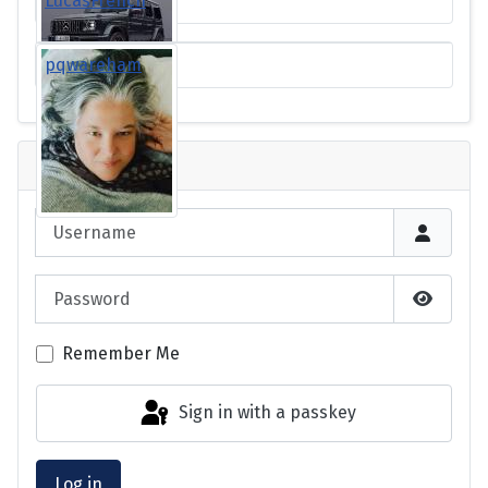
LucasFrench
pqwareham
Login
Username
Password
Show P
Remember Me
Sign in with a passkey
Log in