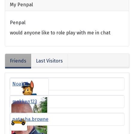
My Penpal
Penpal
would anyone like to role play with me in chat
Friends
Last Visitors
Noah.C
makken123
natasha.browne