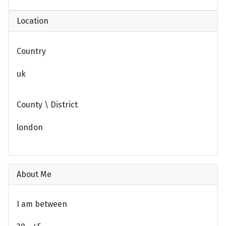
Location
Country
uk
County \ District
london
About Me
I am between