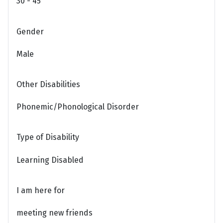
30 - 45
Gender
Male
Other Disabilities
Phonemic/Phonological Disorder
Type of Disability
Learning Disabled
I am here for
meeting new friends