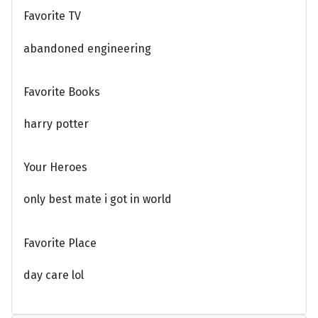
Favorite TV
abandoned engineering
Favorite Books
harry potter
Your Heroes
only best mate i got in world
Favorite Place
day care lol