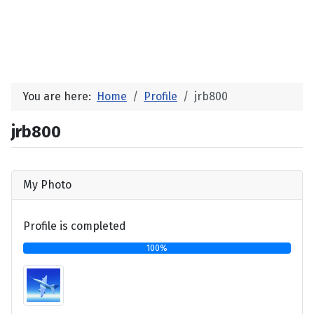
You are here:
Home
Profile
jrb800
jrb800
My Photo
Profile is completed
100%