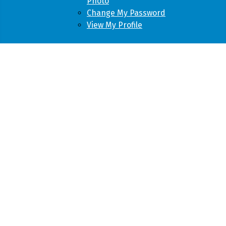
Photo
Change My Password
View My Profile