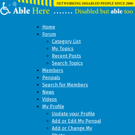
Home
Forum
Category List
My Topics
Recent Posts
Search Topics
Members
Penpals
Search for Members
News
Videos
My Profile
Update your Profile
Add or Edit My Penpal
Add or Change My