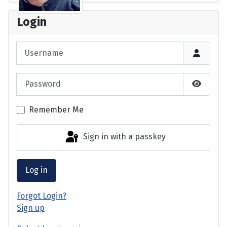
Login
Username
Password
Show P
Remember Me
Sign in with a passkey
Log in
Forgot Login?
Sign up