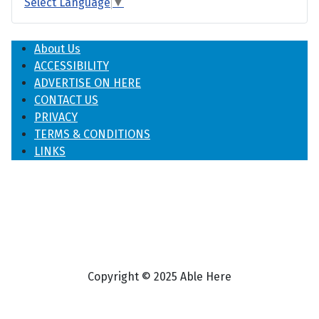
Select Language
▼
About Us
ACCESSIBILITY
ADVERTISE ON HERE
CONTACT US
PRIVACY
TERMS & CONDITIONS
LINKS
Copyright © 2025 Able Here
♿