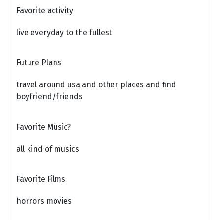
Favorite activity
live everyday to the fullest
Future Plans
travel around usa and other places and find
boyfriend/friends
Favorite Music?
all kind of musics
Favorite Films
horrors movies