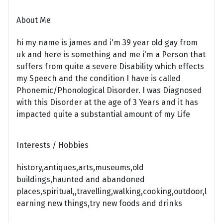
About Me
hi my name is james and i'm 39 year old gay from
uk and here is something and me i'm a Person that
suffers from quite a severe Disability which effects
my Speech and the condition I have is called
Phonemic/Phonological Disorder. I was Diagnosed
with this Disorder at the age of 3 Years and it has
impacted quite a substantial amount of my Life
Interests / Hobbies
history,antiques,arts,museums,old
buildings,haunted and abandoned
places,spiritual,,travelling,walking,cooking,outdoor,l
earning new things,try new foods and drinks