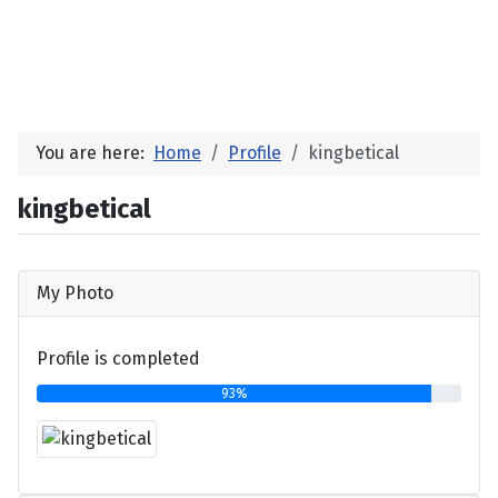
You are here:
Home
Profile
kingbetical
kingbetical
My Photo
Profile is completed
93%