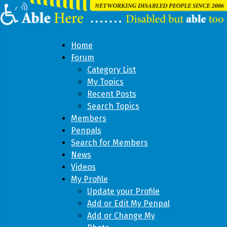
Home
Forum
Category List
My Topics
Recent Posts
Search Topics
Members
Penpals
Search for Members
News
Videos
My Profile
Update your Profile
Add or Edit My Penpal
Add or Change My