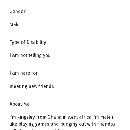
Gender
Male
Type of Disability
I am not telling you
I am here for
meeting new friends
About Me
i'm kingsley from Ghana in west africa.i'm male.i
like playing games and hunging out with friends.i