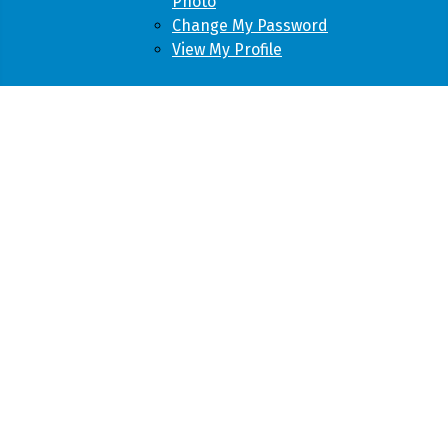
Photo
Change My Password
View My Profile