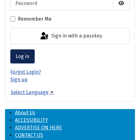
Show P
Remember Me
Sign in with a passkey
Log in
Forgot Login?
Sign up
Select Language
▼
About Us
ACCESSIBILITY
ADVERTISE ON HERE
CONTACT US