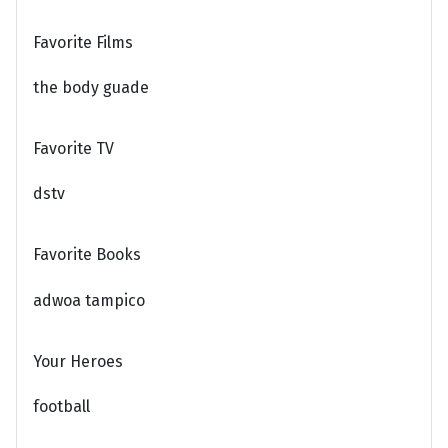
Favorite Films
the body guade
Favorite TV
dstv
Favorite Books
adwoa tampico
Your Heroes
football