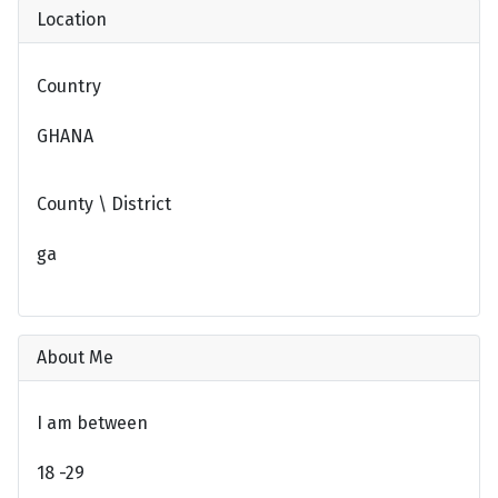
Location
Country
GHANA
County \ District
ga
About Me
I am between
18 -29