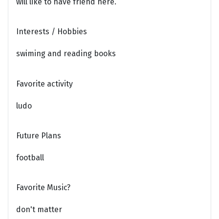
will like to have friend here.
Interests / Hobbies
swiming and reading books
Favorite activity
ludo
Future Plans
football
Favorite Music?
don't matter