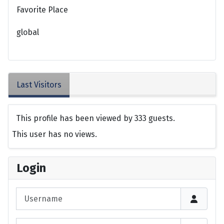
Favorite Place
global
Last Visitors
This profile has been viewed by 333 guests.
This user has no views.
Login
Username
Password