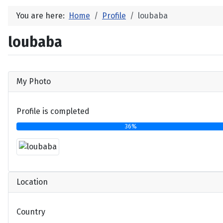
You are here:
Home
Profile
loubaba
loubaba
My Photo
Profile is completed
36%
Location
Country