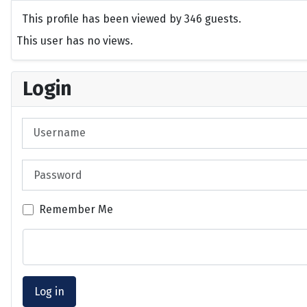
This profile has been viewed by 346 guests.
This user has no views.
Login
Username
Password
Remember Me
Log in