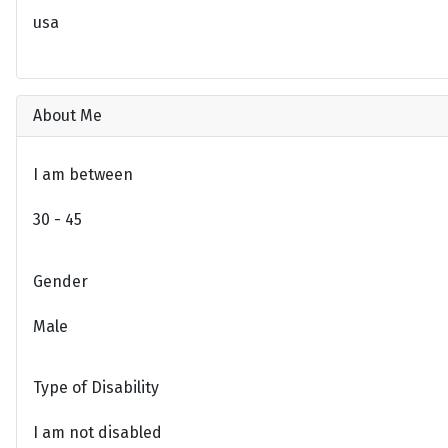
usa
About Me
I am between
30 - 45
Gender
Male
Type of Disability
I am not disabled