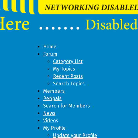
Home
Forum
Category List
My Topics
Recent Posts
Search Topics
Members
Penpals
Search for Members
News
Videos
My Profile
Update your Profile