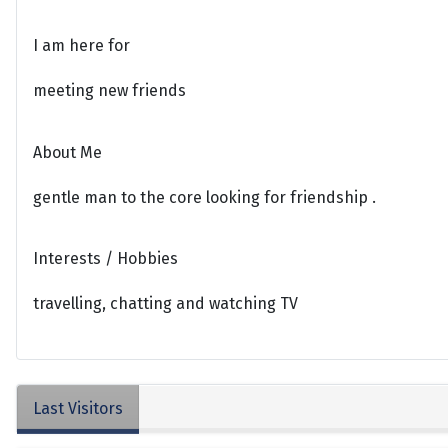
I am here for
meeting new friends
About Me
gentle man to the core looking for friendship .
Interests / Hobbies
travelling, chatting and watching TV
Last Visitors