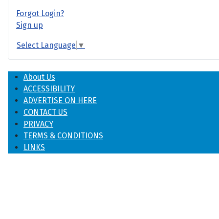
Forgot Login?
Sign up
Select Language
▼
About Us
ACCESSIBILITY
ADVERTISE ON HERE
CONTACT US
PRIVACY
TERMS & CONDITIONS
LINKS