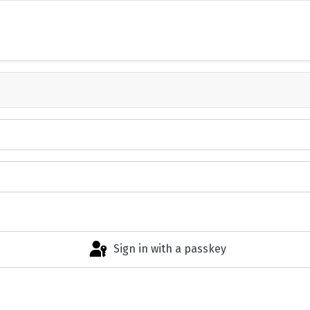
Sign in with a passkey