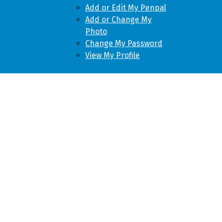
Add or Edit My Penpal
Add or Change My
Photo
Change My Password
View My Profile