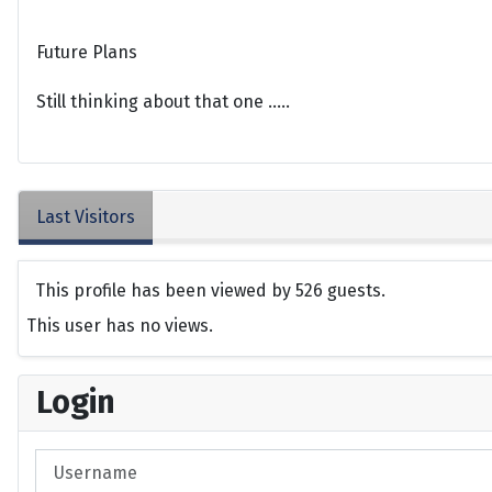
Future Plans
Still thinking about that one .....
Last Visitors
This profile has been viewed by 526 guests.
This user has no views.
Login
Username