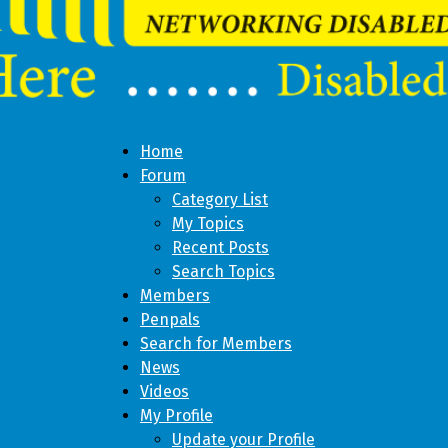
Home
Forum
Category List
My Topics
Recent Posts
Search Topics
Members
Penpals
Search for Members
News
Videos
My Profile
Update your Profile