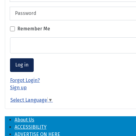
Password
Remember Me
Log in
Forgot Login?
Sign up
Select Language
▼
About Us
ACCESSIBILITY
ADVERTISE ON HERE