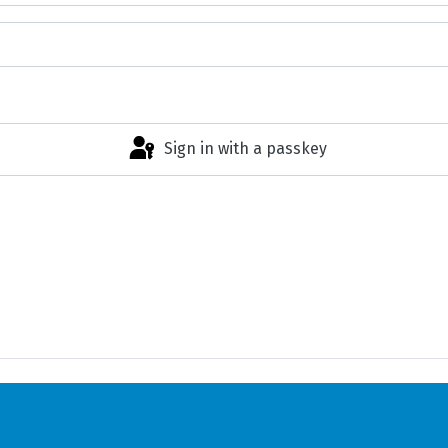
Sign in with a passkey