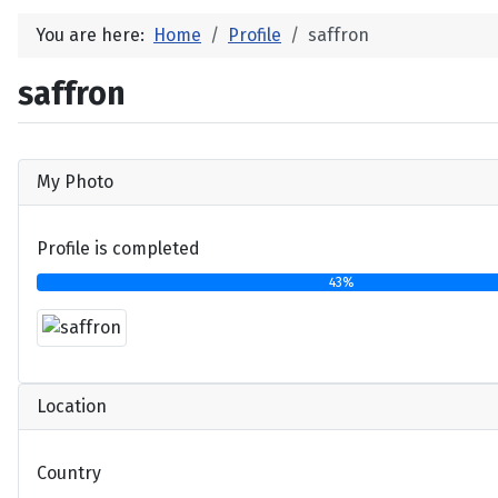
You are here:
Home
Profile
saffron
saffron
My Photo
Profile is completed
43%
Location
Country