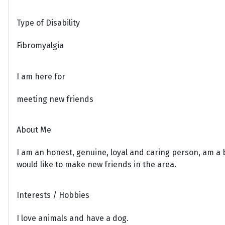
Type of Disability
Fibromyalgia
I am here for
meeting new friends
About Me
I am an honest, genuine, loyal and caring person, am a 
would like to make new friends in the area.
Interests / Hobbies
I love animals and have a dog.