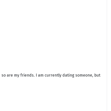
 so are my friends. I am currently dating someone, but