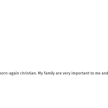
born-again christian. My family are very important to me and