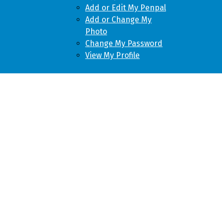
Add or Edit My Penpal
Add or Change My
Photo
Change My Password
View My Profile