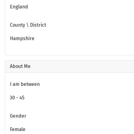
England
County \ District
Hampshire
About Me
I am between
30 - 45
Gender
Female