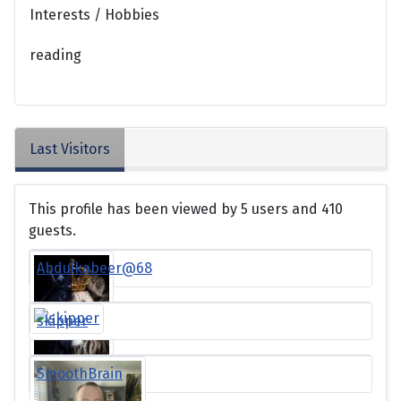
Interests / Hobbies
reading
Last Visitors
This profile has been viewed by 5 users and 410
guests.
Abdulkabeer@68
skipper
SmoothBrain