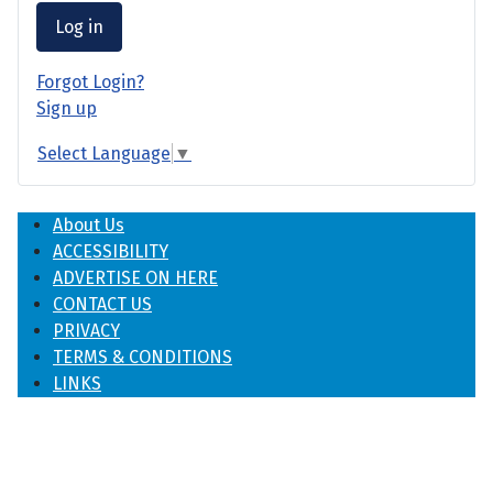
Log in
Forgot Login?
Sign up
Select Language
▼
About Us
ACCESSIBILITY
ADVERTISE ON HERE
CONTACT US
PRIVACY
TERMS & CONDITIONS
LINKS