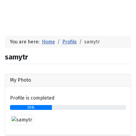
You are here:
Home
Profile
samytr
samytr
My Photo
Profile is completed
36%