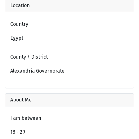
Location
Country
Egypt
County \ District
Alexandria Governorate
About Me
I am between
18 - 29