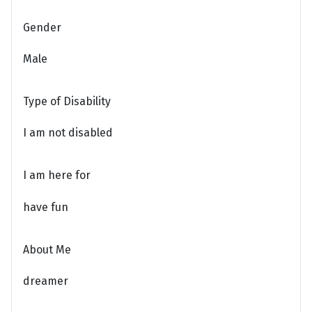
Gender
Male
Type of Disability
I am not disabled
I am here for
have fun
About Me
dreamer