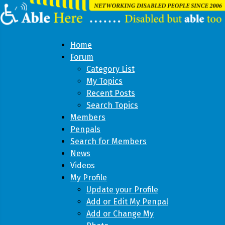
Home
Forum
Category List
My Topics
Recent Posts
Search Topics
Members
Penpals
Search for Members
News
Videos
My Profile
Update your Profile
Add or Edit My Penpal
Add or Change My