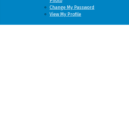
Photo
Change My Password
View My Profile