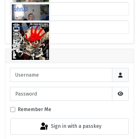
john33
Tichard2225
Login
Username
Password
Show P
Remember Me
Sign in with a passkey