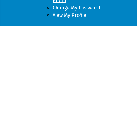
Photo
Change My Password
View My Profile