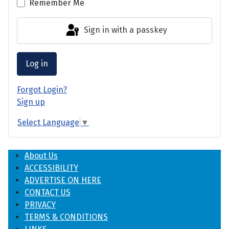
Remember Me
Sign in with a passkey
Log in
Forgot Login?
Sign up
Select Language
▼
About Us
ACCESSIBILITY
ADVERTISE ON HERE
CONTACT US
PRIVACY
TERMS & CONDITIONS