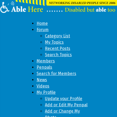
Home
Forum
Category List
My Topics
Recent Posts
Search Topics
Members
Penpals
Search for Members
News
Videos
My Profile
Update your Profile
Add or Edit My Penpal
Add or Change My