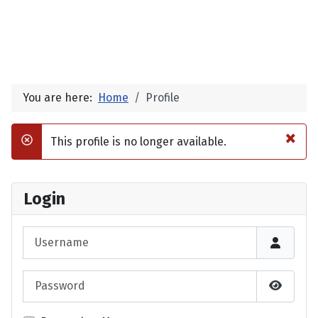
You are here:
Home
Profile
×
This profile is no longer available.
danger
Login
Username
Password
Show P