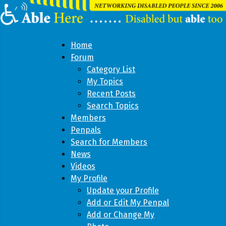
Home
Forum
Category List
My Topics
Recent Posts
Search Topics
Members
Penpals
Search for Members
News
Videos
My Profile
Update your Profile
Add or Edit My Penpal
Add or Change My