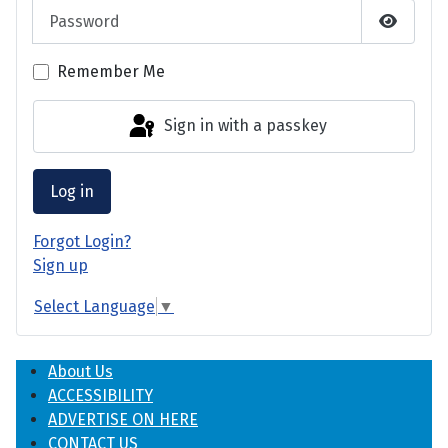
Password
Show P
Remember Me
Sign in with a passkey
Log in
Forgot Login?
Sign up
Select Language
▼
About Us
ACCESSIBILITY
ADVERTISE ON HERE
CONTACT US