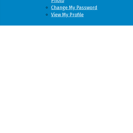
Photo
Change My Password
View My Profile