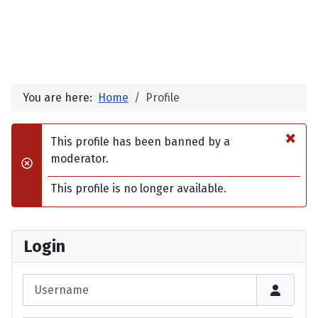
You are here:
Home
Profile
×
This profile has been banned by a
moderator.
danger
This profile is no longer available.
Login
Username