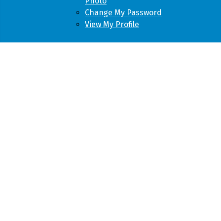
Photo
Change My Password
View My Profile