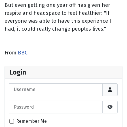
But even getting one year off has given her
respite and headspace to feel healthier: "If
everyone was able to have this experience I
had, it could really change peoples lives."
From
BBC
Login
Username
Password
Show P
Remember Me