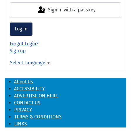
Sign in with a passkey
Log in
Forgot Login?
Sign up
Select Language
▼
About Us
ACCESSIBILITY
ADVERTISE ON HERE
CONTACT US
PRIVACY
TERMS & CONDITIONS
LINKS