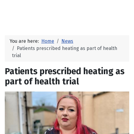
You are here:
Home
News
Patients prescribed heating as part of health
trial
Patients prescribed heating as
part of health trial