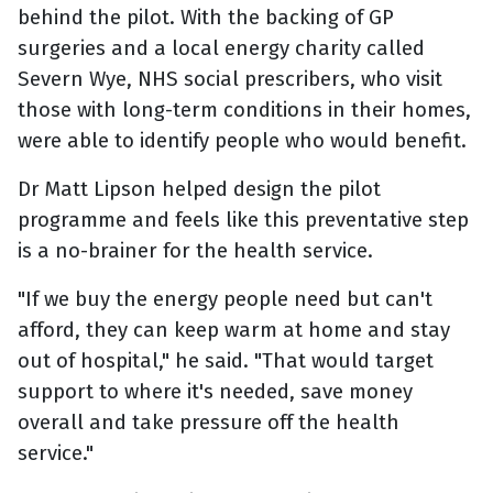
behind the pilot. With the backing of GP
surgeries and a local energy charity called
Severn Wye, NHS social prescribers, who visit
those with long-term conditions in their homes,
were able to identify people who would benefit.
Dr Matt Lipson helped design the pilot
programme and feels like this preventative step
is a no-brainer for the health service.
"If we buy the energy people need but can't
afford, they can keep warm at home and stay
out of hospital," he said. "That would target
support to where it's needed, save money
overall and take pressure off the health
service."