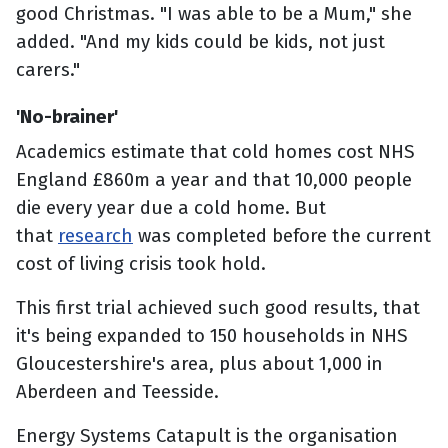
good Christmas. "I was able to be a Mum," she
added. "And my kids could be kids, not just
carers."
'No-brainer'
Academics estimate that cold homes cost NHS
England £860m a year and that 10,000 people
die every year due a cold home. But
that
research
was completed before the current
cost of living crisis took hold.
This first trial achieved such good results, that
it's being expanded to 150 households in NHS
Gloucestershire's area, plus about 1,000 in
Aberdeen and Teesside.
Energy Systems Catapult is the organisation