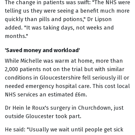
The change in patients was swift: "The NHS were
telling us they were seeing a benefit much more
quickly than pills and potions," Dr Lipson
added. "It was taking days, not weeks and
months."
'Saved money and workload'
While Michelle was warm at home, more than
2,000 patients not on the trial but with similar
conditions in Gloucestershire fell seriously ill or
needed emergency hospital care. This cost local
NHS services an estimated £6m.
Dr Hein le Roux's surgery in Churchdown, just
outside Gloucester took part.
He said: "Usually we wait until people get sick