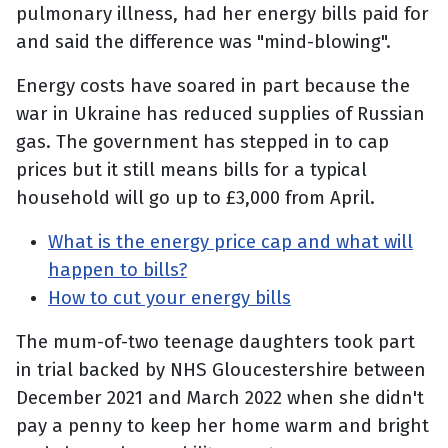
pulmonary illness, had her energy bills paid for
and said the difference was "mind-blowing".
Energy costs have soared in part because the
war in Ukraine has reduced supplies of Russian
gas. The government has stepped in to cap
prices but it still means bills for a typical
household will go up to £3,000 from April.
What is the energy price cap and what will
happen to bills?
How to cut your energy bills
The mum-of-two teenage daughters took part
in trial backed by NHS Gloucestershire between
December 2021 and March 2022 when she didn't
pay a penny to keep her home warm and bright