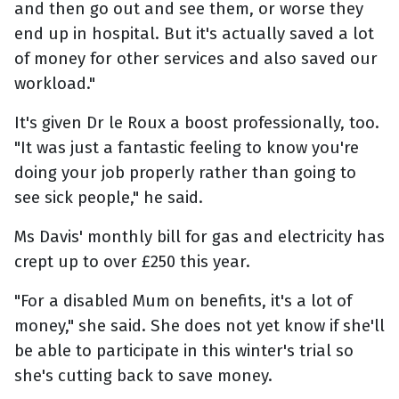
and then go out and see them, or worse they
end up in hospital. But it's actually saved a lot
of money for other services and also saved our
workload."
It's given Dr le Roux a boost professionally, too.
"It was just a fantastic feeling to know you're
doing your job properly rather than going to
see sick people," he said.
Ms Davis' monthly bill for gas and electricity has
crept up to over £250 this year.
"For a disabled Mum on benefits, it's a lot of
money," she said. She does not yet know if she'll
be able to participate in this winter's trial so
she's cutting back to save money.