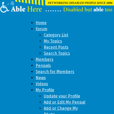
Home
Forum
Category List
My Topics
Recent Posts
Search Topics
Members
Penpals
Search for Members
News
Videos
My Profile
Update your Profile
Add or Edit My Penpal
Add or Change My