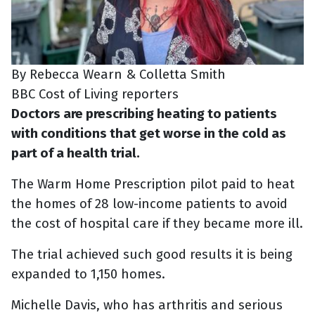
By Rebecca Wearn & Colletta Smith
BBC Cost of Living reporters
Doctors are prescribing heating to patients
with conditions that get worse in the cold as
part of a health trial.
The Warm Home Prescription pilot paid to heat
the homes of 28 low-income patients to avoid
the cost of hospital care if they became more ill.
The trial achieved such good results it is being
expanded to 1,150 homes.
Michelle Davis, who has arthritis and serious