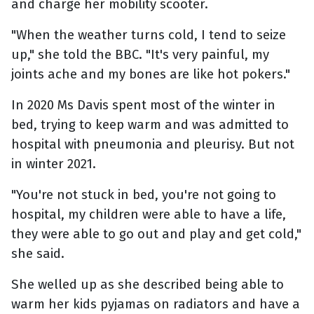
and charge her mobility scooter.
"When the weather turns cold, I tend to seize
up," she told the BBC. "It's very painful, my
joints ache and my bones are like hot pokers."
In 2020 Ms Davis spent most of the winter in
bed, trying to keep warm and was admitted to
hospital with pneumonia and pleurisy. But not
in winter 2021.
"You're not stuck in bed, you're not going to
hospital, my children were able to have a life,
they were able to go out and play and get cold,"
she said.
She welled up as she described being able to
warm her kids pyjamas on radiators and have a