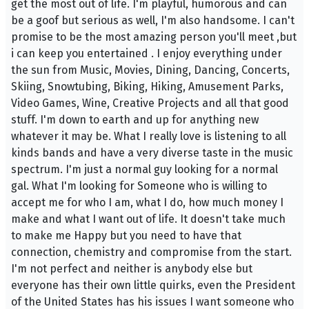
get the most out of life. I'm playful, humorous and can
be a goof but serious as well, I'm also handsome. I can't
promise to be the most amazing person you'll meet ,but
i can keep you entertained . I enjoy everything under
the sun from Music, Movies, Dining, Dancing, Concerts,
Skiing, Snowtubing, Biking, Hiking, Amusement Parks,
Video Games, Wine, Creative Projects and all that good
stuff. I'm down to earth and up for anything new
whatever it may be. What I really love is listening to all
kinds bands and have a very diverse taste in the music
spectrum. I'm just a normal guy looking for a normal
gal. What I'm looking for Someone who is willing to
accept me for who I am, what I do, how much money I
make and what I want out of life. It doesn't take much
to make me Happy but you need to have that
connection, chemistry and compromise from the start.
I'm not perfect and neither is anybody else but
everyone has their own little quirks, even the President
of the United States has his issues I want someone who