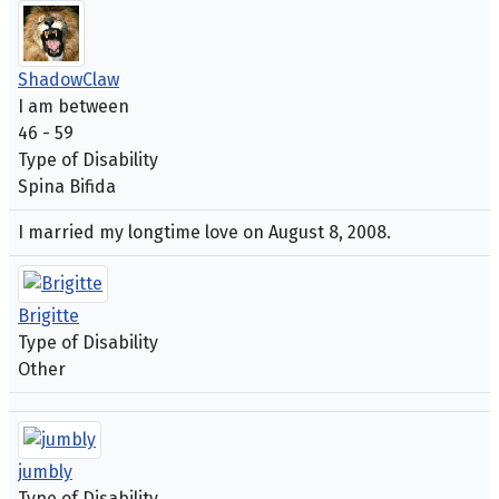
ShadowClaw
I am between
46 - 59
Type of Disability
Spina Bifida
I married my longtime love on August 8, 2008.
Brigitte
Type of Disability
Other
jumbly
Type of Disability