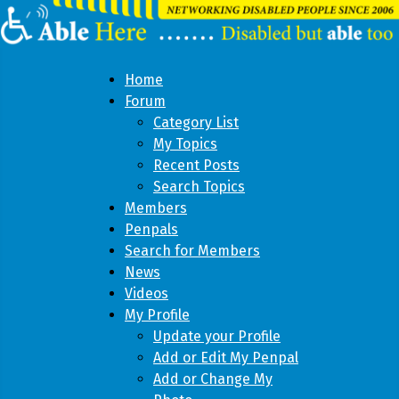
Home
Forum
Category List
My Topics
Recent Posts
Search Topics
Members
Penpals
Search for Members
News
Videos
My Profile
Update your Profile
Add or Edit My Penpal
Add or Change My