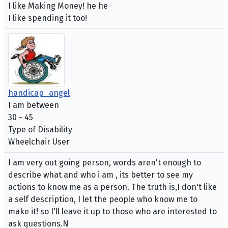
I like Making Money! he he
I like spending it too!
handicap_angel
I am between
30 - 45
Type of Disability
Wheelchair User
I am very out going person, words aren't enough to
describe what and who i am , its better to see my
actions to know me as a person. The truth is,I don't like
a self description, I let the people who know me to
make it! so I'll leave it up to those who are interested to
ask questions.N