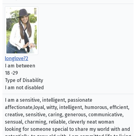
longlove72
I am between
18 -29
Type of Disability
I am not disabled
I am a sensitive, intelligent, passionate
affectionate,loyal, witty, intelligent, humorous, efficient,
creative, sensitive, caring, generous, communicative,
sensual, charming, reliable, cleverly neat woman
looking for someone special to share my world with and