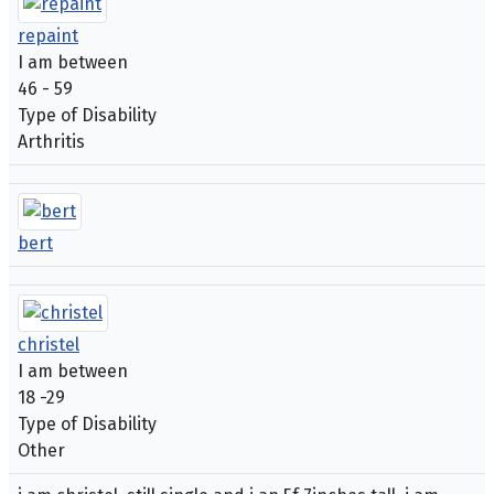
repaint
I am between
46 - 59
Type of Disability
Arthritis
bert
christel
I am between
18 -29
Type of Disability
Other