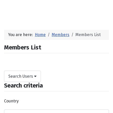
You are here:
Home
Members
Members List
Members List
Search Users
Search criteria
Country