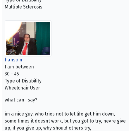
Multiple Sclerosis
hansom
I am between
30 - 45
Type of Disability
Wheelchair User
what can i say?
im a nice guy, who tries not to let life get him down,
some times it doesnt work, but you got to try, nevre give
up, if you give up, why should others try,