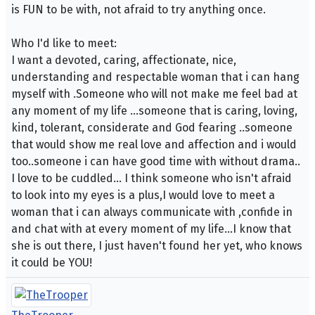
is FUN to be with, not afraid to try anything once.
Who I'd like to meet:
I want a devoted, caring, affectionate, nice,
understanding and respectable woman that i can hang
myself with .Someone who will not make me feel bad at
any moment of my life ...someone that is caring, loving,
kind, tolerant, considerate and God fearing ..someone
that would show me real love and affection and i would
too..someone i can have good time with without drama..
I love to be cuddled... I think someone who isn't afraid
to look into my eyes is a plus,I would love to meet a
woman that i can always communicate with ,confide in
and chat with at every moment of my life...I know that
she is out there, I just haven't found her yet, who knows
it could be YOU!