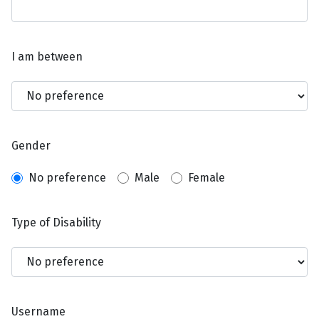
I am between
Gender
No preference
Male
Female
Type of Disability
Username