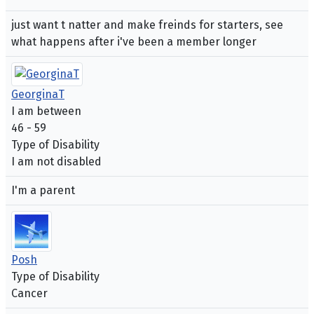
just want t natter and make freinds for starters, see
what happens after i've been a member longer
GeorginaT
I am between
46 - 59
Type of Disability
I am not disabled
I'm a parent
Posh
Type of Disability
Cancer