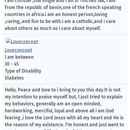
i am christel ,still single and i an 5f 7inches tall, i am
from the republic of benin,one of the french speaking
countries in africa.i am an honest person,loving
,caring,.and fun to be with.i am a catholic,and i care
about others as much as i care about myself.
Loveconcept
I am between
30 - 45
Type of Disability
Diabetes
Hello, Peace and love to i bring to you this day.It is not
my intention to praise myself but, I just tried to explain
my behaviors, generally am an open minded,
hardworking, merciful, loyal and above all i am God
fearing ,i love the Lord Jesus with all my heart and He is
the reason of my existance. I'm honest and just want to