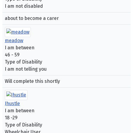
I am not disabled
about to become a carer
meadow
I am between
46 - 59
Type of Disability
I am not telling you
Will complete this shortly
Jhustle
I am between
18 -29
Type of Disability
Wheelchair User