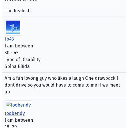
The Realest!
tb43
I am between
30 - 45
Type of Disability
Spina Bifida
Am a fun lovong guy who likes a laugh One drawback I
dont drive so you would have to come to me if we meet
up
toobendy
I am between
18 -29