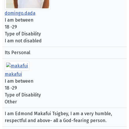
domingo.dada
I am between
18 -29
Type of Disability
I am not disabled
Its Personal
makafui
I am between
18 -29
Type of Disability
Other
I am Edmond Makafui Tsigbey, I am a very humble,
respectful and above- all a God-fearing person.