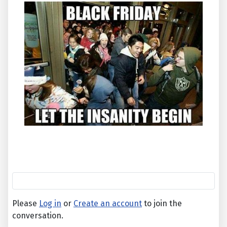
Please
Log in
or
Create an account
to join the
conversation.