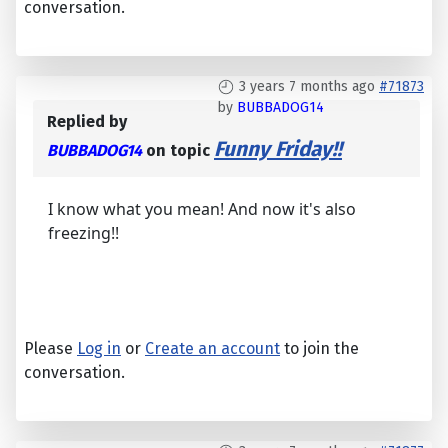
conversation.
3 years 7 months ago
#71873
by
BUBBADOG14
Replied by
Funny Friday!!
BUBBADOG14
on topic
I know what you mean! And now it's also
freezing!!
Please
Log in
or
Create an account
to join the
conversation.