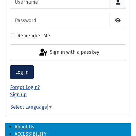
Password
Show P
Remember Me
Sign in with a passkey
Log in
Forgot Login?
Sign up
Select Language
▼
About Us
ACCESSIBILITY