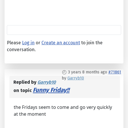
Please
Log in
or
Create an account
to join the
conversation.
3 years 8 months ago
#71861
by
Garryb10
Replied by
Garryb10
Funny Friday!!
on topic
the Fridays seem to come and go very quickly
at the moment