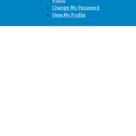
Photo
Change My Password
View My Profile