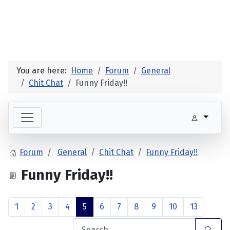
You are here:
Home
Forum
General
Chit Chat
Funny Friday!!
Forum
General
Chit Chat
Funny Friday!!
Funny Friday!!
1
2
3
4
5
6
7
8
9
10
13