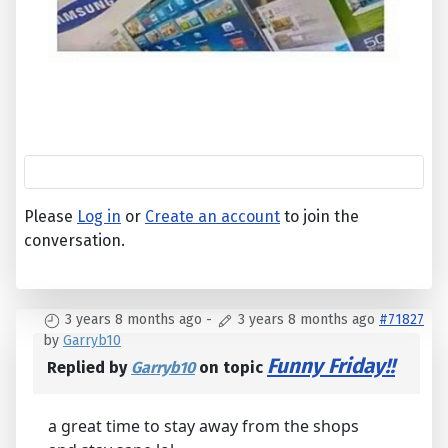
Please
Log in
or
Create an account
to join the
conversation.
3 years 8 months ago
-
3 years 8 months ago
#71827
by
Garryb10
Funny Friday!!
Replied by
Garryb10
on topic
a great time to stay away from the shops