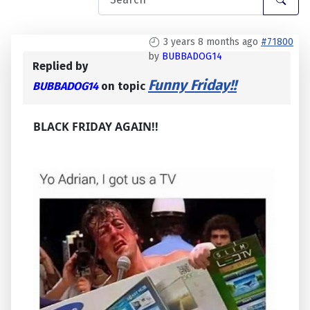
3 years 8 months ago
#71800
by
BUBBADOG14
Replied by
Funny Friday!!
BUBBADOG14
on topic
BLACK FRIDAY AGAIN!!