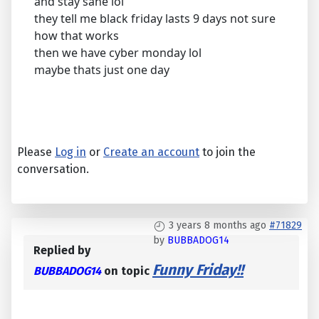
and stay sane lol
they tell me black friday lasts 9 days not sure
how that works
then we have cyber monday lol
maybe thats just one day
Please
Log in
or
Create an account
to join the
conversation.
3 years 8 months ago
#71829
by
BUBBADOG14
Replied by
Funny Friday!!
BUBBADOG14
on topic