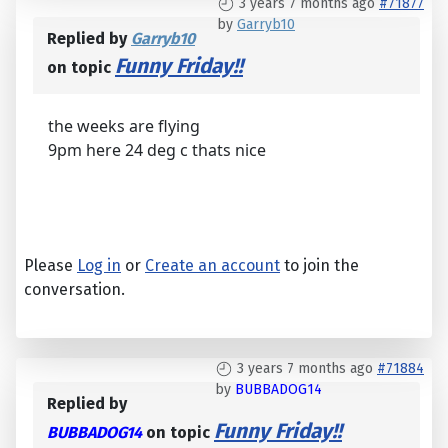
3 years 7 months ago
#71877
by
Garryb10
Replied by
Garryb10
Funny Friday!!
on topic
the weeks are flying
9pm here 24 deg c thats nice
Please
Log in
or
Create an account
to join the
conversation.
3 years 7 months ago
#71884
by
BUBBADOG14
Replied by
Funny Friday!!
BUBBADOG14
on topic