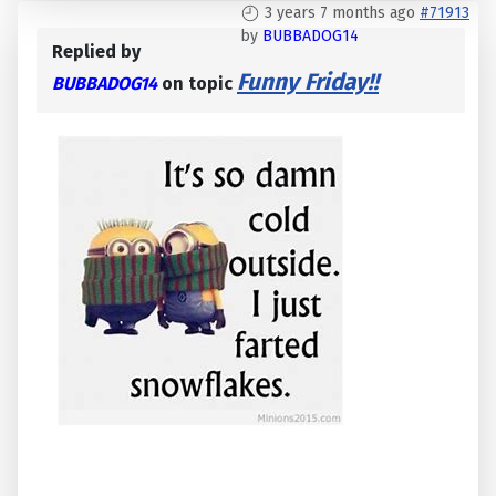
3 years 7 months ago
#71913
by
BUBBADOG14
Replied by
Funny Friday!!
BUBBADOG14
on topic