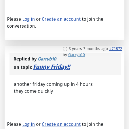
Please
Log in
or
Create an account
to join the
conversation.
3 years 7 months ago
#71872
by
Garryb10
Replied by
Garryb10
Funny Friday!!
on topic
another friday coming up in 4 hours
they come quickly
Please
Log in
or
Create an account
to join the