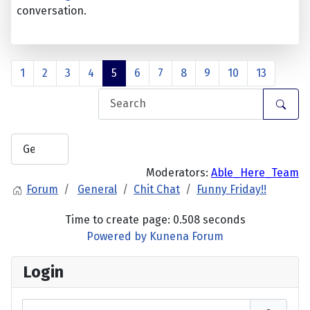
conversation.
1
2
3
4
5
6
7
8
9
10
13
Moderators:
Able_Here_Team
Forum
General
Chit Chat
Funny Friday!!
Time to create page: 0.508 seconds
Powered by
Kunena Forum
Login
Username