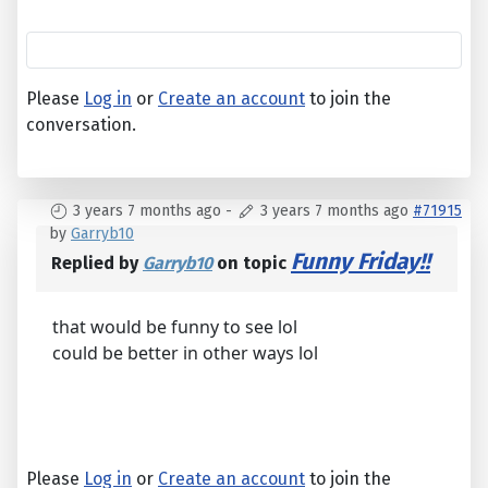
Please
Log in
or
Create an account
to join the
conversation.
3 years 7 months ago
-
3 years 7 months ago
#71915
by
Garryb10
Funny Friday!!
Replied by
Garryb10
on topic
that would be funny to see lol
could be better in other ways lol
Please
Log in
or
Create an account
to join the