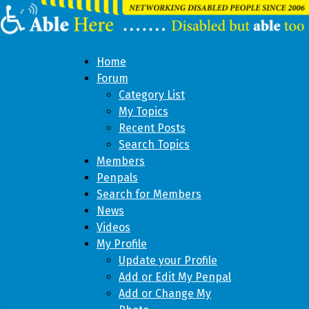
Home
Forum
Category List
My Topics
Recent Posts
Search Topics
Members
Penpals
Search for Members
News
Videos
My Profile
Update your Profile
Add or Edit My Penpal
Add or Change My