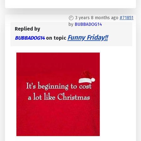
3 years 8 months ago
#71851
by
BUBBADOG14
Replied by
Funny Friday!!
BUBBADOG14
on topic