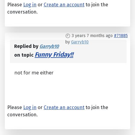
Please
Log in
or
Create an account
to join the
conversation.
3 years 7 months ago
#71885
by
Garryb10
Replied by
Garryb10
Funny Friday!!
on topic
not for me either
Please
Log in
or
Create an account
to join the
conversation.