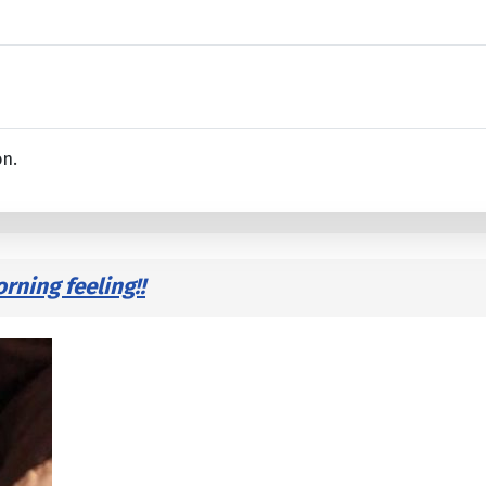
on.
ning feeling!!