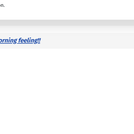
on.
ning feeling!!