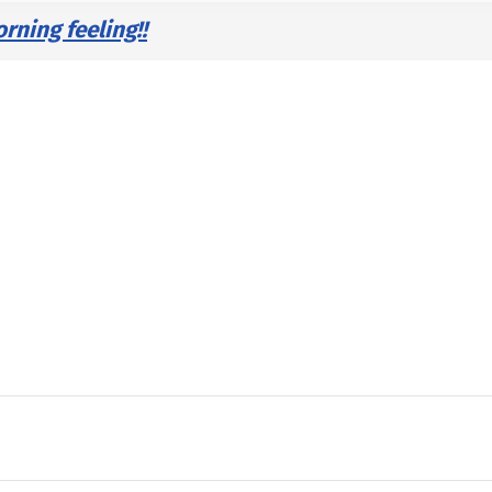
ning feeling!!