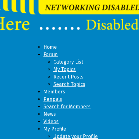
Home
Forum
Category List
My Topics
Recent Posts
Search Topics
Members
Penpals
Search for Members
News
Videos
My Profile
Update your Profile