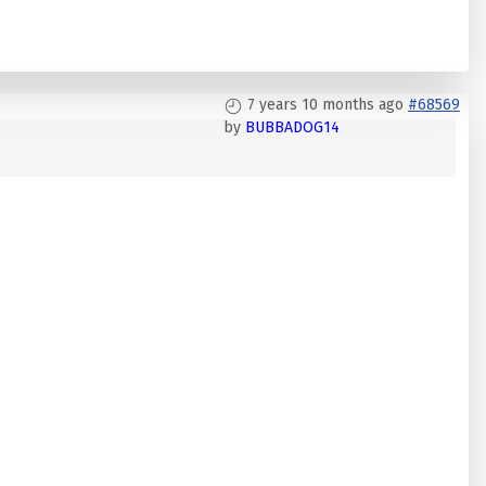
7 years 10 months ago
#68569
by
BUBBADOG14