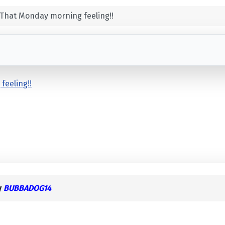
That Monday morning feeling!!
feeling!!
y
BUBBADOG14