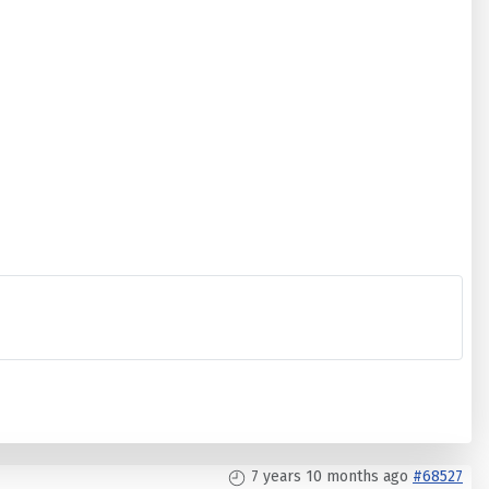
7 years 10 months ago
#68527