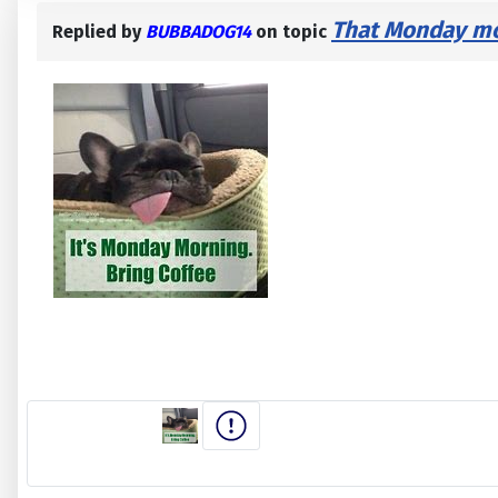
That Monday mor
Replied by
BUBBADOG14
on topic