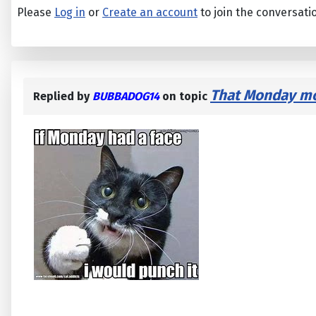
Please
Log in
or
Create an account
to join the conversati
That Monday mor
Replied by
BUBBADOG14
on topic