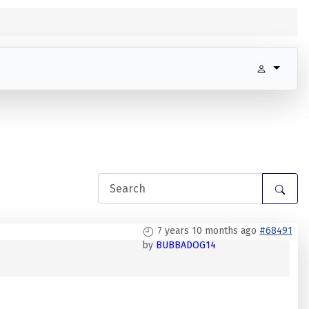
7 years 10 months ago
#68491
by
BUBBADOG14