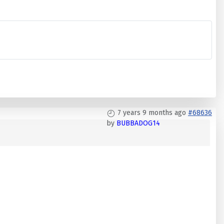
7 years 9 months ago
#68636
by
BUBBADOG14