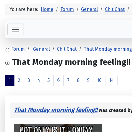
You are here:
Home
Forum
General
Chit Chat
Forum
General
Chit Chat
That Monday morning 
That Monday morning feeling!!
1
2
3
4
5
6
7
8
9
10
14
That Monday morning feeling!!
was created b