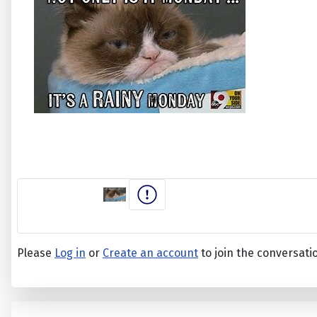
Please
Log in
or
Create an account
to join the conversati