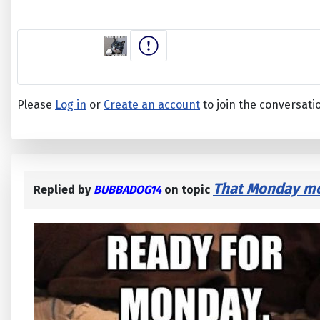
Please
Log in
or
Create an account
to join the conversati
That Monday mor
Replied by
BUBBADOG14
on topic