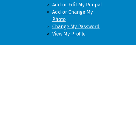
Add or Edit My Penpal
Add or Change My
Photo
Change My Password
View My Profile