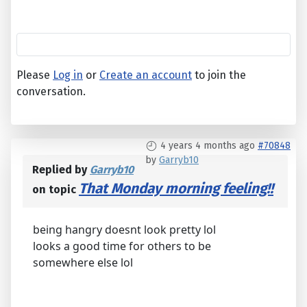
Please
Log in
or
Create an account
to join the
conversation.
4 years 4 months ago
#70848
by
Garryb10
Replied by
Garryb10
That Monday morning feeling!!
on topic
being hangry doesnt look pretty lol
looks a good time for others to be
somewhere else lol