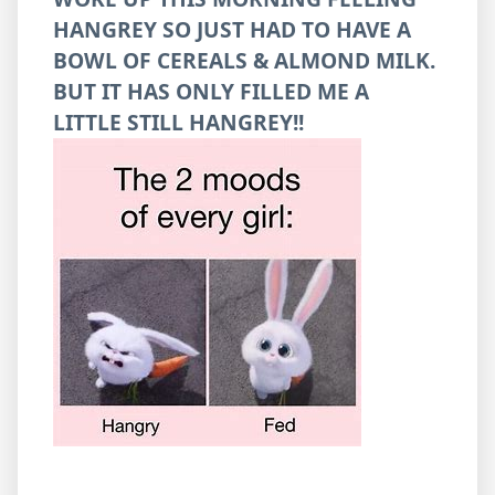
HANGREY SO JUST HAD TO HAVE A
BOWL OF CEREALS & ALMOND MILK.
BUT IT HAS ONLY FILLED ME A
LITTLE STILL HANGREY!!