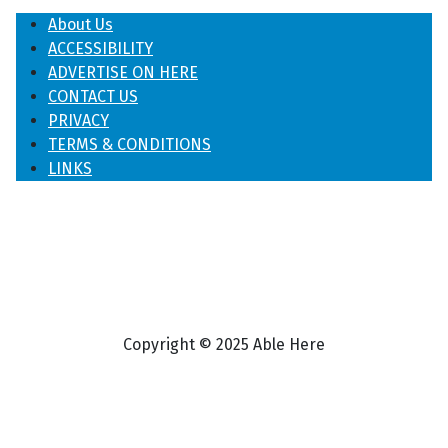
About Us
ACCESSIBILITY
ADVERTISE ON HERE
CONTACT US
PRIVACY
TERMS & CONDITIONS
LINKS
Copyright © 2025 Able Here
♿