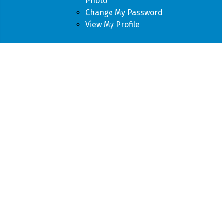
Photo
Change My Password
View My Profile