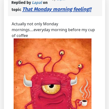
Replied by
Lapal
on
That Monday morning feeling!!
topic
Actually not only Monday
mornings....everyday morning before my cup
of coffee