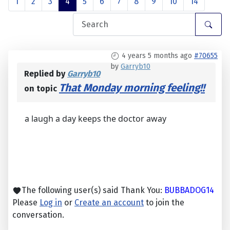
1
2
3
4
5
6
7
8
9
10
14
4 years 5 months ago
#70655
by
Garryb10
Replied by
Garryb10
That Monday morning feeling!!
on topic
a laugh a day keeps the doctor away
The following user(s) said Thank You:
BUBBADOG14
Please
Log in
or
Create an account
to join the
conversation.