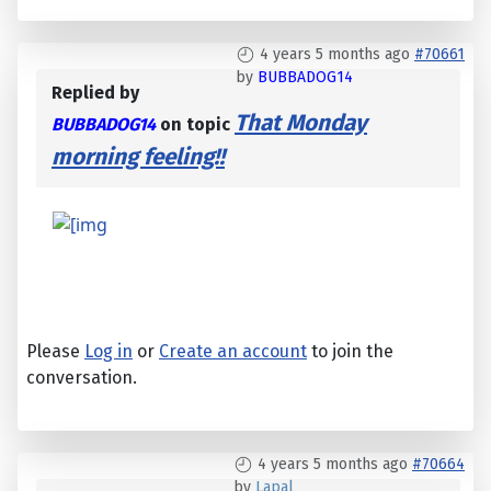
4 years 5 months ago
#70661
by
BUBBADOG14
Replied by
That Monday
BUBBADOG14
on topic
morning feeling!!
Please
Log in
or
Create an account
to join the
conversation.
4 years 5 months ago
#70664
by
Lapal