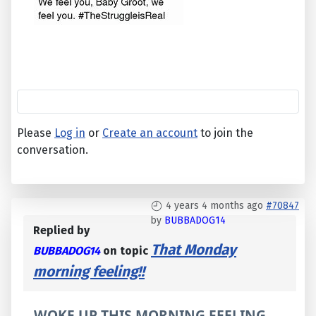
Please
Log in
or
Create an account
to join the
conversation.
4 years 4 months ago
#70847
by
BUBBADOG14
Replied by
That Monday
BUBBADOG14
on topic
morning feeling!!
WOKE UP THIS MORNING FEELING