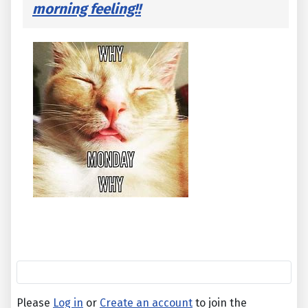
morning feeling!!
Please
Log in
or
Create an account
to join the