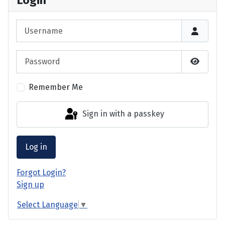
Login
Username
Password
Show P
Remember Me
Sign in with a passkey
Log in
Forgot Login?
Sign up
Select Language
▼