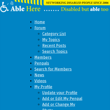
Home
Forum
Category List
My Topics
Recent Posts
Search Topics
Members
Penpals
Search for Members
News
Videos
My Profile
Update your Profile
Add or Edit My Penpal
Add or Change My