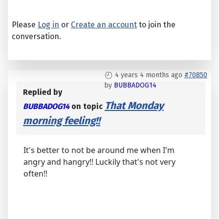
Please
Log in
or
Create an account
to join the
conversation.
4 years 4 months ago
#70850
by
BUBBADOG14
Replied by
That Monday
BUBBADOG14
on topic
morning feeling!!
It's better to not be around me when I'm
angry and hangry!! Luckily that's not very
often!!