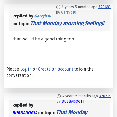
4 years 5 months ago
#70683
by
Garryb10
Replied by
Garryb10
That Monday morning feeling!!
on topic
that would be a good thing too
Please
Log in
or
Create an account
to join the
conversation.
4 years 5 months ago
#70715
by
BUBBADOG14
Replied by
That Monday
BUBBADOG14
on topic