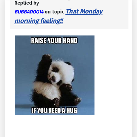
Replied by
That Monday
BUBBADOG14
on topic
morning feeling!!