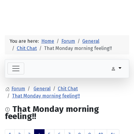
You are here:
Home
Forum
General
Chit Chat
That Monday morning feeling!!
Forum
General
Chit Chat
That Monday morning feeling!!
That Monday morning
feeling!!