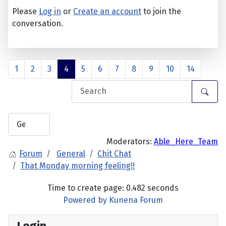
Please
Log in
or
Create an account
to join the
conversation.
1
2
3
4
5
6
7
8
9
10
14
Moderators:
Able_Here_Team
Forum
General
Chit Chat
That Monday morning feeling!!
Time to create page: 0.482 seconds
Powered by
Kunena Forum