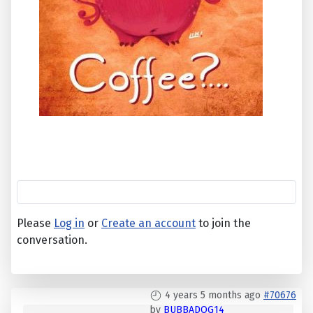
Please
Log in
or
Create an account
to join the
conversation.
4 years 5 months ago
#70676
by
BUBBADOG14