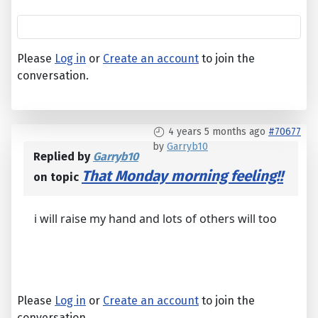
Please
Log in
or
Create an account
to join the
conversation.
4 years 5 months ago
#70677
by
Garryb10
Replied by
Garryb10
That Monday morning feeling!!
on topic
i will raise my hand and lots of others will too
Please
Log in
or
Create an account
to join the
conversation.