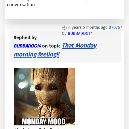
conversation.
4 years 5 months ago
#70767
by
BUBBADOG14
Replied by
That Monday
BUBBADOG14
on topic
morning feeling!!