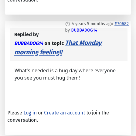
4 years 5 months ago
#70682
by
BUBBADOG14
Replied by
That Monday
BUBBADOG14
on topic
morning feeling!!
What's needed is a hug day where everyone
you see you must hug them!
Please
Log in
or
Create an account
to join the
conversation.