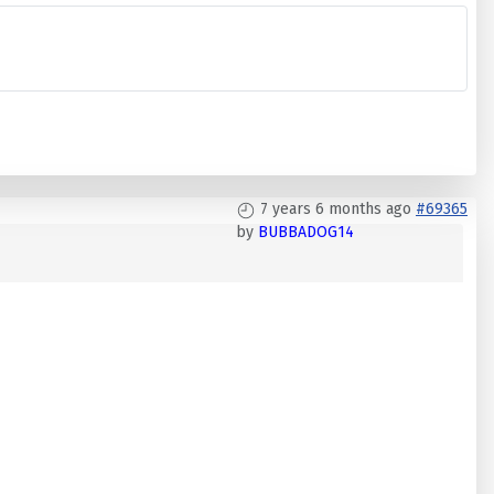
7 years 6 months ago
#69365
by
BUBBADOG14