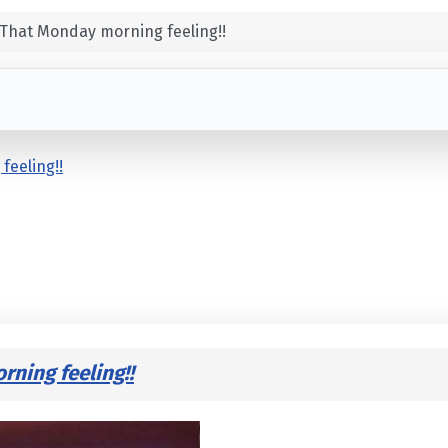
That Monday morning feeling!!
feeling!!
ning feeling!!