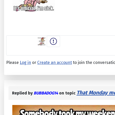
Please
Log in
or
Create an account
to join the conversati
That Monday mor
Replied by
BUBBADOG14
on topic