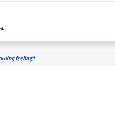
on.
ning feeling!!