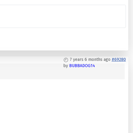
7 years 6 months ago
#69280
by
BUBBADOG14