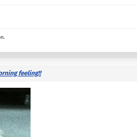
on.
ning feeling!!