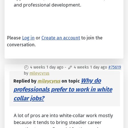
and professional development.
Please
Log in
or
Create an account
to join the
conversation.
4 weeks 1 day ago
-
4 weeks 1 day ago
#75619
by
mileycyrus
Why do
Replied by
mileycyrus
on topic
professionals prefer to work in white
collar jobs?
A lot of pros are into white-collar work mostly
because it tends to bring steadier career