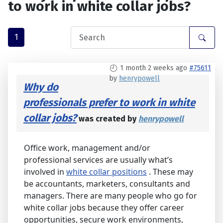
to work in white collar jobs?
1
1 month 2 weeks ago
#75611
by
henrypowell
Why do
professionals prefer to work in white
collar jobs?
was created by
henrypowell
Office work, management and/or
professional services are usually what’s
involved in
white collar positions
. These may
be accountants, marketers, consultants and
managers. There are many people who go for
white collar jobs because they offer career
opportunities, secure work environments,