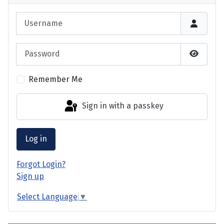
Username
Password
Show P
Remember Me
Sign in with a passkey
Log in
Forgot Login?
Sign up
Select Language
▼