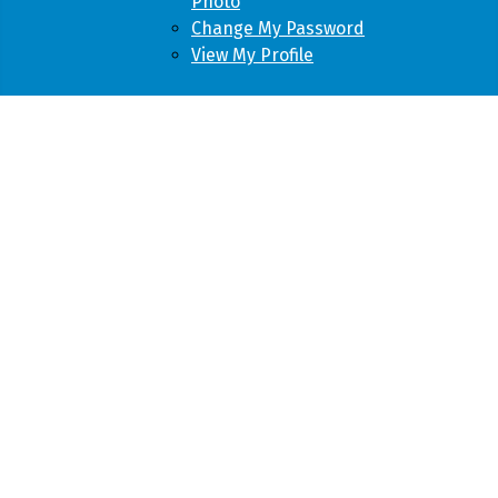
Photo
Change My Password
View My Profile