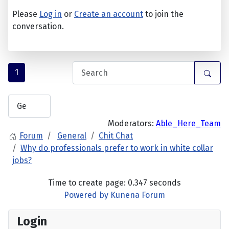
Please
Log in
or
Create an account
to join the
conversation.
1
Moderators:
Able_Here_Team
Forum
General
Chit Chat
Why do professionals prefer to work in white collar
jobs?
Time to create page: 0.347 seconds
Powered by
Kunena Forum
Login