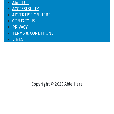
About Us
ACCESSIBILITY
ADVERTISE ON HERE
CONTACT US
PRIVACY
TERMS & CONDITIONS
LINKS
Copyright © 2025 Able Here
♿