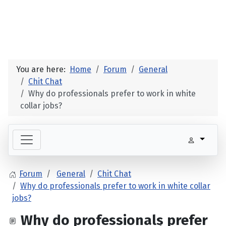
You are here:
Home
Forum
General
Chit Chat
Why do professionals prefer to work in white
collar jobs?
Forum
General
Chit Chat
Why do professionals prefer to work in white collar
jobs?
Why do professionals prefer