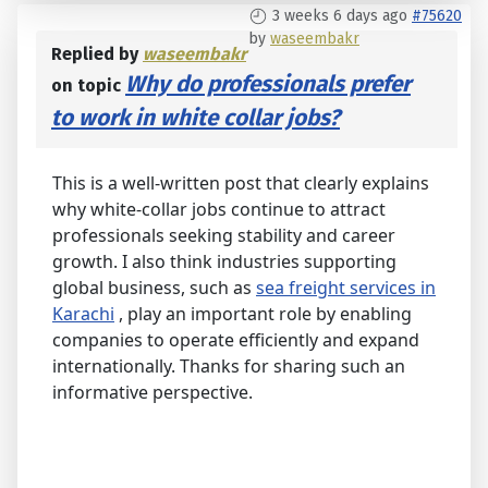
3 weeks 6 days ago
#75620
by
waseembakr
Replied by
waseembakr
Why do professionals prefer
on topic
to work in white collar jobs?
This is a well-written post that clearly explains
why white-collar jobs continue to attract
professionals seeking stability and career
growth. I also think industries supporting
global business, such as
sea freight services in
Karachi
, play an important role by enabling
companies to operate efficiently and expand
internationally. Thanks for sharing such an
informative perspective.