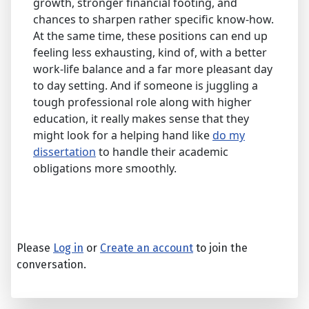
growth, stronger financial footing, and
chances to sharpen rather specific know-how.
At the same time, these positions can end up
feeling less exhausting, kind of, with a better
work-life balance and a far more pleasant day
to day setting. And if someone is juggling a
tough professional role along with higher
education, it really makes sense that they
might look for a helping hand like
do my
dissertation
to handle their academic
obligations more smoothly.
Please
Log in
or
Create an account
to join the
conversation.