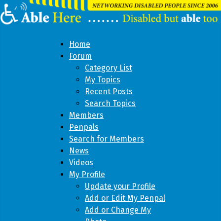
Home
Forum
Category List
My Topics
Recent Posts
Search Topics
Members
Penpals
Search for Members
News
Videos
My Profile
Update your Profile
Add or Edit My Penpal
Add or Change My