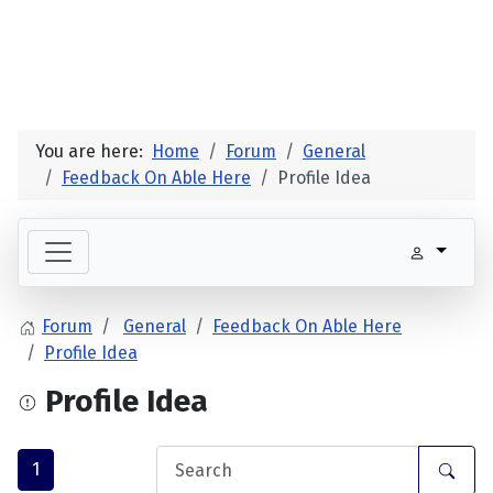
You are here:
Home
Forum
General
Feedback On Able Here
Profile Idea
Forum
General
Feedback On Able Here
Profile Idea
Profile Idea
1