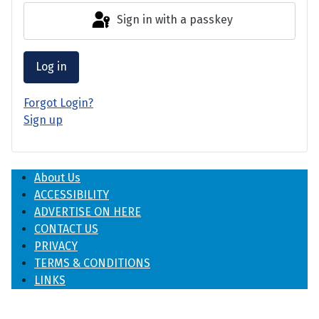
Sign in with a passkey
Log in
Forgot Login?
Sign up
About Us
ACCESSIBILITY
ADVERTISE ON HERE
CONTACT US
PRIVACY
TERMS & CONDITIONS
LINKS