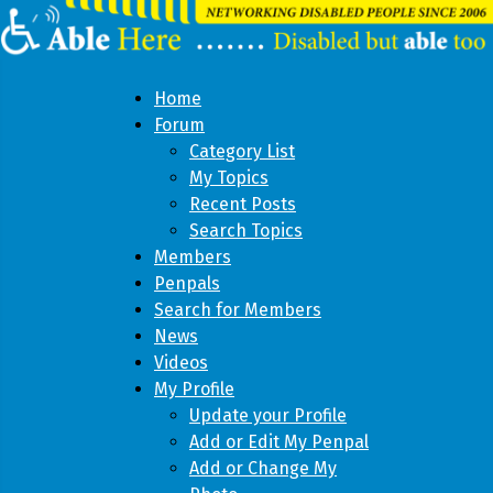
Home
Forum
Category List
My Topics
Recent Posts
Search Topics
Members
Penpals
Search for Members
News
Videos
My Profile
Update your Profile
Add or Edit My Penpal
Add or Change My