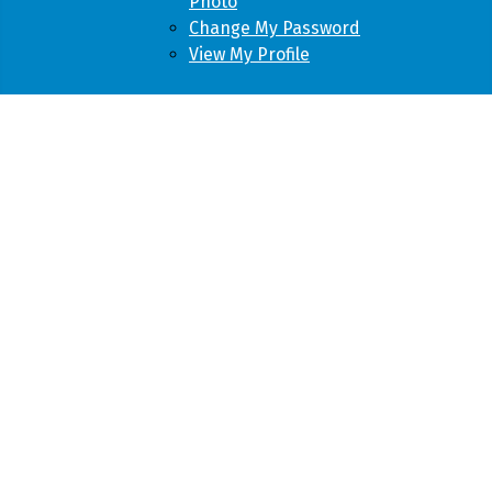
Photo
Change My Password
View My Profile