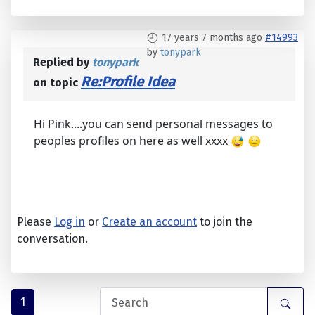
17 years 7 months ago
#14993
by
tonypark
Replied by
tonypark
Re:Profile Idea
on topic
Hi Pink....you can send personal messages to
peoples profiles on here as well xxxx
Please
Log in
or
Create an account
to join the
conversation.
1