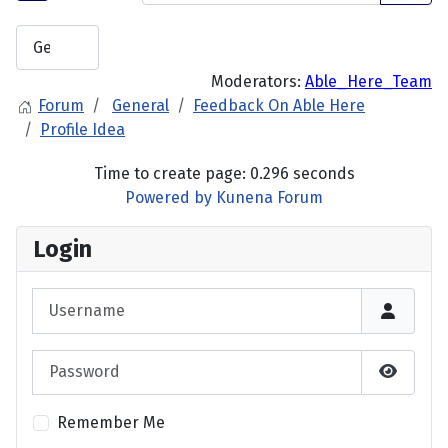
Moderators:
Able_Here_Team
Forum
General
Feedback On Able Here
Profile Idea
Time to create page: 0.296 seconds
Powered by
Kunena Forum
Login
Username
Password
Show P
Remember Me