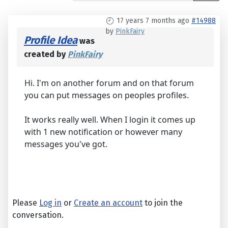
17 years 7 months ago
#14988
by
PinkFairy
Profile Idea
was
created by
PinkFairy
Hi. I'm on another forum and on that forum
you can put messages on peoples profiles.
It works really well. When I login it comes up
with 1 new notification or however many
messages you've got.
Please
Log in
or
Create an account
to join the
conversation.