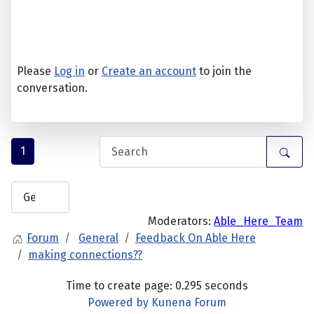
Please
Log in
or
Create an account
to join the
conversation.
1
Moderators:
Able_Here_Team
Forum
General
Feedback On Able Here
making connections??
Time to create page: 0.295 seconds
Powered by
Kunena Forum