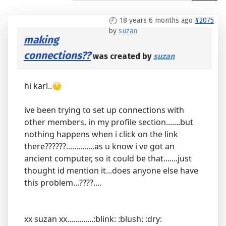
18 years 6 months ago
#2075
by
suzan
making
connections??
was created by
suzan
hi karl..
ive been trying to set up connections with
other members, in my profile section.......but
nothing happens when i click on the link
there??????..............as u know i ve got an
ancient computer, so it could be that.......just
thought id mention it...does anyone else have
this problem...????....
xx suzan xx.............:blink: :blush: :dry: