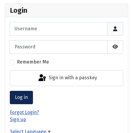
Login
Username
Password
Show P
Remember Me
Sign in with a passkey
Log in
Forgot Login?
Sign up
Select Language
▼