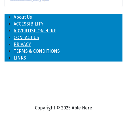
About Us
ACCESSIBILITY
ADVERTISE ON HERE
CONTACT US
PRIVACY
TERMS & CONDITIONS
LINKS
Copyright © 2025 Able Here
♿