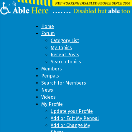
Home
Forum
Category List
My Topics
Recent Posts
Search Topics
Members
Penpals
Search for Members
News
Videos
My Profile
Update your Profile
Add or Edit My Penpal
Add or Change My