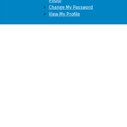
Photo
Change My Password
View My Profile