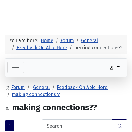
You are here:
Home
Forum
General
Feedback On Able Here
making connections??
Forum
General
Feedback On Able Here
making connections??
making connections??
1