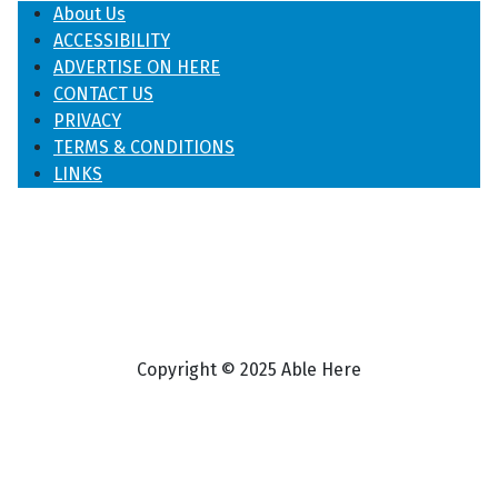
About Us
ACCESSIBILITY
ADVERTISE ON HERE
CONTACT US
PRIVACY
TERMS & CONDITIONS
LINKS
Copyright © 2025 Able Here
♿