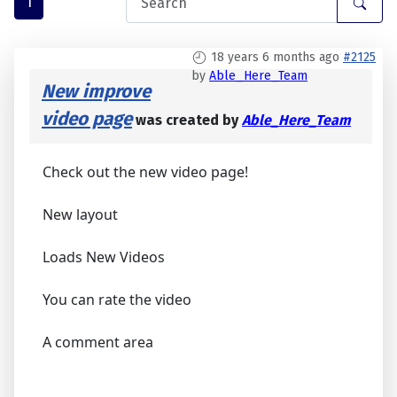
1
18 years 6 months ago
#2125
by
Able_Here_Team
New improve
video page
was created by
Able_Here_Team
Check out the new video page!
New layout
Loads New Videos
You can rate the video
A comment area