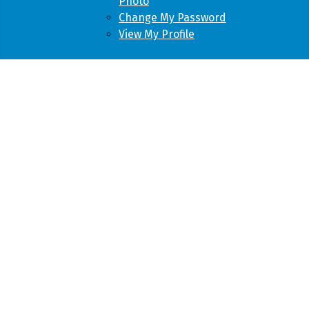
Photo
Change My Password
View My Profile