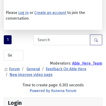
Please
Log in
or
Create an account
to join the
conversation.
1
Moderators:
Able_Here_Team
Forum
General
Feedback On Able Here
New improve video page
Time to create page: 0.303 seconds
Powered by
Kunena Forum
Login