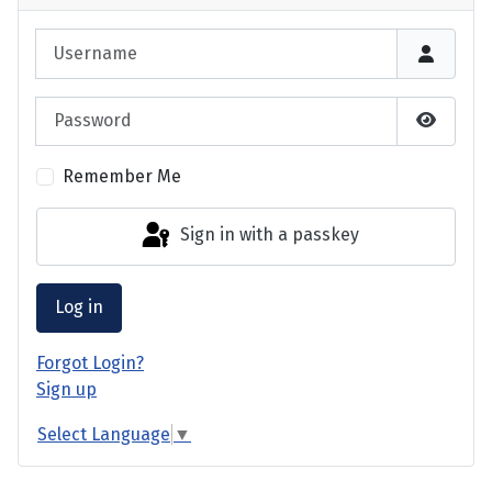
Username
Password
Show P
Remember Me
Sign in with a passkey
Log in
Forgot Login?
Sign up
Select Language
▼