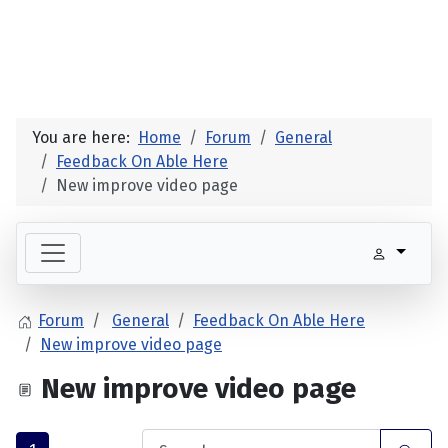
You are here:
Home
Forum
General
Feedback On Able Here
New improve video page
Forum
General
Feedback On Able Here
New improve video page
New improve video page