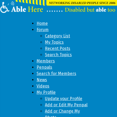
Home
Forum
Category List
My Topics
Recent Posts
Search Topics
Members
Penpals
Search for Members
News
Videos
My Profile
Update your Profile
Add or Edit My Penpal
Add or Change My